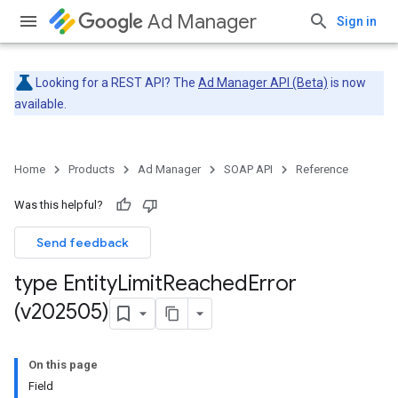
Ad Manager
Sign in
Looking for a REST API? The
Ad Manager API (Beta)
is now
available.
Home
Products
Ad Manager
SOAP API
Reference
Was this helpful?
Send feedback
type Entity
Limit
Reached
Error
(v202505)
On this page
Field