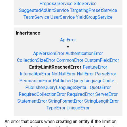
ProposalService
SiteService
SuggestedAdUnitService
TargetingPresetService
TeamService
UserService
YieldGroupService
Inheritance
ApiError
▼
ApiVersionError
AuthenticationError
CollectionSizeError
CommonError
CustomFieldError
EntityLimitReachedError
FeatureError
InternalApiError
NotNullError
NullError
ParseError
PermissionError
PublisherQueryLanguageConte...
PublisherQueryLanguageSynta...
QuotaError
RequiredCollectionError
RequiredError
ServerError
StatementError
StringFormatError
StringLengthError
TypeError
UniqueError
An error that occurs when creating an entity if the limit on