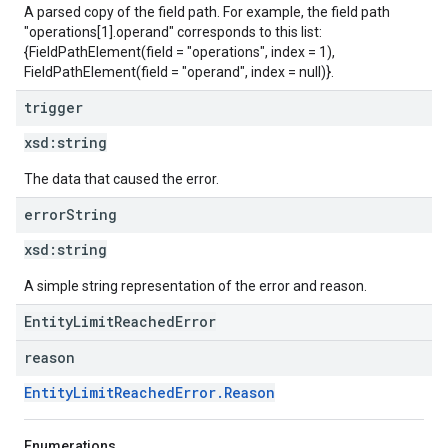
A parsed copy of the field path. For example, the field path
"operations[1].operand" corresponds to this list:
{FieldPathElement(field = "operations", index = 1),
FieldPathElement(field = "operand", index = null)}.
trigger
xsd:
string
The data that caused the error.
error
String
xsd:
string
A simple string representation of the error and reason.
EntityLimitReachedError
reason
EntityLimitReachedError.Reason
Enumerations