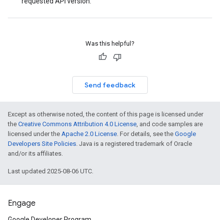
requested API version.
Was this helpful?
Send feedback
Except as otherwise noted, the content of this page is licensed under
the
Creative Commons Attribution 4.0 License
, and code samples are
licensed under the
Apache 2.0 License
. For details, see the
Google
Developers Site Policies
. Java is a registered trademark of Oracle
and/or its affiliates.
Last updated 2025-08-06 UTC.
Engage
Google Developer Program