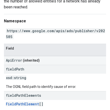
the number of allowed entities for a network has already
been reached.
Namespace
https://www.google.com/apis/ads/publisher/v202
505
Field
ApiError
(inherited)
field
Path
xsd:
string
The OGNL field path to identify cause of error.
field
Path
Elements
FieldPathElement
[]