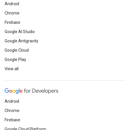
Android
Chrome
Firebase
Google AI Studio
Google Antigravity
Google Cloud
Google Play
View all
Android
Chrome
Firebase
Google Cloud Platform