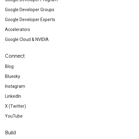
Google Developer Groups
Google Developer Experts
Accelerators
Google Cloud & NVIDIA
Connect
Blog
Bluesky
Instagram
LinkedIn
X (Twitter)
YouTube
Build