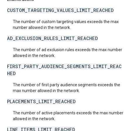
CUSTOM_TARGETING_VALUES_LIMIT_REACHED
The number of custom targeting values exceeds the max
number allowed in the network.
AD_EXCLUSION_RULES_LIMIT_REACHED
The number of ad exclusion rules exceeds the max number
allowed in the network.
FIRST_PARTY_AUDIENCE_SEGMENTS_LIMIT_REAC
HED
The number of first party audience segments exceeds the
max number allowed in the network.
PLACEMENTS_LIMIT_REACHED
The number of active placements exceeds the max number
allowed in the network.
LINE_ITEMS_LIMIT_REACHED