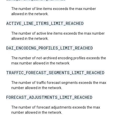
The number of line items excceeds the max number
allowed in the network.
ACTIVE_LINE_ITEMS_LIMIT_REACHED
The number of active line items exceeds the max number
allowed in the network.
DAI_ENCODING_PROFILES_LIMIT_REACHED
The number of not-archived encoding profiles exceeds the
max number allowed in the network.
TRAFFIC_FORECAST_SEGMENTS_LIMIT_REACHED
The number of traffic forecast segments exceeds the max
number allowed in the network.
FORECAST_ADJUSTMENTS_LIMIT_REACHED
The number of forecast adjustments exceeds the max
number allowed in the network.