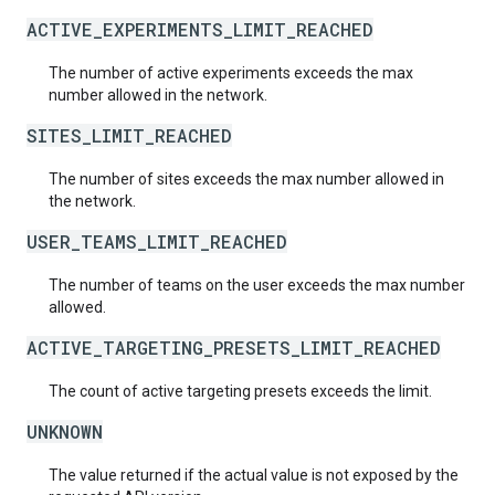
ACTIVE_EXPERIMENTS_LIMIT_REACHED
The number of active experiments exceeds the max
number allowed in the network.
SITES_LIMIT_REACHED
The number of sites exceeds the max number allowed in
the network.
USER_TEAMS_LIMIT_REACHED
The number of teams on the user exceeds the max number
allowed.
ACTIVE_TARGETING_PRESETS_LIMIT_REACHED
The count of active targeting presets exceeds the limit.
UNKNOWN
The value returned if the actual value is not exposed by the