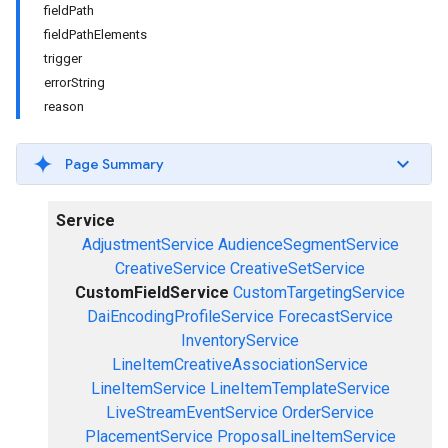
fieldPath
fieldPathElements
trigger
errorString
reason
Page Summary
Service
AdjustmentService
AudienceSegmentService
CreativeService
CreativeSetService
CustomFieldService
CustomTargetingService
DaiEncodingProfileService
ForecastService
InventoryService
LineItemCreativeAssociationService
LineItemService
LineItemTemplateService
LiveStreamEventService
OrderService
PlacementService
ProposalLineItemService