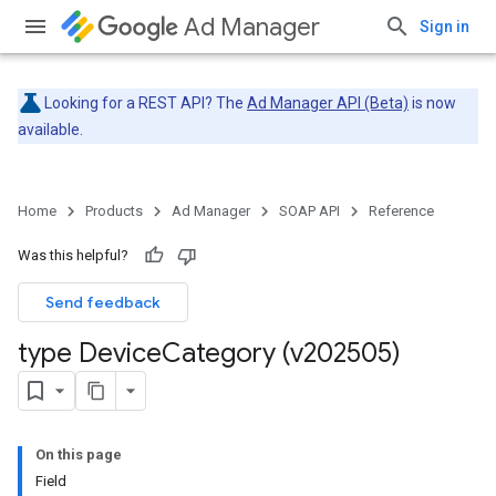
Ad Manager
Sign in
Looking for a REST API? The
Ad Manager API (Beta)
is now
available.
Home
Products
Ad Manager
SOAP API
Reference
Was this helpful?
Send feedback
type Device
Category (v202505)
On this page
Field