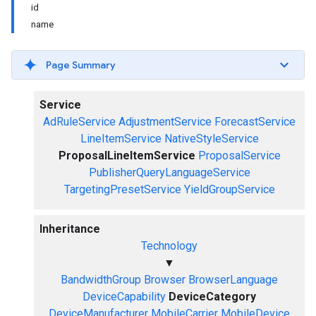
id
name
Page Summary
Service
AdRuleService
AdjustmentService
ForecastService
LineItemService
NativeStyleService
ProposalLineItemService
ProposalService
PublisherQueryLanguageService
TargetingPresetService
YieldGroupService
Inheritance
Technology
▼
BandwidthGroup
Browser
BrowserLanguage
DeviceCapability
DeviceCategory
DeviceManufacturer
MobileCarrier
MobileDevice