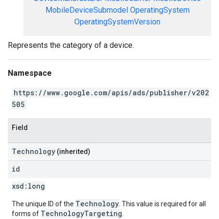
MobileDeviceSubmodel
OperatingSystem
OperatingSystemVersion
Represents the category of a device.
Namespace
https://www.google.com/apis/ads/publisher/v202
505
Field
Technology
(inherited)
id
xsd:
long
Technology
The unique ID of the
. This value is required for all
TechnologyTargeting
forms of
.