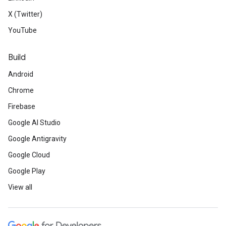
X (Twitter)
YouTube
Build
Android
Chrome
Firebase
Google AI Studio
Google Antigravity
Google Cloud
Google Play
View all