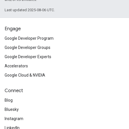
Last updated 2025-08-06 UTC.
Engage
Google Developer Program
Google Developer Groups
Google Developer Experts
Accelerators
Google Cloud & NVIDIA
Connect
Blog
Bluesky
Instagram
LinkedIn