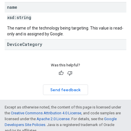
name
xsd:
string
The name of the technology being targeting. This value is read-
only and is assigned by Google.
DeviceCategory
Was this helpful?
Send feedback
Except as otherwise noted, the content of this page is licensed under
the
Creative Commons Attribution 4.0 License
, and code samples are
licensed under the
Apache 2.0 License
. For details, see the
Google
Developers Site Policies
. Java is a registered trademark of Oracle
and/or its affiliates.