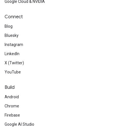
Google Cloud & NVIDIA
Connect
Blog
Bluesky
Instagram
LinkedIn
X (Twitter)
YouTube
Build
Android
Chrome
Firebase
Google AI Studio