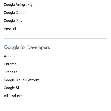
Google Antigravity
Google Cloud
Google Play
View all
Android
Chrome
Firebase
Google Cloud Platform
Google AI
All products