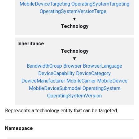
MobileDeviceTargeting
OperatingSystemTargeting
OperatingSystemVersionTarge...
▼
Technology
Inheritance
Technology
▼
BandwidthGroup
Browser
BrowserLanguage
DeviceCapability
DeviceCategory
DeviceManufacturer
MobileCarrier
MobileDevice
MobileDeviceSubmodel
OperatingSystem
OperatingSystemVersion
Represents a technology entity that can be targeted.
Namespace