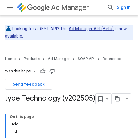
Ad Manager
Sign in
Looking for a REST API? The
Ad Manager API (Beta)
is now
available.
Home
Products
Ad Manager
SOAP API
Reference
Was this helpful?
Send feedback
type Technology (v202505)
On this page
Field
id