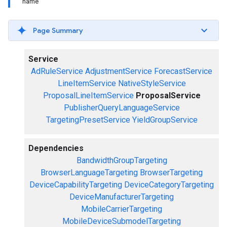
name
Page Summary
Service
AdRuleService
AdjustmentService
ForecastService
LineItemService
NativeStyleService
ProposalLineItemService
ProposalService
PublisherQueryLanguageService
TargetingPresetService
YieldGroupService
Dependencies
BandwidthGroupTargeting
BrowserLanguageTargeting
BrowserTargeting
DeviceCapabilityTargeting
DeviceCategoryTargeting
DeviceManufacturerTargeting
MobileCarrierTargeting
MobileDeviceSubmodelTargeting