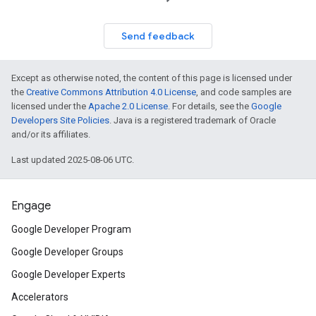
Send feedback
Except as otherwise noted, the content of this page is licensed under
the
Creative Commons Attribution 4.0 License
, and code samples are
licensed under the
Apache 2.0 License
. For details, see the
Google
Developers Site Policies
. Java is a registered trademark of Oracle
and/or its affiliates.
Last updated 2025-08-06 UTC.
Engage
Google Developer Program
Google Developer Groups
Google Developer Experts
Accelerators