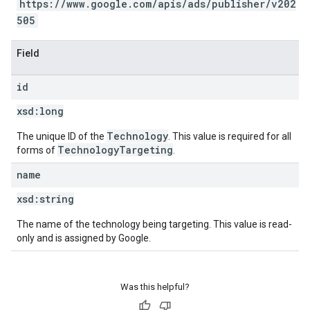
https://www.google.com/apis/ads/publisher/v202
505
Field
id
xsd:
long
Technology
The unique ID of the
. This value is required for all
TechnologyTargeting
forms of
.
name
xsd:
string
The name of the technology being targeting. This value is read-
only and is assigned by Google.
Was this helpful?