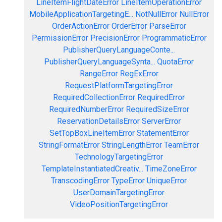
LineItemFlightDateError
LineItemOperationError
MobileApplicationTargetingE...
NotNullError
NullError
OrderActionError
OrderError
ParseError
PermissionError
PrecisionError
ProgrammaticError
PublisherQueryLanguageConte...
PublisherQueryLanguageSynta...
QuotaError
RangeError
RegExError
RequestPlatformTargetingError
RequiredCollectionError
RequiredError
RequiredNumberError
RequiredSizeError
ReservationDetailsError
ServerError
SetTopBoxLineItemError
StatementError
StringFormatError
StringLengthError
TeamError
TechnologyTargetingError
TemplateInstantiatedCreativ...
TimeZoneError
TranscodingError
TypeError
UniqueError
UserDomainTargetingError
VideoPositionTargetingError