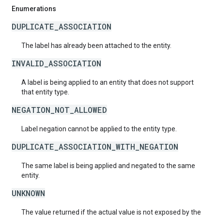
Enumerations
DUPLICATE_ASSOCIATION
The label has already been attached to the entity.
INVALID_ASSOCIATION
A label is being applied to an entity that does not support
that entity type.
NEGATION_NOT_ALLOWED
Label negation cannot be applied to the entity type.
DUPLICATE_ASSOCIATION_WITH_NEGATION
The same label is being applied and negated to the same
entity.
UNKNOWN
The value returned if the actual value is not exposed by the