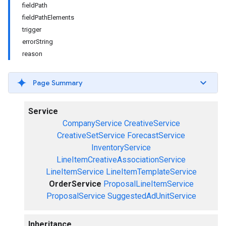
fieldPath
fieldPathElements
trigger
errorString
reason
Page Summary
Service
CompanyService
CreativeService
CreativeSetService
ForecastService
InventoryService
LineItemCreativeAssociationService
LineItemService
LineItemTemplateService
OrderService
ProposalLineItemService
ProposalService
SuggestedAdUnitService
Inheritance