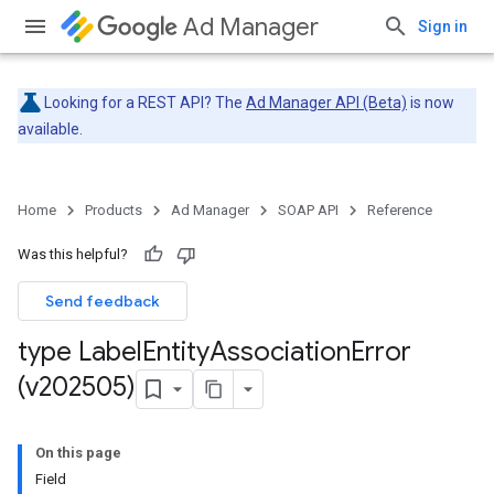
Ad Manager
Sign in
Looking for a REST API? The
Ad Manager API (Beta)
is now
available.
Home
Products
Ad Manager
SOAP API
Reference
Was this helpful?
Send feedback
type Label
Entity
Association
Error
(v202505)
On this page
Field