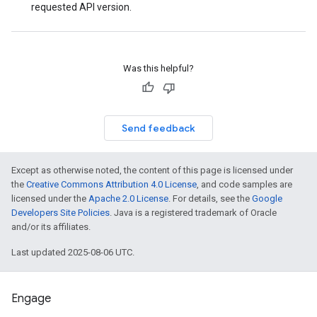
requested API version.
Was this helpful?
Send feedback
Except as otherwise noted, the content of this page is licensed under
the
Creative Commons Attribution 4.0 License
, and code samples are
licensed under the
Apache 2.0 License
. For details, see the
Google
Developers Site Policies
. Java is a registered trademark of Oracle
and/or its affiliates.
Last updated 2025-08-06 UTC.
Engage