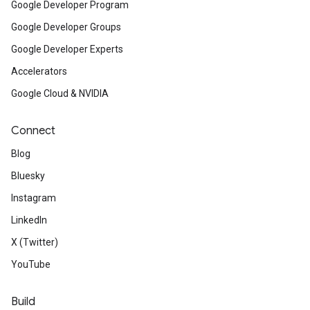
Google Developer Program
Google Developer Groups
Google Developer Experts
Accelerators
Google Cloud & NVIDIA
Connect
Blog
Bluesky
Instagram
LinkedIn
X (Twitter)
YouTube
Build