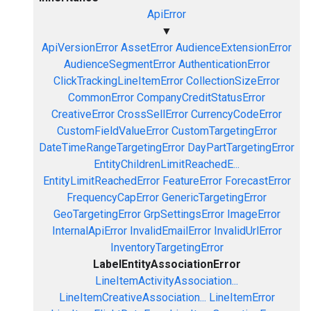
ApiError
▼
ApiVersionError
AssetError
AudienceExtensionError
AudienceSegmentError
AuthenticationError
ClickTrackingLineItemError
CollectionSizeError
CommonError
CompanyCreditStatusError
CreativeError
CrossSellError
CurrencyCodeError
CustomFieldValueError
CustomTargetingError
DateTimeRangeTargetingError
DayPartTargetingError
EntityChildrenLimitReachedE...
EntityLimitReachedError
FeatureError
ForecastError
FrequencyCapError
GenericTargetingError
GeoTargetingError
GrpSettingsError
ImageError
InternalApiError
InvalidEmailError
InvalidUrlError
InventoryTargetingError
LabelEntityAssociationError
LineItemActivityAssociation...
LineItemCreativeAssociation...
LineItemError