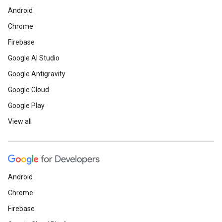
Android
Chrome
Firebase
Google AI Studio
Google Antigravity
Google Cloud
Google Play
View all
Android
Chrome
Firebase