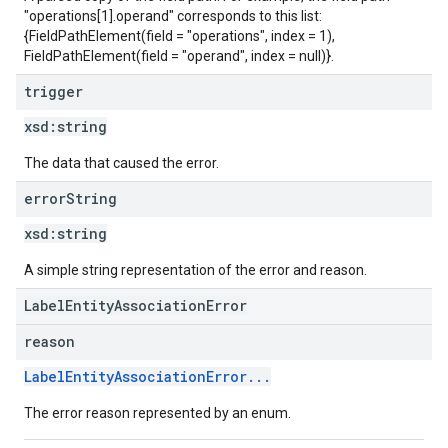
"operations[1].operand" corresponds to this list:
{FieldPathElement(field = "operations", index = 1),
FieldPathElement(field = "operand", index = null)}.
trigger
xsd:
string
The data that caused the error.
error
String
xsd:
string
A simple string representation of the error and reason.
LabelEntityAssociationError
reason
LabelEntityAssociationError...
The error reason represented by an enum.