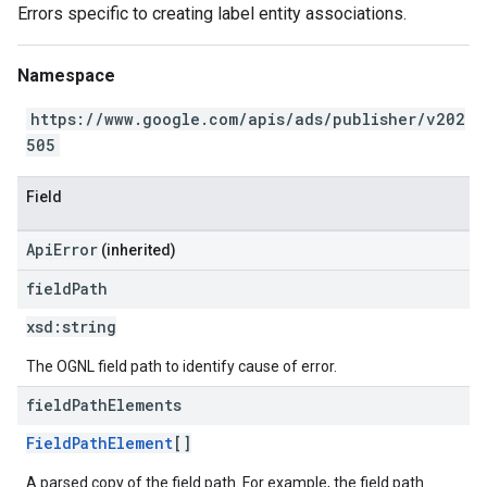
Errors specific to creating label entity associations.
Namespace
https://www.google.com/apis/ads/publisher/v202
505
Field
ApiError
(inherited)
field
Path
xsd:
string
The OGNL field path to identify cause of error.
field
Path
Elements
FieldPathElement
[]
A parsed copy of the field path. For example, the field path