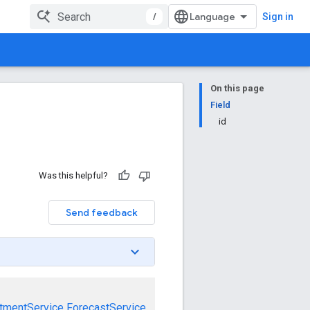
/
Sign in
On this page
Field
id
Was this helpful?
Send feedback
tmentService
ForecastService