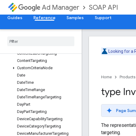
AdUnitTargeting
SOAP API
Ad Manager
ApiError
ApiException
Guides
Reference
Samples
Support
BandwidthGroupTargeting
Browser
Language
Targeting
Browser
Targeting
Buyer
User
List
Targeting
Looking for a
Content
Label
Targeting
Content
Targeting
Custom
Criteria
Node
Date
Home
Products
Date
Time
type In
Date
Time
Range
Date
Time
Range
Targeting
Day
Part
Page Sum
Day
Part
Targeting
Device
Capability
Targeting
The representatio
Device
Category
Targeting
targeting.
Device
Manufacturer
Targeting