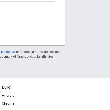
.0 License
, and code samples are licensed
rademark of Oracle and/or its affiliates.
Build
Android
Chrome