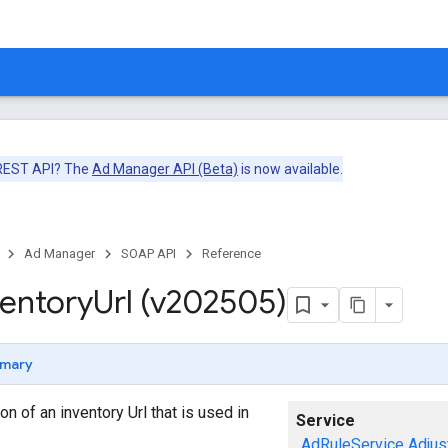
 REST API? The
Ad Manager API (Beta)
is now available.
Ad Manager
SOAP API
Reference
ventory
Url (v202505)
mary
n of an inventory Url that is used in
Service
AdRuleService
Adjus