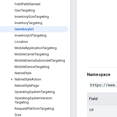
Field
Path
Element
Geo
Targeting
Inventory
Size
Targeting
Inventory
Targeting
Inventory
Url
Inventory
Url
Targeting
Location
Mobile
Application
Targeting
Mobile
Carrier
Targeting
Mobile
Device
Submodel
Targeting
Mobile
Device
Targeting
Native
Style
Namespace
Native
Style
Action
https://www
Native
Style
Page
Operating
System
Targeting
Operating
System
Version
Field
Targeting
Request
Platform
Targeting
id
Size