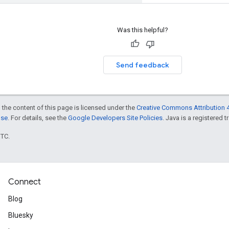
Was this helpful?
Send feedback
 the content of this page is licensed under the
Creative Commons Attribution 4
nse
. For details, see the
Google Developers Site Policies
. Java is a registered t
UTC.
Connect
Blog
Bluesky