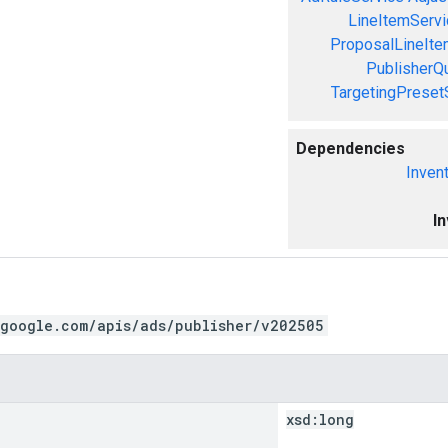
LineItemServi
ProposalLineIte
PublisherQ
TargetingPreset
Dependencies
Inven
I
.google.com/apis/ads/publisher/v202505
xsd:
long