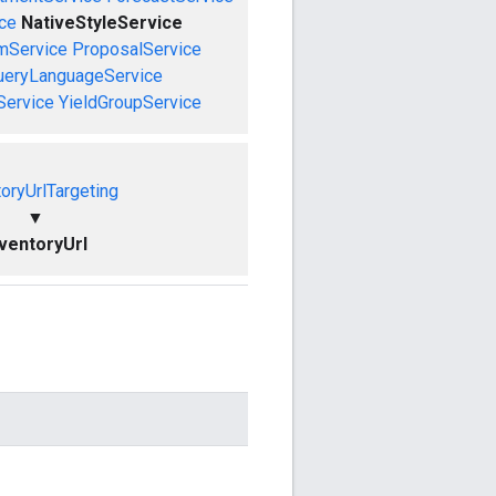
ce
NativeStyleService
mService
ProposalService
ueryLanguageService
Service
YieldGroupService
toryUrlTargeting
▼
nventoryUrl