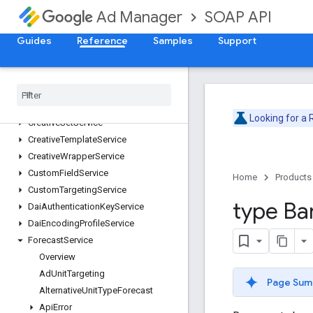
CdnConfigurationService
SOAP API
Ad Manager
CmsMetadataService
CompanyService
Guides
Reference
Samples
Support
ContactService
Content
Bundle
Service
Content
Service
Creative
Service
Looking for a
Creative
Set
Service
Creative
Template
Service
Creative
Wrapper
Service
Custom
Field
Service
Home
Products
Custom
Targeting
Service
type Ba
Dai
Authentication
Key
Service
Dai
Encoding
Profile
Service
Forecast
Service
Overview
Ad
Unit
Targeting
Page Sum
Alternative
Unit
Type
Forecast
Api
Error