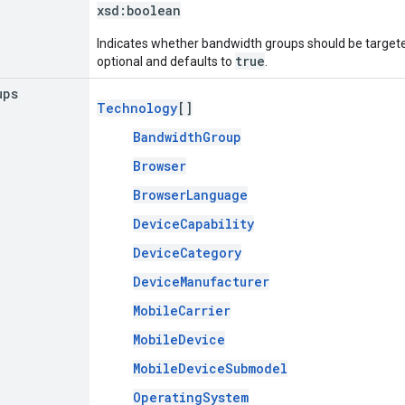
xsd:
boolean
Indicates whether bandwidth groups should be targeted
true
optional and defaults to
.
ups
Technology
[]
BandwidthGroup
Browser
BrowserLanguage
DeviceCapability
DeviceCategory
DeviceManufacturer
MobileCarrier
MobileDevice
MobileDeviceSubmodel
OperatingSystem