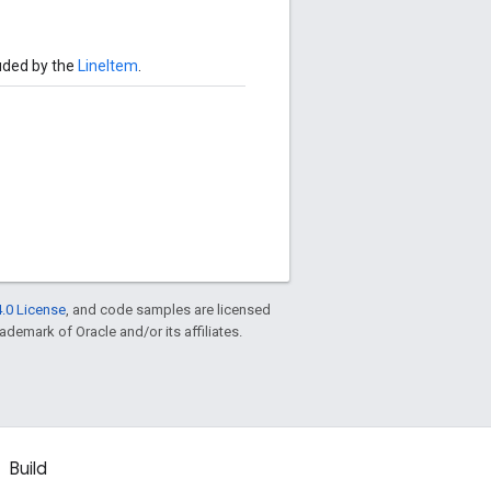
uded by the
LineItem
.
.0 License
, and code samples are licensed
rademark of Oracle and/or its affiliates.
Build