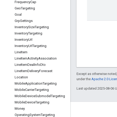
Frequency
Cap
Geo
Targeting
Goal
Grp
Settings
Inventory
Size
Targeting
Inventory
Targeting
Inventory
Url
Inventory
Url
Targeting
Line
Item
Line
Item
Activity
Association
Line
Item
Deal
Info
Dto
Line
Item
Delivery
Forecast
Except as otherwise noted,
Location
under the
Apache 2.0 Lice
Mobile
Application
Targeting
Last updated 2025-08-06 
Mobile
Carrier
Targeting
Mobile
Device
Submodel
Targeting
Mobile
Device
Targeting
Money
Engage
Operating
System
Targeting