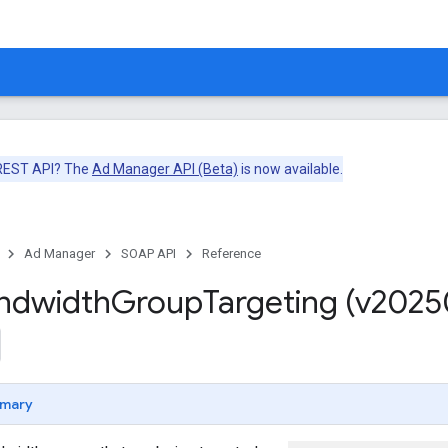
 REST API? The
Ad Manager API (Beta)
is now available.
Ad Manager
SOAP API
Reference
ndwidth
Group
Targeting (v2025
mary