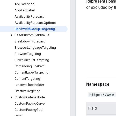
Represents band
Api
Exception
or excluded by 
Applied
Label
Availability
Forecast
Availability
Forecast
Options
Bandwidth
Group
Targeting
Base
Custom
Field
Value
Breakdown
Forecast
Browser
Language
Targeting
Browser
Targeting
Buyer
User
List
Targeting
Contending
Line
Item
Content
Label
Targeting
Content
Targeting
Namespace
Creative
Placeholder
Creative
Targeting
https://www
Custom
Criteria
Node
Custom
Pacing
Curve
Field
Custom
Pacing
Goal
Date