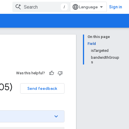
/
Sign in
On this page
Field
isTargeted
bandwidthGroup
s
Was this helpful?
05)
Send feedback