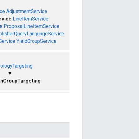
ce
AdjustmentService
rvice
LineItemService
ce
ProposalLineItemService
blisherQueryLanguageService
Service
YieldGroupService
ologyTargeting
▼
thGroupTargeting