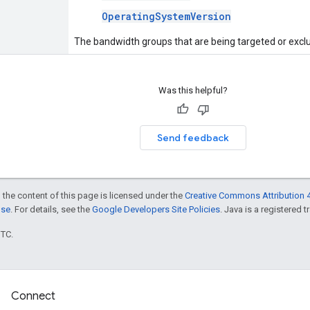
OperatingSystemVersion
The bandwidth groups that are being targeted or excl
Was this helpful?
Send feedback
 the content of this page is licensed under the
Creative Commons Attribution 4
nse
. For details, see the
Google Developers Site Policies
. Java is a registered t
UTC.
Connect