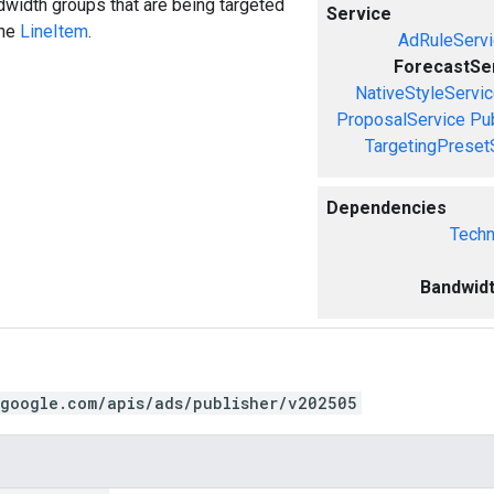
width groups that are being targeted
Service
the
LineItem
.
AdRuleServi
ForecastSe
NativeStyleServi
ProposalService
Pu
TargetingPreset
Dependencies
Techn
Bandwid
.google.com/apis/ads/publisher/v202505