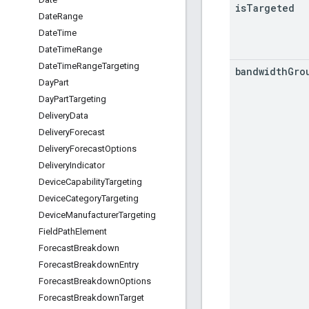
is
Targeted
Date
Range
Date
Time
Date
Time
Range
Date
Time
Range
Targeting
bandwidth
Gro
Day
Part
Day
Part
Targeting
Delivery
Data
Delivery
Forecast
Delivery
Forecast
Options
Delivery
Indicator
Device
Capability
Targeting
Device
Category
Targeting
Device
Manufacturer
Targeting
Field
Path
Element
Forecast
Breakdown
Forecast
Breakdown
Entry
Forecast
Breakdown
Options
Forecast
Breakdown
Target