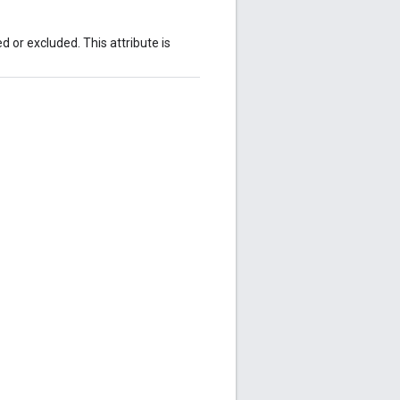
 or excluded. This attribute is