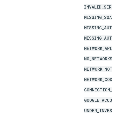
INVALID_SERV
MISSING_SOAP
MISSING_AUTH
MISSING_AUTH
NETWORK_API_
NO_NETWORKS_
NETWORK_NOT_
NETWORK_CODE
CONNECTION_E
GOOGLE_ACCOU
UNDER_INVEST