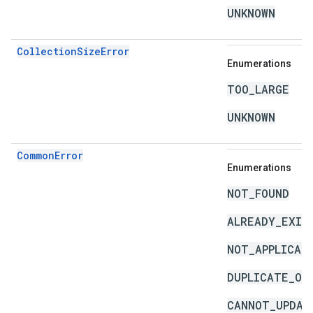
UNKNOWN
CollectionSizeError
Enumerations
TOO_LARGE
UNKNOWN
CommonError
Enumerations
NOT_FOUND
ALREADY_EXIS
NOT_APPLICAB
DUPLICATE_OB
CANNOT_UPDAT