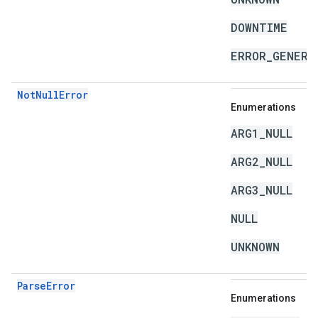
DOWNTIME
ERROR_GENERA
NotNullError
Enumerations
ARG1_NULL
ARG2_NULL
ARG3_NULL
NULL
UNKNOWN
ParseError
Enumerations