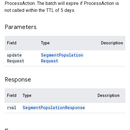
ProcessAction. The batch will expire if ProcessAction is
not called within the TTL of 5 days.
Parameters
Field
Type
Description
update
Segment
Population
Request
Request
Response
Field
Type
Description
rval
Segment
Population
Response