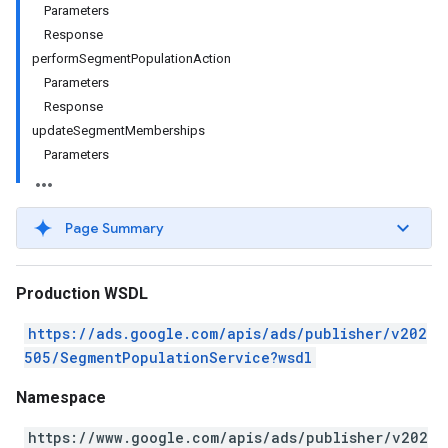
Parameters
Response
performSegmentPopulationAction
Parameters
Response
updateSegmentMemberships
Parameters
Page Summary
Production WSDL
https://ads.google.com/apis/ads/publisher/v202
505/SegmentPopulationService?wsdl
Namespace
https://www.google.com/apis/ads/publisher/v202