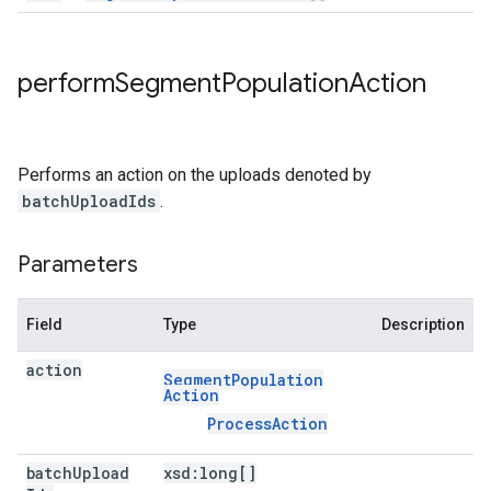
perform
Segment
Population
Action
Performs an action on the uploads denoted by
batchUploadIds
.
Parameters
Field
Type
Description
action
Segment
Population
Action
Process
Action
batch
Upload
xsd:
long[]