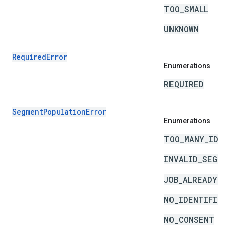
TOO_SMALL
UNKNOWN
RequiredError
Enumerations
REQUIRED
SegmentPopulationError
Enumerations
TOO_MANY_IDE
INVALID_SEGM
JOB_ALREADY_
NO_IDENTIFIE
NO_CONSENT