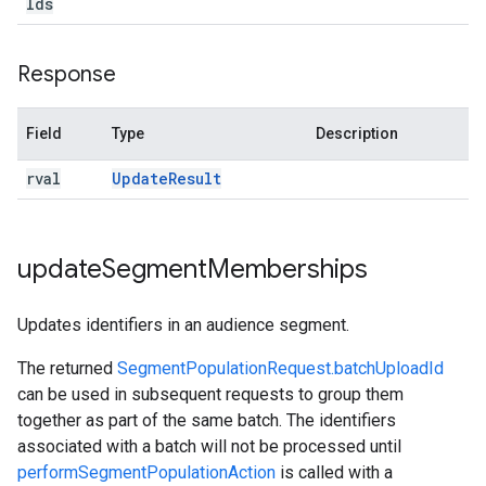
Ids
Response
Field
Type
Description
rval
Update
Result
update
Segment
Memberships
Updates identifiers in an audience segment.
The returned
SegmentPopulationRequest.batchUploadId
can be used in subsequent requests to group them
together as part of the same batch. The identifiers
associated with a batch will not be processed until
performSegmentPopulationAction
is called with a