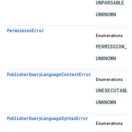
UNPARSABLE
UNKNOWN
PermissionError
Enumerations
PERMISSION_D
UNKNOWN
PublisherQueryLanguageContextError
Enumerations
UNEXECUTABLE
UNKNOWN
PublisherQueryLanguageSyntaxError
Enumerations