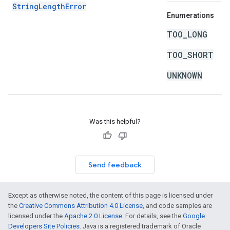
StringLengthError
Enumerations
TOO_LONG
TOO_SHORT
UNKNOWN
Was this helpful?
Send feedback
Except as otherwise noted, the content of this page is licensed under
the
Creative Commons Attribution 4.0 License
, and code samples are
licensed under the
Apache 2.0 License
. For details, see the
Google
Developers Site Policies
. Java is a registered trademark of Oracle