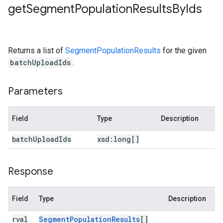
get
Segment
Population
Results
By
Ids
Returns a list of
SegmentPopulationResults
for the given
batchUploadIds
.
Parameters
Field
Type
Description
batch
Upload
Ids
xsd:
long[]
Response
Field
Type
Description
rval
Segment
Population
Results
[]