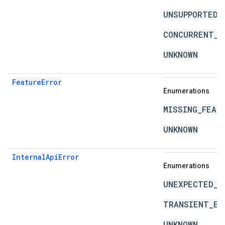
UNSUPPORTED_
CONCURRENT_M
UNKNOWN
FeatureError
Enumerations
MISSING_FEAT
UNKNOWN
InternalApiError
Enumerations
UNEXPECTED_I
TRANSIENT_ER
UNKNOWN