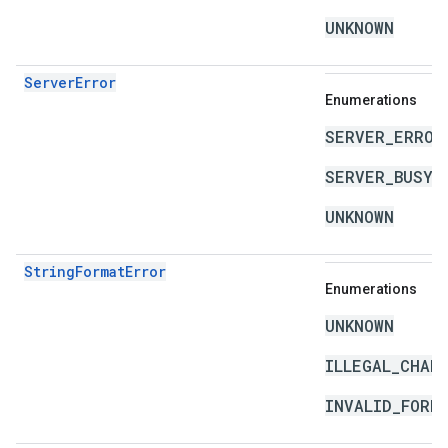
UNKNOWN
ServerError
Enumerations
SERVER_ERROR
SERVER_BUSY
UNKNOWN
StringFormatError
Enumerations
UNKNOWN
ILLEGAL_CHAR
INVALID_FORM