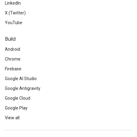
LinkedIn
X (Twitter)
YouTube
Build
Android
Chrome
Firebase
Google AI Studio
Google Antigravity
Google Cloud
Google Play
View all