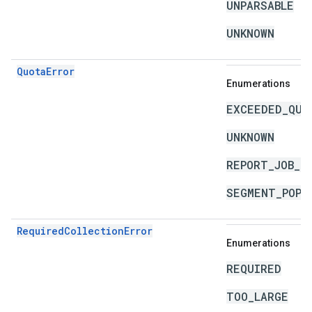
UNPARSABLE
UNKNOWN
QuotaError
Enumerations
EXCEEDED_QUO
UNKNOWN
REPORT_JOB_L
SEGMENT_POPU
RequiredCollectionError
Enumerations
REQUIRED
TOO_LARGE