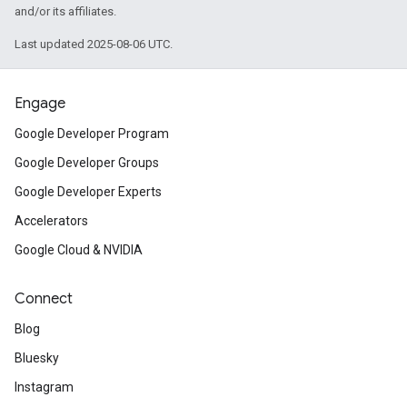
and/or its affiliates.
Last updated 2025-08-06 UTC.
Engage
Google Developer Program
Google Developer Groups
Google Developer Experts
Accelerators
Google Cloud & NVIDIA
Connect
Blog
Bluesky
Instagram