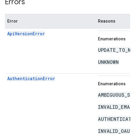
Errors
Error
Reasons
ApiVersionError
Enumerations
UPDATE_TO_NE
UNKNOWN
AuthenticationError
Enumerations
AMBIGUOUS_SO
INVALID_EMAI
AUTHENTICATI
INVALID_OAUT