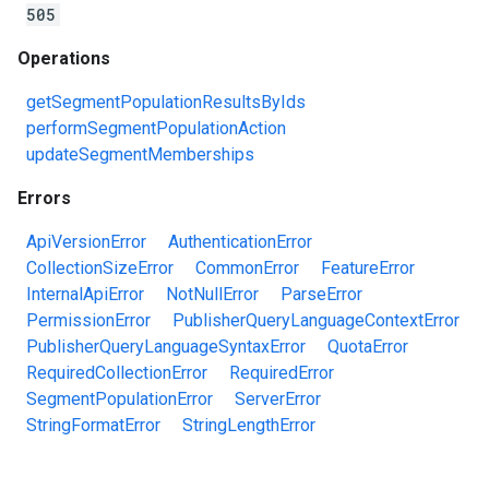
505
Operations
getSegmentPopulationResultsByIds
performSegmentPopulationAction
updateSegmentMemberships
Errors
ApiVersionError
AuthenticationError
CollectionSizeError
CommonError
FeatureError
InternalApiError
NotNullError
ParseError
PermissionError
PublisherQueryLanguageContextError
PublisherQueryLanguageSyntaxError
QuotaError
RequiredCollectionError
RequiredError
SegmentPopulationError
ServerError
StringFormatError
StringLengthError