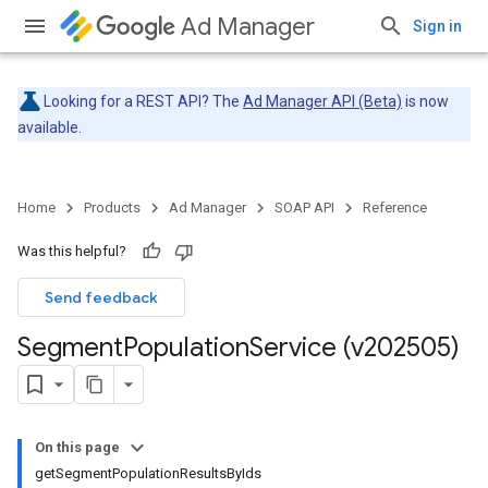
Ad Manager
Sign in
Looking for a REST API? The
Ad Manager API (Beta)
is now
available.
Home
Products
Ad Manager
SOAP API
Reference
Was this helpful?
Send feedback
Segment
Population
Service (v202505)
On this page
getSegmentPopulationResultsByIds