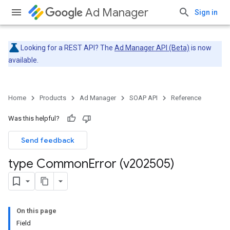
Ad Manager
Sign in
Looking for a REST API? The
Ad Manager API (Beta)
is now
available.
Home
Products
Ad Manager
SOAP API
Reference
Was this helpful?
Send feedback
type Common
Error (v202505)
On this page
Field