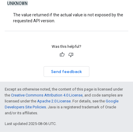
UNKNOWN
The value returned if the actual value is not exposed by the
requested API version.
Was this helpful?
Send feedback
Except as otherwise noted, the content of this page is licensed under
the
Creative Commons Attribution 4.0 License
, and code samples are
licensed under the
Apache 2.0 License
. For details, see the
Google
Developers Site Policies
. Java is a registered trademark of Oracle
and/or its affiliates.
Last updated 2025-08-06 UTC.