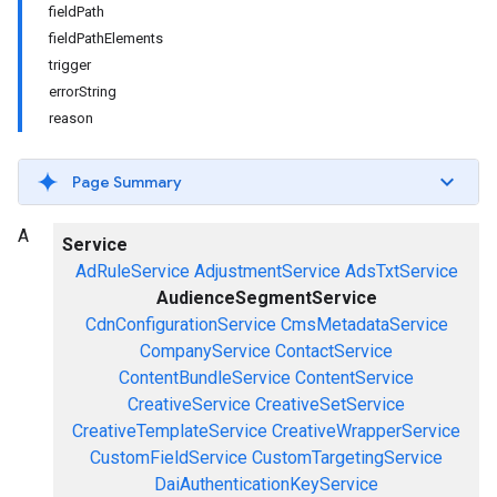
fieldPath
fieldPathElements
trigger
errorString
reason
Page Summary
A
Service
AdRuleService
AdjustmentService
AdsTxtService
AudienceSegmentService
CdnConfigurationService
CmsMetadataService
CompanyService
ContactService
ContentBundleService
ContentService
CreativeService
CreativeSetService
CreativeTemplateService
CreativeWrapperService
CustomFieldService
CustomTargetingService
DaiAuthenticationKeyService