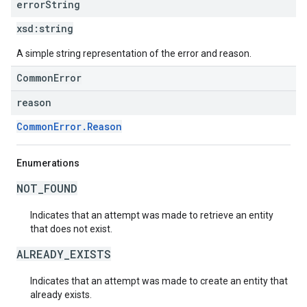
error
String
xsd:
string
A simple string representation of the error and reason.
CommonError
reason
CommonError.Reason
Enumerations
NOT_FOUND
Indicates that an attempt was made to retrieve an entity
that does not exist.
ALREADY_EXISTS
Indicates that an attempt was made to create an entity that
already exists.