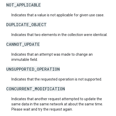
NOT_APPLICABLE
Indicates that a value is not applicable for given use case.
DUPLICATE_OBJECT
Indicates that two elements in the collection were identical.
CANNOT_UPDATE
Indicates that an attempt was made to change an
immutable field.
UNSUPPORTED_OPERATION
Indicates that the requested operation is not supported.
CONCURRENT_MODIFICATION
Indicates that another request attempted to update the
same data in the same network at about the same time.
Please wait and try the request again.