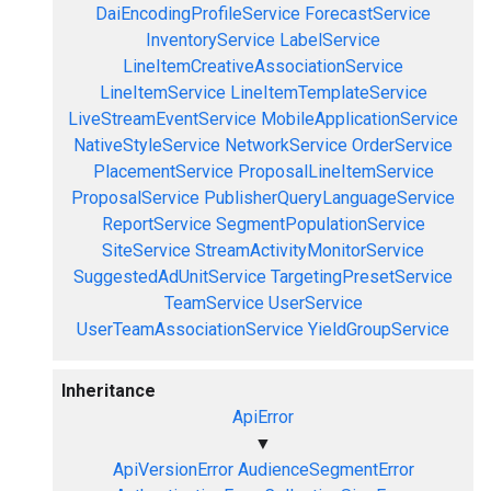
DaiEncodingProfileService
ForecastService
InventoryService
LabelService
LineItemCreativeAssociationService
LineItemService
LineItemTemplateService
LiveStreamEventService
MobileApplicationService
NativeStyleService
NetworkService
OrderService
PlacementService
ProposalLineItemService
ProposalService
PublisherQueryLanguageService
ReportService
SegmentPopulationService
SiteService
StreamActivityMonitorService
SuggestedAdUnitService
TargetingPresetService
TeamService
UserService
UserTeamAssociationService
YieldGroupService
Inheritance
ApiError
▼
ApiVersionError
AudienceSegmentError