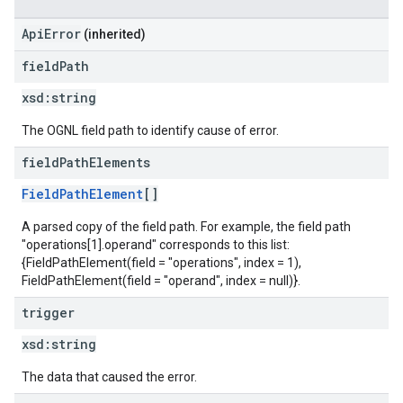
ApiError
(inherited)
field
Path
xsd:
string
The OGNL field path to identify cause of error.
field
Path
Elements
FieldPathElement
[]
A parsed copy of the field path. For example, the field path
"operations[1].operand" corresponds to this list:
{FieldPathElement(field = "operations", index = 1),
FieldPathElement(field = "operand", index = null)}.
trigger
xsd:
string
The data that caused the error.