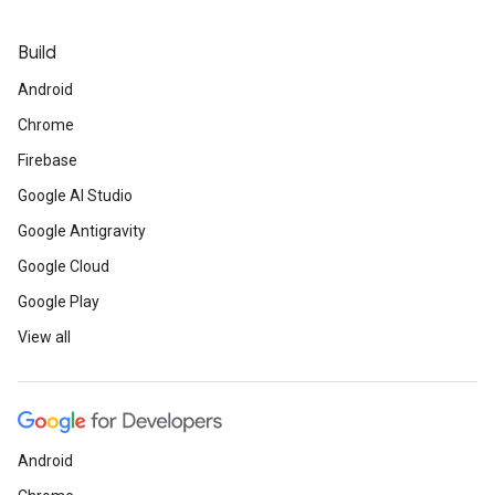
Build
Android
Chrome
Firebase
Google AI Studio
Google Antigravity
Google Cloud
Google Play
View all
Android