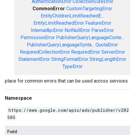
AuthenticationError
CollectionSizeError
CommonError
CustomTargetingError
EntityChildrenLimitReachedE...
EntityLimitReachedError
FeatureError
InternalApiError
NotNullError
ParseError
PermissionError
PublisherQueryLanguageConte...
PublisherQueryLanguageSynta...
QuotaError
RequiredCollectionError
RequiredError
ServerError
StatementError
StringFormatError
StringLengthError
TypeError
place for common errors that can be used across services.
Namespace
https://www.google.com/apis/ads/publisher/v202
505
Field