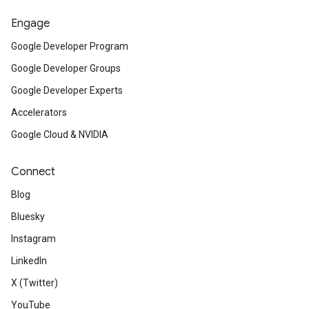
Engage
Google Developer Program
Google Developer Groups
Google Developer Experts
Accelerators
Google Cloud & NVIDIA
Connect
Blog
Bluesky
Instagram
LinkedIn
X (Twitter)
YouTube