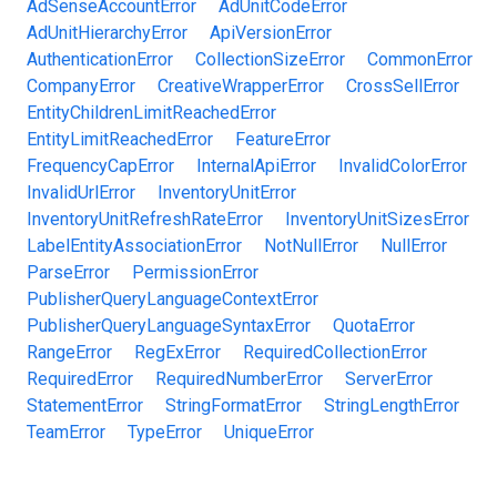
AdSenseAccountError
AdUnitCodeError
AdUnitHierarchyError
ApiVersionError
AuthenticationError
CollectionSizeError
CommonError
CompanyError
CreativeWrapperError
CrossSellError
EntityChildrenLimitReachedError
EntityLimitReachedError
FeatureError
FrequencyCapError
InternalApiError
InvalidColorError
InvalidUrlError
InventoryUnitError
InventoryUnitRefreshRateError
InventoryUnitSizesError
LabelEntityAssociationError
NotNullError
NullError
ParseError
PermissionError
PublisherQueryLanguageContextError
PublisherQueryLanguageSyntaxError
QuotaError
RangeError
RegExError
RequiredCollectionError
RequiredError
RequiredNumberError
ServerError
StatementError
StringFormatError
StringLengthError
TeamError
TypeError
UniqueError