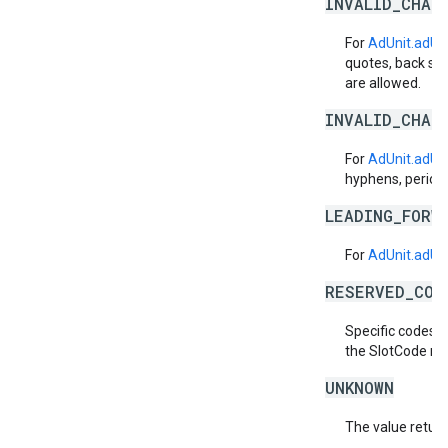
INVALID_CHAR
For
AdUnit.adUn
quotes, back sla
are allowed.
INVALID_CHAR
For
AdUnit.adUn
hyphens, periods
LEADING_FORW
For
AdUnit.adUn
RESERVED_COD
Specific codes m
the SlotCode mi
UNKNOWN
The value return