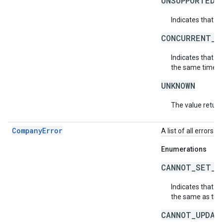
UNSUPPORTED_
Indicates that t
CONCURRENT_M
Indicates that 
the same time. P
UNKNOWN
The value return
CompanyError
A list of all errors
Enumerations
CANNOT_SET_T
Indicates that 
the same as the
CANNOT_UPDAT