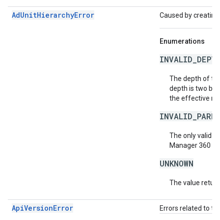
AdUnitHierarchyError
Caused by creating
Enumerations
INVALID_DEPT
The depth of th
depth is two bel
the effective ro
INVALID_PARE
The only valid
Ad
Manager 360 acco
UNKNOWN
The value return
ApiVersionError
Errors related to th