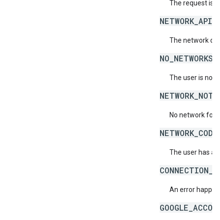
The request is 
NETWORK_API_
The network doe
NO_NETWORKS_
The user is not 
NETWORK_NOT_
No network for 
NETWORK_CODE
The user has ac
CONNECTION_E
An error happene
GOOGLE_ACCOU