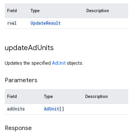
Field
Type
Description
rval
Update
Result
update
Ad
Units
Updates the specified
AdUnit
objects.
Parameters
Field
Type
Description
ad
Units
Ad
Unit
[]
Response