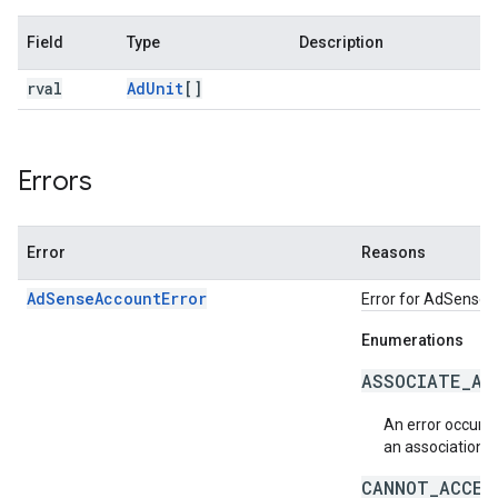
Field
Type
Description
rval
Ad
Unit
[]
Errors
Error
Reasons
AdSenseAccountError
Error for AdSense re
Enumerations
ASSOCIATE_AC
An error occurr
an association 
CANNOT_ACCES