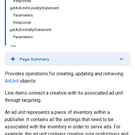
Response
getAdUnitSizesByStatement
Parameters
Response
getAdUnitsByStatement
Parameters
Page Summary
Provides operations for creating, updating and retrieving
AdUnit
objects.
Line items connect a creative with its associated ad unit
through targeting.
An ad unit represents a piece of inventory within a
publisher. It contains all the settings that need to be
associated with the inventory in order to serve ads. For
example, the ad unit contains creative size restrictions and