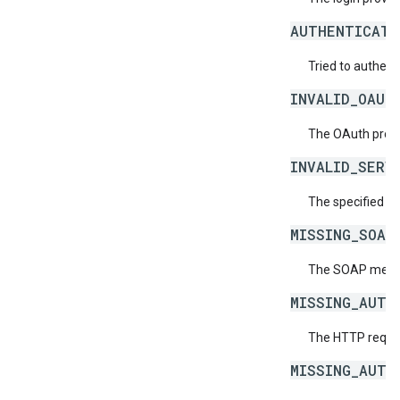
AUTHENTICATI
Tried to authent
INVALID_OAUT
The OAuth provid
INVALID_SERV
The specified se
MISSING_SOAP
The SOAP messag
MISSING_AUTH
The HTTP reques
MISSING_AUTH