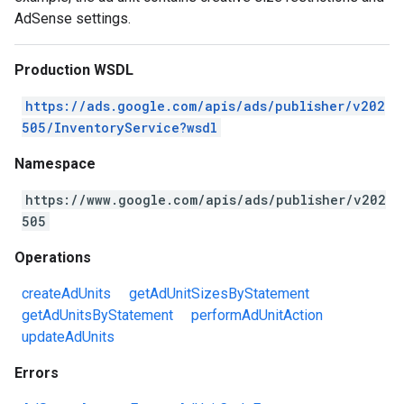
AdSense settings.
Production WSDL
https://ads.google.com/apis/ads/publisher/v202
505/InventoryService?wsdl
Namespace
https://www.google.com/apis/ads/publisher/v202
505
Operations
createAdUnits
getAdUnitSizesByStatement
getAdUnitsByStatement
performAdUnitAction
updateAdUnits
Errors