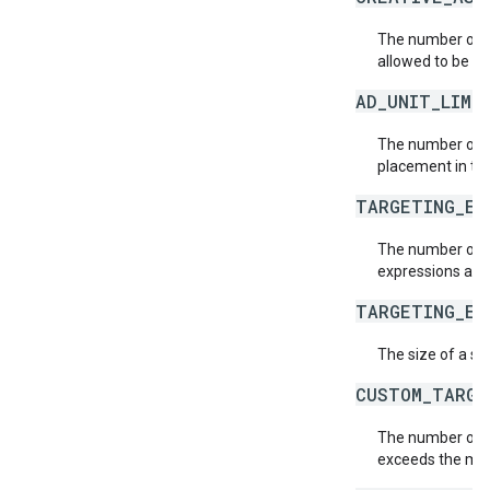
The number of c
allowed to be as
AD_UNIT_LIMI
The number of a
placement in th
TARGETING_EX
The number of t
expressions allo
TARGETING_EX
The size of a si
CUSTOM_TARGE
The number of c
exceeds the ma