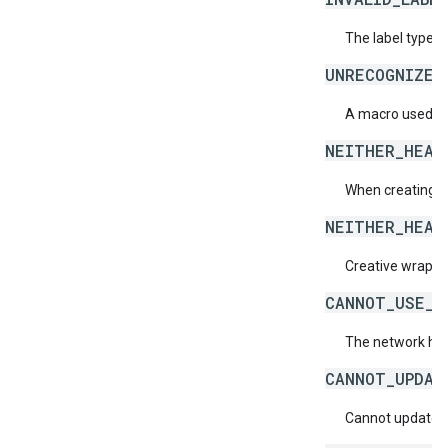
The label type 
UNRECOGNIZED
A macro used ins
NEITHER_HEAD
When creating a 
NEITHER_HEAD
Creative wrapper
CANNOT_USE_C
The network has
CANNOT_UPDAT
Cannot update