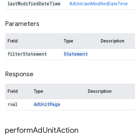
last
Modified
Date
Time
AdUnit.lastModifiedDateTime
Parameters
Field
Type
Description
filter
Statement
Statement
Response
Field
Type
Description
rval
Ad
Unit
Page
perform
Ad
Unit
Action