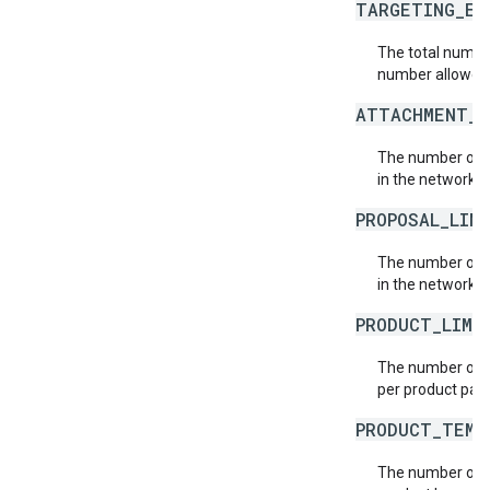
TARGETING_EX
The total number
number allowed p
ATTACHMENT_L
The number of a
in the network.
PROPOSAL_LIN
The number of p
in the network.
PRODUCT_LIMI
The number of p
per product pac
PRODUCT_TEMP
The number of p