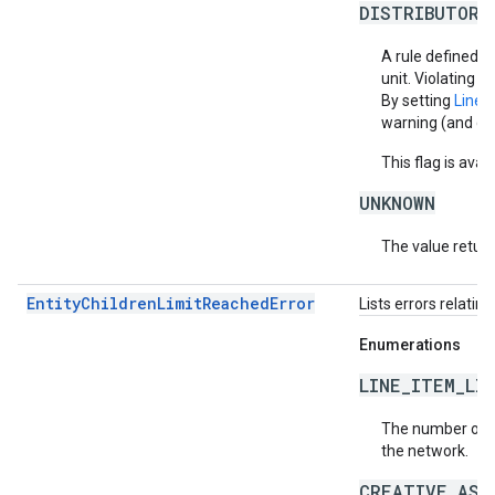
DISTRIBUTOR_
A rule defined by
unit. Violating th
By setting
LineI
warning (and cre
This flag is ava
UNKNOWN
The value return
EntityChildrenLimitReachedError
Lists errors relatin
Enumerations
LINE_ITEM_LI
The number of li
the network.
CREATIVE_ASS