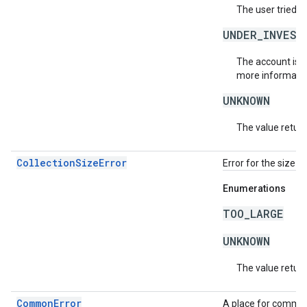
The user tried t
UNDER_INVEST
The account is b
more informatio
UNKNOWN
The value return
CollectionSizeError
Error for the size o
Enumerations
TOO_LARGE
UNKNOWN
The value return
CommonError
A place for common 