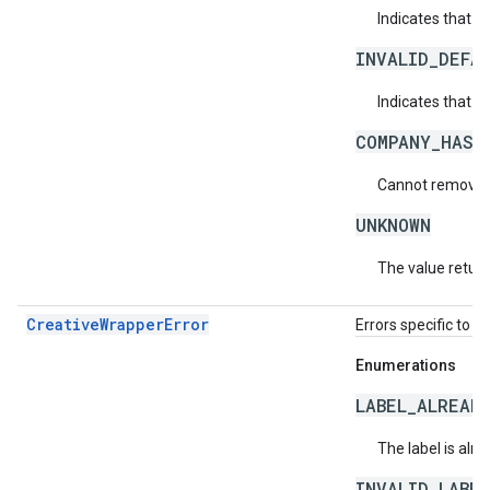
Indicates that t
INVALID_DEFA
Indicates that th
COMPANY_HAS_
Cannot remove t
UNKNOWN
The value return
CreativeWrapperError
Errors specific to c
Enumerations
LABEL_ALREAD
The label is alr
INVALID_LABE