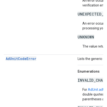
An error occurre
verification emai
UNEXPECTED_A
An error occurr
processing your 
UNKNOWN
The value return
AdUnitCodeError
Lists the generic e
Enumerations
INVALID_CHAR
For
AdUnit.adUn
double quotes, b
parentheses are