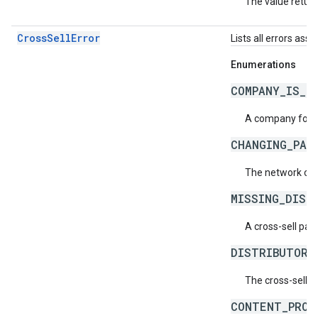
The value return
CrossSellError
Lists all errors asso
Enumerations
COMPANY_IS_N
A company for c
CHANGING_PAR
The network cod
MISSING_DIST
A cross-sell pa
DISTRIBUTOR_
The cross-sell d
CONTENT_PROV