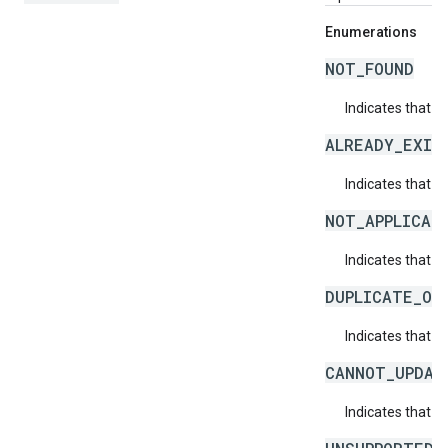
Enumerations
NOT_FOUND
Indicates that a
ALREADY_EXIS
Indicates that a
NOT_APPLICAB
Indicates that a 
DUPLICATE_OB
Indicates that t
CANNOT_UPDAT
Indicates that 