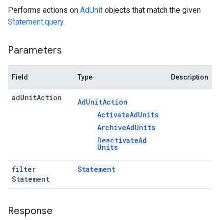
Performs actions on
AdUnit
objects that match the given
Statement.query
.
Parameters
Field
Type
Description
ad
Unit
Action
Ad
Unit
Action
Activate
Ad
Units
Archive
Ad
Units
Deactivate
Ad
Units
filter
Statement
Statement
Response