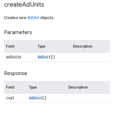
create
Ad
Units
Creates new
AdUnit
objects.
Parameters
Field
Type
Description
ad
Units
Ad
Unit
[]
Response
Field
Type
Description
rval
Ad
Unit
[]