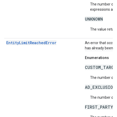
The number of t
expressions allo
UNKNOWN
The value return
EntityLimitReachedError
An error that occur
has already been r
Enumerations
CUSTOM_TARGE
The number of c
AD_EXCLUSION
The number of a
FIRST_PARTY_