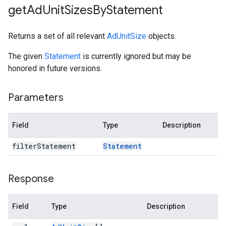
get
Ad
Unit
Sizes
By
Statement
Returns a set of all relevant
AdUnitSize
objects.
The given
Statement
is currently ignored but may be
honored in future versions.
Parameters
Field
Type
Description
filter
Statement
Statement
Response
Field
Type
Description