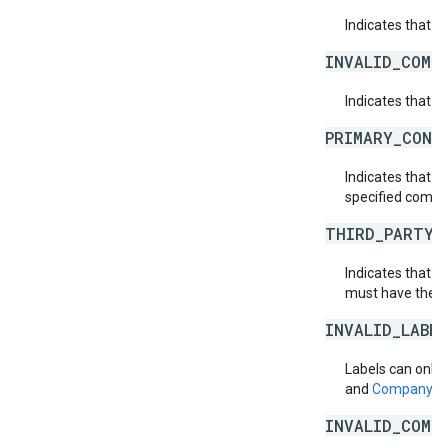
Indicates that 
INVALID_COMP
Indicates that t
PRIMARY_CONT
Indicates that 
specified compa
THIRD_PARTY_
Indicates that th
must have the th
INVALID_LABE
Labels can only 
and
Company.T
INVALID_COMP