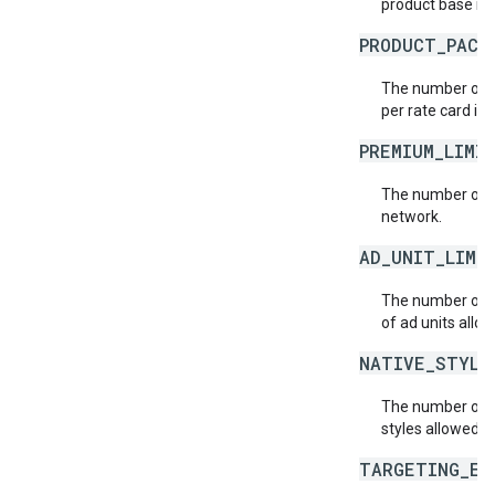
product base ra
PRODUCT_PACK
The number of p
per rate card in
PREMIUM_LIMI
The number of p
network.
AD_UNIT_LIMI
The number of a
of ad units allo
NATIVE_STYLE
The number of n
styles allowed p
TARGETING_EX