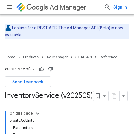
Ad Manager
Sign in
Looking for a REST API? The
Ad Manager API (Beta)
is now
available.
Home
Products
Ad Manager
SOAP API
Reference
Was this helpful?
Send feedback
Inventory
Service (v202505)
On this page
createAdUnits
Parameters