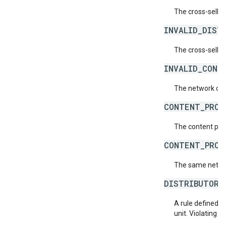
The cross-sell p
INVALID_DIST
The cross-sell p
INVALID_CONT
The network code 
CONTENT_PROV
The content prov
CONTENT_PROV
The same networ
DISTRIBUTOR_
A rule defined by
unit. Violating thi