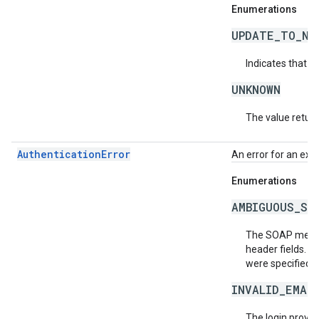
Enumerations
UPDATE_TO_NE
Indicates that t
UNKNOWN
The value return
AuthenticationError
An error for an exc
Enumerations
AMBIGUOUS_SO
The SOAP messag
header fields. T
were specified. 
INVALID_EMAI
The login provide