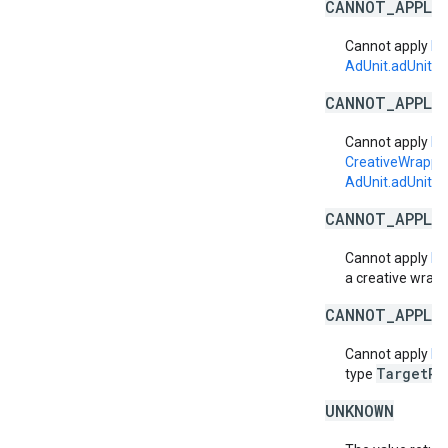
CANNOT_APPLY
Cannot apply
La
AdUnit.adUnitSi
CANNOT_APPLY
Cannot apply
La
CreativeWrapp
AdUnit.adUnitSi
CANNOT_APPLY
Cannot apply
La
a creative wrapp
CANNOT_APPLY
Cannot apply
La
TargetPl
type
UNKNOWN