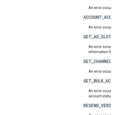
An error occurre
ACCOUNT_ACCE
An error occurr
GET_AD_SLOT_
An error occurre
information fr
GET_CHANNEL_
An error occurre
GET_BULK_ACC
An error occurre
account status i
RESEND_VERIF