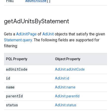
rval
Ad
Unit
Size
[]
get
Ad
Units
By
Statement
Gets a
AdUnitPage
of
AdUnit
objects that satisfy the given
Statement.query
. The following fields are supported for
filtering:
PQL Property
Object Property
ad
Unit
Code
AdUnit.adUnitCode
id
AdUnit.id
name
AdUnit.name
parent
Id
AdUnit.parentId
status
AdUnit.status