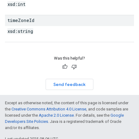
xsd:
int
time
Zone
Id
xsd:
string
Was this helpful?
Send feedback
Except as otherwise noted, the content of this page is licensed under
the
Creative Commons Attribution 4.0 License
, and code samples are
licensed under the
Apache 2.0 License
. For details, see the
Google
Developers Site Policies
. Java is a registered trademark of Oracle
and/or its affiliates.
Last updated 2025-08-06 UTC.