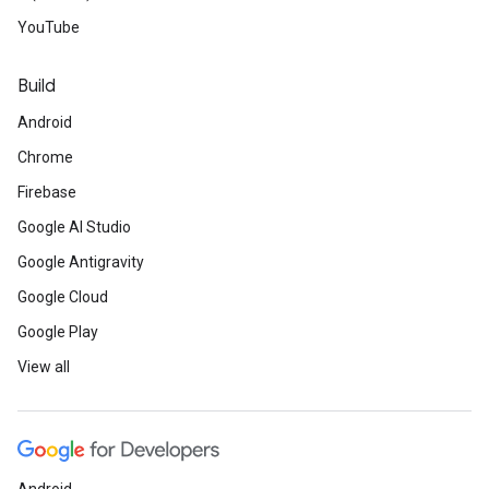
YouTube
Build
Android
Chrome
Firebase
Google AI Studio
Google Antigravity
Google Cloud
Google Play
View all