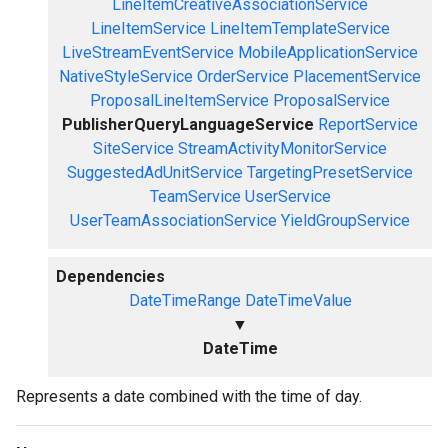
LineItemCreativeAssociationService
LineItemService
LineItemTemplateService
LiveStreamEventService
MobileApplicationService
NativeStyleService
OrderService
PlacementService
ProposalLineItemService
ProposalService
PublisherQueryLanguageService
ReportService
SiteService
StreamActivityMonitorService
SuggestedAdUnitService
TargetingPresetService
TeamService
UserService
UserTeamAssociationService
YieldGroupService
Dependencies
DateTimeRange
DateTimeValue
▼
DateTime
Represents a date combined with the time of day.