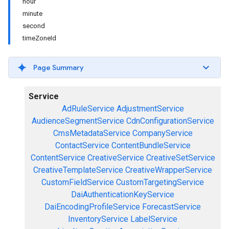
hour
minute
second
timeZoneId
Page Summary
Service
AdRuleService
AdjustmentService
AudienceSegmentService
CdnConfigurationService
CmsMetadataService
CompanyService
ContactService
ContentBundleService
ContentService
CreativeService
CreativeSetService
CreativeTemplateService
CreativeWrapperService
CustomFieldService
CustomTargetingService
DaiAuthenticationKeyService
DaiEncodingProfileService
ForecastService
InventoryService
LabelService