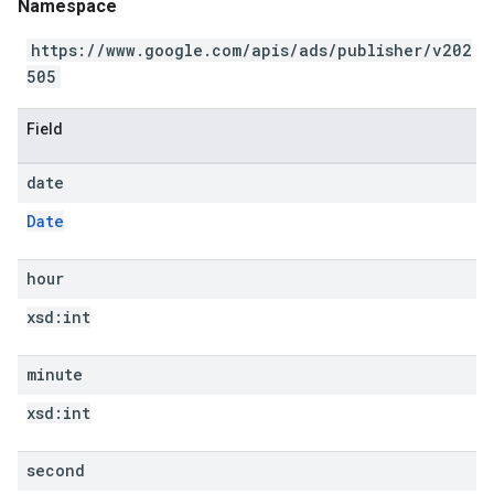
Namespace
https://www.google.com/apis/ads/publisher/v202
505
Field
date
Date
hour
xsd:
int
minute
xsd:
int
second