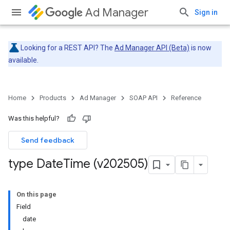
Ad Manager
Sign in
Looking for a REST API? The
Ad Manager API (Beta)
is now
available.
Home
Products
Ad Manager
SOAP API
Reference
Was this helpful?
Send feedback
type Date
Time (v202505)
On this page
Field
date