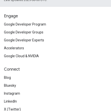
Engage
Google Developer Program
Google Developer Groups
Google Developer Experts
Accelerators
Google Cloud & NVIDIA
Connect
Blog
Bluesky
Instagram
LinkedIn
X (Twitter)