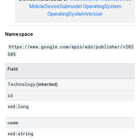
MobileDeviceSubmodel
OperatingSystem
OperatingSystemVersion
Namespace
https://www.google.com/apis/ads/publisher/v202
505
Field
Technology
(inherited)
id
xsd:
long
name
xsd:
string