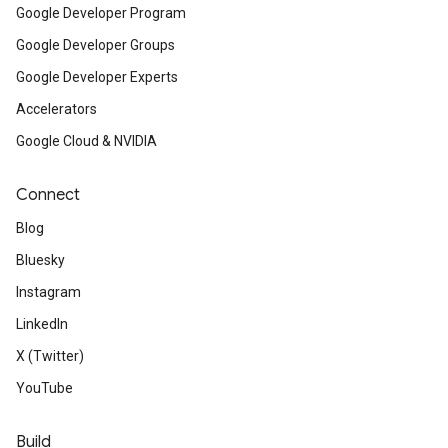
Google Developer Program
Google Developer Groups
Google Developer Experts
Accelerators
Google Cloud & NVIDIA
Connect
Blog
Bluesky
Instagram
LinkedIn
X (Twitter)
YouTube
Build