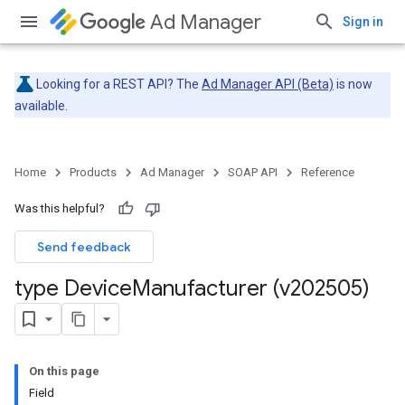
Ad Manager
Sign in
Looking for a REST API? The
Ad Manager API (Beta)
is now
available.
Home
Products
Ad Manager
SOAP API
Reference
Was this helpful?
Send feedback
type Device
Manufacturer (v202505)
On this page
Field