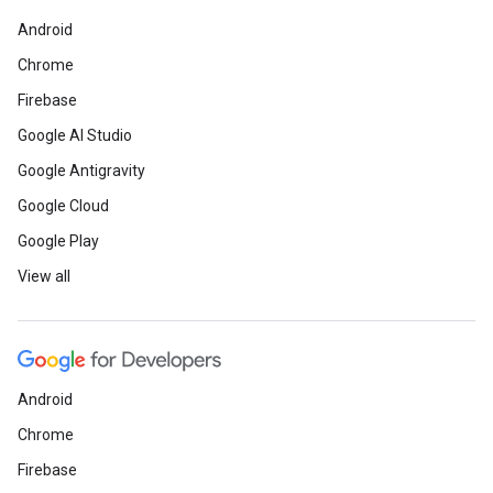
Android
Chrome
Firebase
Google AI Studio
Google Antigravity
Google Cloud
Google Play
View all
Android
Chrome
Firebase