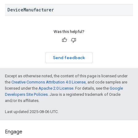
DeviceManufacturer
Was this helpful?
Send feedback
Except as otherwise noted, the content of this page is licensed under
the
Creative Commons Attribution 4.0 License
, and code samples are
licensed under the
Apache 2.0 License
. For details, see the
Google
Developers Site Policies
. Java is a registered trademark of Oracle
and/or its affiliates.
Last updated 2025-08-06 UTC.
Engage