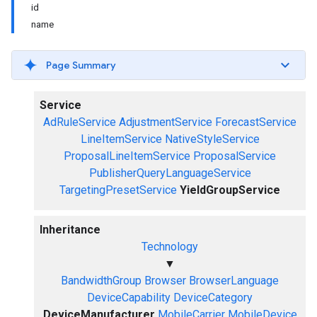
id
name
Page Summary
Service
AdRuleService
AdjustmentService
ForecastService
LineItemService
NativeStyleService
ProposalLineItemService
ProposalService
PublisherQueryLanguageService
TargetingPresetService
YieldGroupService
Inheritance
Technology
▼
BandwidthGroup
Browser
BrowserLanguage
DeviceCapability
DeviceCategory
DeviceManufacturer
MobileCarrier
MobileDevice