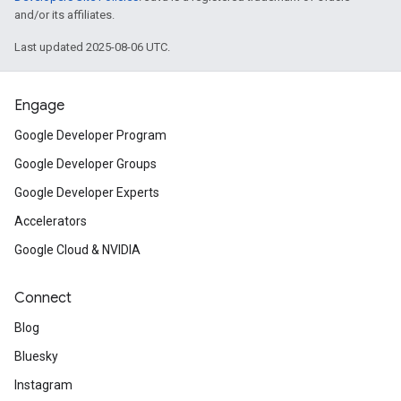
and/or its affiliates.
Last updated 2025-08-06 UTC.
Engage
Google Developer Program
Google Developer Groups
Google Developer Experts
Accelerators
Google Cloud & NVIDIA
Connect
Blog
Bluesky
Instagram