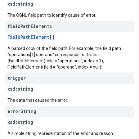
xsd:
string
The OGNL field path to identify cause of error.
field
Path
Elements
FieldPathElement
[]
A parsed copy of the field path. For example, the field path
"operations[1].operand" corresponds to this list:
{FieldPathElement(field = "operations", index = 1),
FieldPathElement(field = "operand", index = null)}.
trigger
xsd:
string
The data that caused the error.
error
String
xsd:
string
A simple string representation of the error and reason.