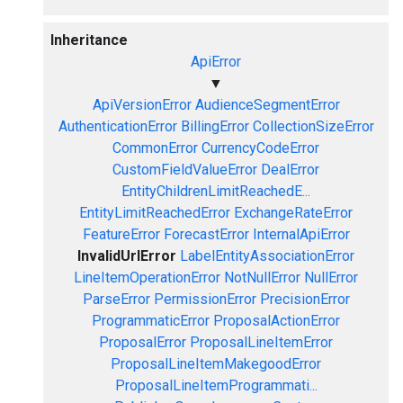
Inheritance
ApiError
▼
ApiVersionError
AudienceSegmentError
AuthenticationError
BillingError
CollectionSizeError
CommonError
CurrencyCodeError
CustomFieldValueError
DealError
EntityChildrenLimitReachedE...
EntityLimitReachedError
ExchangeRateError
FeatureError
ForecastError
InternalApiError
InvalidUrlError
LabelEntityAssociationError
LineItemOperationError
NotNullError
NullError
ParseError
PermissionError
PrecisionError
ProgrammaticError
ProposalActionError
ProposalError
ProposalLineItemError
ProposalLineItemMakegoodError
ProposalLineItemProgrammati...