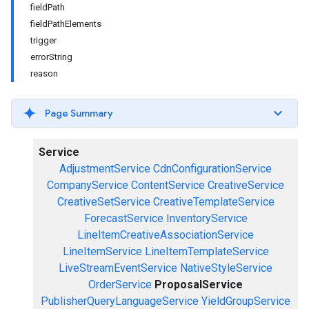
fieldPath
fieldPathElements
trigger
errorString
reason
Page Summary
Service
AdjustmentService
CdnConfigurationService
CompanyService
ContentService
CreativeService
CreativeSetService
CreativeTemplateService
ForecastService
InventoryService
LineItemCreativeAssociationService
LineItemService
LineItemTemplateService
LiveStreamEventService
NativeStyleService
OrderService
ProposalService
PublisherQueryLanguageService
YieldGroupService