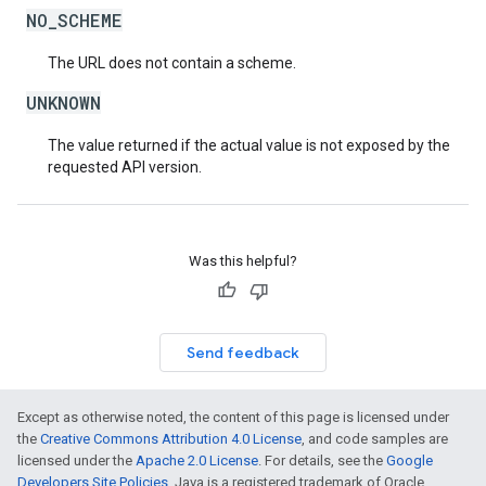
NO_SCHEME
The URL does not contain a scheme.
UNKNOWN
The value returned if the actual value is not exposed by the
requested API version.
Was this helpful?
Send feedback
Except as otherwise noted, the content of this page is licensed under
the
Creative Commons Attribution 4.0 License
, and code samples are
licensed under the
Apache 2.0 License
. For details, see the
Google
Developers Site Policies
. Java is a registered trademark of Oracle