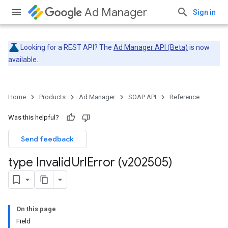
Ad Manager
Sign in
Looking for a REST API? The
Ad Manager API (Beta)
is now
available.
Home
Products
Ad Manager
SOAP API
Reference
Was this helpful?
Send feedback
type Invalid
Url
Error (v202505)
On this page
Field