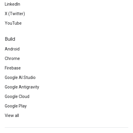
LinkedIn
X (Twitter)
YouTube
Build
Android
Chrome
Firebase
Google AI Studio
Google Antigravity
Google Cloud
Google Play
View all