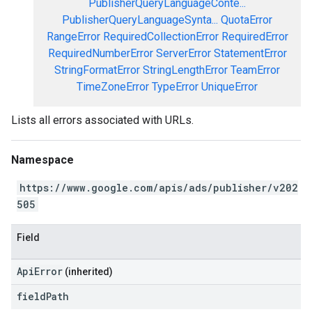
PublisherQueryLanguageConte...
PublisherQueryLanguageSynta...
QuotaError
RangeError
RequiredCollectionError
RequiredError
RequiredNumberError
ServerError
StatementError
StringFormatError
StringLengthError
TeamError
TimeZoneError
TypeError
UniqueError
Lists all errors associated with URLs.
Namespace
https://www.google.com/apis/ads/publisher/v202
505
Field
ApiError
(inherited)
field
Path