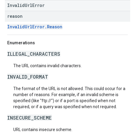
InvalidUrlError
reason
InvalidUrlError.Reason
Enumerations
ILLEGAL_CHARACTERS
The URL contains invalid characters.
INVALID_FORMAT
The format of the URL is not allowed. This could occur for a
number of reasons. For example, if an invalid scheme is
specified (like "ftp://") or if a port is specified when not
required, or if a query was specified when not required.
INSECURE_SCHEME
URL contains insecure scheme.