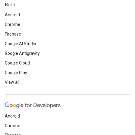
Build
Android
Chrome
Firebase
Google AI Studio
Google Antigravity
Google Cloud
Google Play
View all
Android
Chrome