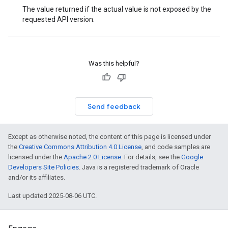
The value returned if the actual value is not exposed by the
requested API version.
Was this helpful?
Send feedback
Except as otherwise noted, the content of this page is licensed under
the
Creative Commons Attribution 4.0 License
, and code samples are
licensed under the
Apache 2.0 License
. For details, see the
Google
Developers Site Policies
. Java is a registered trademark of Oracle
and/or its affiliates.
Last updated 2025-08-06 UTC.