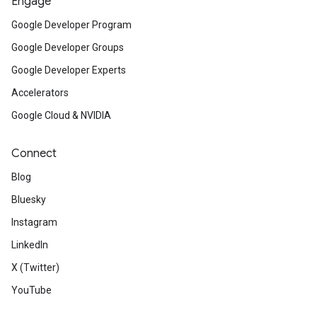
Engage
Google Developer Program
Google Developer Groups
Google Developer Experts
Accelerators
Google Cloud & NVIDIA
Connect
Blog
Bluesky
Instagram
LinkedIn
X (Twitter)
YouTube