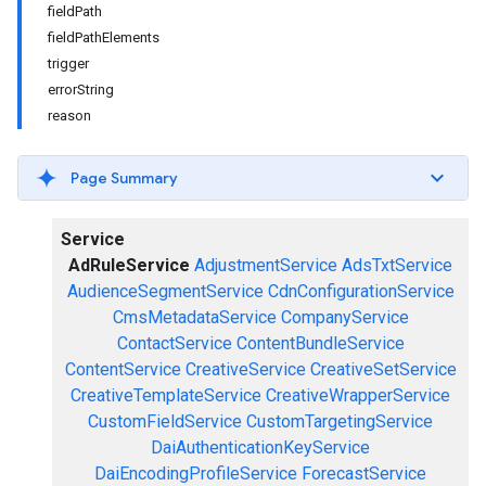
fieldPath
fieldPathElements
trigger
errorString
reason
Page Summary
Service
AdRuleService
AdjustmentService
AdsTxtService
AudienceSegmentService
CdnConfigurationService
CmsMetadataService
CompanyService
ContactService
ContentBundleService
ContentService
CreativeService
CreativeSetService
CreativeTemplateService
CreativeWrapperService
CustomFieldService
CustomTargetingService
DaiAuthenticationKeyService
DaiEncodingProfileService
ForecastService