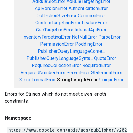
AdRuleSlotError
AdRuleTargetingError
ApiVersionError
AuthenticationError
CollectionSizeError
CommonError
CustomTargetingError
FeatureError
GeoTargetingError
InternalApiError
InventoryTargetingError
NotNullError
ParseError
PermissionError
PoddingError
PublisherQueryLanguageConte...
PublisherQueryLanguageSynta...
QuotaError
RequiredCollectionError
RequiredError
RequiredNumberError
ServerError
StatementError
StringFormatError
StringLengthError
UniqueError
Errors for Strings which do not meet given length
constraints.
Namespace
https://www.google.com/apis/ads/publisher/v202