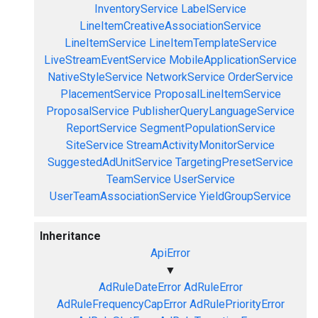
InventoryService
LabelService
LineItemCreativeAssociationService
LineItemService
LineItemTemplateService
LiveStreamEventService
MobileApplicationService
NativeStyleService
NetworkService
OrderService
PlacementService
ProposalLineItemService
ProposalService
PublisherQueryLanguageService
ReportService
SegmentPopulationService
SiteService
StreamActivityMonitorService
SuggestedAdUnitService
TargetingPresetService
TeamService
UserService
UserTeamAssociationService
YieldGroupService
Inheritance
ApiError
▼
AdRuleDateError
AdRuleError
AdRuleFrequencyCapError
AdRulePriorityError