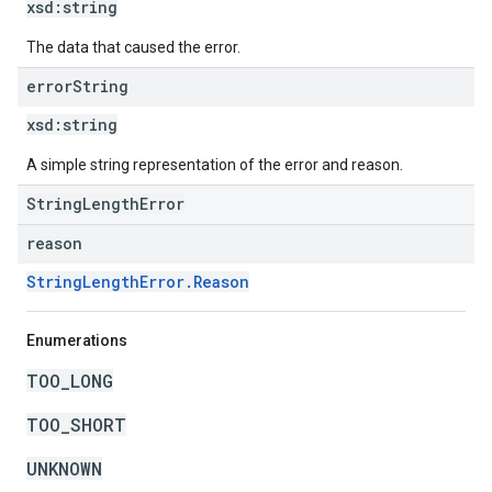
xsd:
string
The data that caused the error.
error
String
xsd:
string
A simple string representation of the error and reason.
StringLengthError
reason
StringLengthError.Reason
Enumerations
TOO_LONG
TOO_SHORT
UNKNOWN