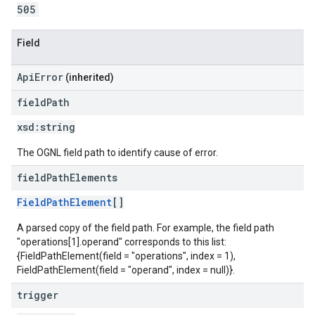
505
Field
ApiError
(inherited)
field
Path
xsd:
string
The OGNL field path to identify cause of error.
field
Path
Elements
FieldPathElement
[]
A parsed copy of the field path. For example, the field path
"operations[1].operand" corresponds to this list:
{FieldPathElement(field = "operations", index = 1),
FieldPathElement(field = "operand", index = null)}.
trigger