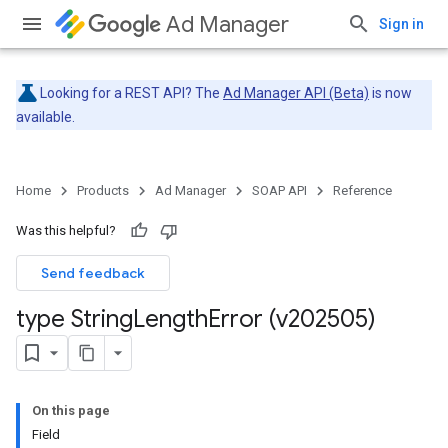
Ad Manager
Sign in
Looking for a REST API? The
Ad Manager API (Beta)
is now
available.
Home
Products
Ad Manager
SOAP API
Reference
Was this helpful?
Send feedback
type String
Length
Error (v202505)
On this page
Field