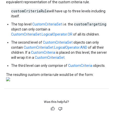
equivalent representation of the custom criteria rule.
customCriteriaRule
will have up to three levels including
itself.
customTargeting
The top level
CustomCriteriaSet
i.e. the
object can only contain a
CustomCriteriaSet.LogicalOperator.OR
of all its children.
The second level of
CustomCriteriaSet
objects can only
contain
CustomCriteriaSet.LogicalOperator.AND
of all their
children. If a
CustomCriteria
is placed on this level, the server
will wrap it in a
CustomCriteriaSet
.
The third level can only comprise of
CustomCriteria
objects.
The resulting custom criteria rule would be of the form:
Was this helpful?