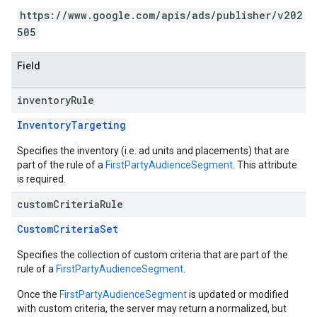
https://www.google.com/apis/ads/publisher/v202
505
Field
inventory
Rule
InventoryTargeting
Specifies the inventory (i.e. ad units and placements) that are
part of the rule of a
FirstPartyAudienceSegment
. This attribute
is required.
custom
Criteria
Rule
CustomCriteriaSet
Specifies the collection of custom criteria that are part of the
rule of a
FirstPartyAudienceSegment
.
Once the
FirstPartyAudienceSegment
is updated or modified
with custom criteria, the server may return a normalized, but