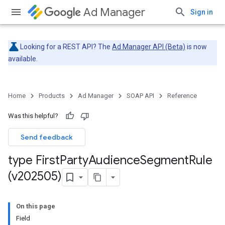
Ad Manager
Sign in
Looking for a REST API? The
Ad Manager API (Beta)
is now
available.
Home
Products
Ad Manager
SOAP API
Reference
Was this helpful?
Send feedback
type First
Party
Audience
Segment
Rule
(v202505)
On this page
Field