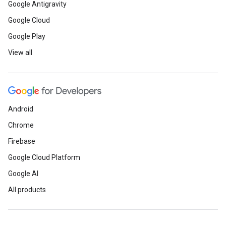
Google Antigravity
Google Cloud
Google Play
View all
Android
Chrome
Firebase
Google Cloud Platform
Google AI
All products