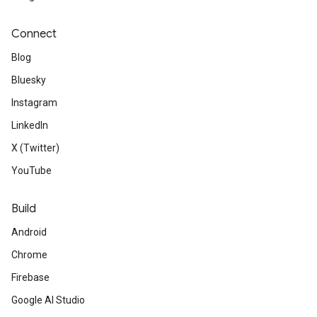
Connect
Blog
Bluesky
Instagram
LinkedIn
X (Twitter)
YouTube
Build
Android
Chrome
Firebase
Google AI Studio