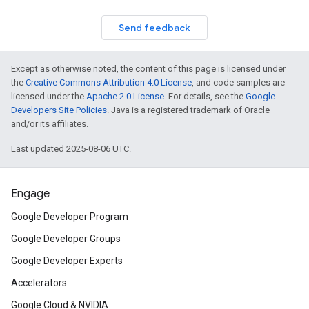
Send feedback
Except as otherwise noted, the content of this page is licensed under
the
Creative Commons Attribution 4.0 License
, and code samples are
licensed under the
Apache 2.0 License
. For details, see the
Google
Developers Site Policies
. Java is a registered trademark of Oracle
and/or its affiliates.
Last updated 2025-08-06 UTC.
Engage
Google Developer Program
Google Developer Groups
Google Developer Experts
Accelerators
Google Cloud & NVIDIA