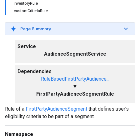
inventoryRule
customCriteriaRule
Page Summary
Service
AudienceSegmentService
Dependencies
RuleBasedFirstPartyAudience...
▼
FirstPartyAudienceSegmentRule
Rule of a
FirstPartyAudienceSegment
that defines user's
eligibility criteria to be part of a segment.
Namespace