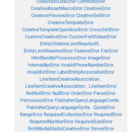
CollectionSizeError
CommonError
CreativeAssetMacroError
CreativeError
CreativePreviewError
CreativeSetError
CreativeTemplateError
CreativeTemplateOperationError
CrossSellError
CustomCreativeError
CustomFieldValueError
EntityChildrenLimitReachedE...
EntityLimitReachedError
FeatureError
FileError
HtmlBundleProcessorError
ImageError
InternalApiError
InvalidPhoneNumberError
InvalidUrlError
LabelEntityAssociationError
LineItemCreativeAssociation...
LineItemCreativeAssociation...
LineItemError
NotNullError
NullError
OrderError
ParseError
PermissionError
PublisherQueryLanguageConte...
PublisherQueryLanguageSynta...
QuotaError
RangeError
RequiredCollectionError
RequiredError
RequiredNumberError
RequiredSizeError
RichMediaStudioCreativeError
ServerError