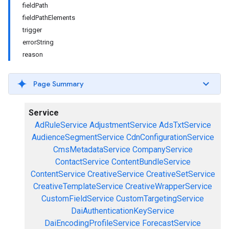
fieldPath
fieldPathElements
trigger
errorString
reason
Page Summary
Service
AdRuleService
AdjustmentService
AdsTxtService
AudienceSegmentService
CdnConfigurationService
CmsMetadataService
CompanyService
ContactService
ContentBundleService
ContentService
CreativeService
CreativeSetService
CreativeTemplateService
CreativeWrapperService
CustomFieldService
CustomTargetingService
DaiAuthenticationKeyService
DaiEncodingProfileService
ForecastService