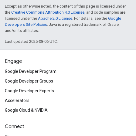
Except as otherwise noted, the content of this page is licensed under
the
Creative Commons Attribution 4.0 License
, and code samples are
licensed under the
Apache 2.0 License
. For details, see the
Google
Developers Site Policies
. Java is a registered trademark of Oracle
and/or its affiliates.
Last updated 2025-08-06 UTC.
Engage
Google Developer Program
Google Developer Groups
Google Developer Experts
Accelerators
Google Cloud & NVIDIA
Connect