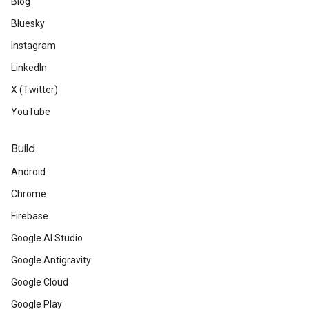
Blog
Bluesky
Instagram
LinkedIn
X (Twitter)
YouTube
Build
Android
Chrome
Firebase
Google AI Studio
Google Antigravity
Google Cloud
Google Play