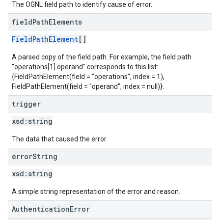
The OGNL field path to identify cause of error.
field
Path
Elements
FieldPathElement
[]
A parsed copy of the field path. For example, the field path
"operations[1].operand" corresponds to this list:
{FieldPathElement(field = "operations", index = 1),
FieldPathElement(field = "operand", index = null)}.
trigger
xsd:
string
The data that caused the error.
error
String
xsd:
string
A simple string representation of the error and reason.
AuthenticationError