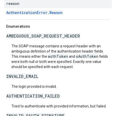
reason
AuthenticationError.Reason
Enumerations
AMBIGUOUS_SOAP_REQUEST_HEADER
The SOAP message contains a request header with an
ambiguous definition of the authentication header fields.
authToken
oAuthToken
This means either the
and
fields
were both null or both were specified. Exactly one value
should be specified with each request.
INVALID_EMAIL
The login provided is invalid.
AUTHENTICATION_FAILED
Tried to authenticate with provided information, but failed.
INVALID_OAUTH_SIGNATURE