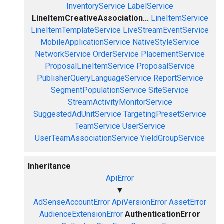
InventoryService
LabelService
LineItemCreativeAssociation...
LineItemService
LineItemTemplateService
LiveStreamEventService
MobileApplicationService
NativeStyleService
NetworkService
OrderService
PlacementService
ProposalLineItemService
ProposalService
PublisherQueryLanguageService
ReportService
SegmentPopulationService
SiteService
StreamActivityMonitorService
SuggestedAdUnitService
TargetingPresetService
TeamService
UserService
UserTeamAssociationService
YieldGroupService
Inheritance
ApiError
▼
AdSenseAccountError
ApiVersionError
AssetError
AudienceExtensionError
AuthenticationError