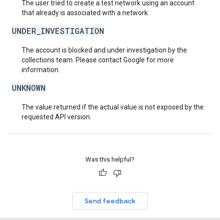
The user tried to create a test network using an account
that already is associated with a network.
UNDER_INVESTIGATION
The account is blocked and under investigation by the
collections team. Please contact Google for more
information.
UNKNOWN
The value returned if the actual value is not exposed by the
requested API version.
Was this helpful?
Send feedback