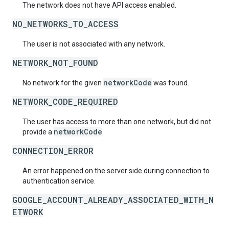
The network does not have API access enabled.
NO_NETWORKS_TO_ACCESS
The user is not associated with any network.
NETWORK_NOT_FOUND
networkCode
No network for the given
was found.
NETWORK_CODE_REQUIRED
The user has access to more than one network, but did not
networkCode
provide a
.
CONNECTION_ERROR
An error happened on the server side during connection to
authentication service.
GOOGLE_ACCOUNT_ALREADY_ASSOCIATED_WITH_N
ETWORK