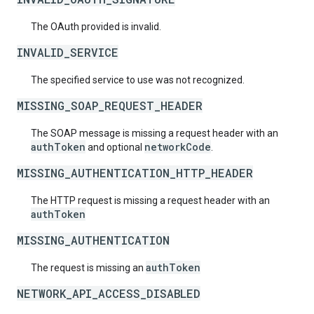
The OAuth provided is invalid.
INVALID_SERVICE
The specified service to use was not recognized.
MISSING_SOAP_REQUEST_HEADER
The SOAP message is missing a request header with an
authToken
networkCode
and optional
.
MISSING_AUTHENTICATION_HTTP_HEADER
The HTTP request is missing a request header with an
authToken
MISSING_AUTHENTICATION
authToken
The request is missing an
NETWORK_API_ACCESS_DISABLED