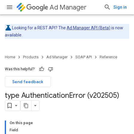
Ad Manager
Sign in
Looking for a REST API? The
Ad Manager API (Beta)
is now
available.
Home
Products
Ad Manager
SOAP API
Reference
Was this helpful?
Send feedback
type Authentication
Error (v202505)
On this page
Field