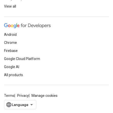
View all
Android
Chrome
Firebase
Google Cloud Platform
Google AI
All products
Terms
Privacy
Manage cookies