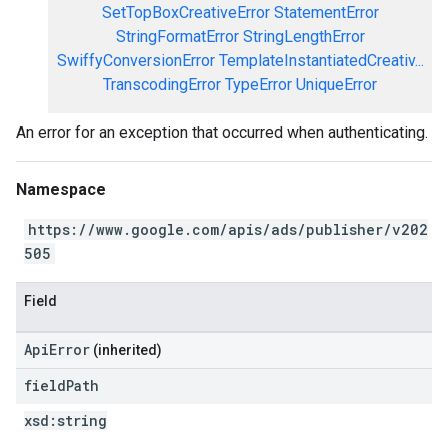
SetTopBoxCreativeError
StatementError
StringFormatError
StringLengthError
SwiffyConversionError
TemplateInstantiatedCreativ...
TranscodingError
TypeError
UniqueError
An error for an exception that occurred when authenticating.
Namespace
https://www.google.com/apis/ads/publisher/v202
505
Field
ApiError
(inherited)
field
Path
xsd:
string