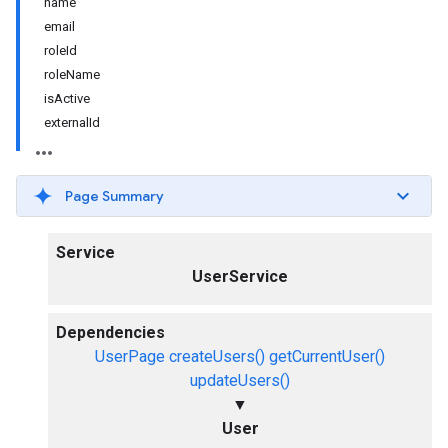
name
email
roleId
roleName
isActive
externalId
Page Summary
Service
UserService
Dependencies
UserPage
createUsers()
getCurrentUser()
updateUsers()
▼
User