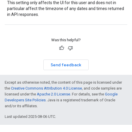
This setting only affects the UI for this user and does not in
particular affect the timezone of any dates and times returned
in API responses.
Was this helpful?
Send feedback
Except as otherwise noted, the content of this page is licensed under
the
Creative Commons Attribution 4.0 License
, and code samples are
licensed under the
Apache 2.0 License
. For details, see the
Google
Developers Site Policies
. Java is a registered trademark of Oracle
and/or its affiliates.
Last updated 2025-08-06 UTC.