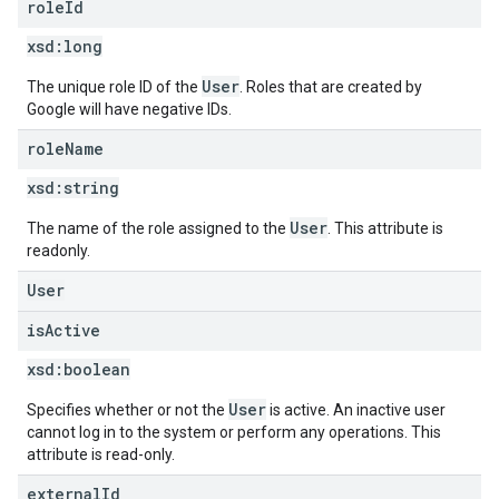
role
Id
xsd:
long
User
The unique role ID of the
. Roles that are created by
Google will have negative IDs.
role
Name
xsd:
string
User
The name of the role assigned to the
. This attribute is
readonly.
User
is
Active
xsd:
boolean
User
Specifies whether or not the
is active. An inactive user
cannot log in to the system or perform any operations. This
attribute is read-only.
external
Id