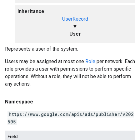
Inheritance
UserRecord
▼
User
Represents a user of the system.
Users may be assigned at most one
Role
per network. Each
role provides a user with permissions to perform specific
operations. Without a role, they will not be able to perform
any actions.
Namespace
https://www.google.com/apis/ads/publisher/v202
505
Field