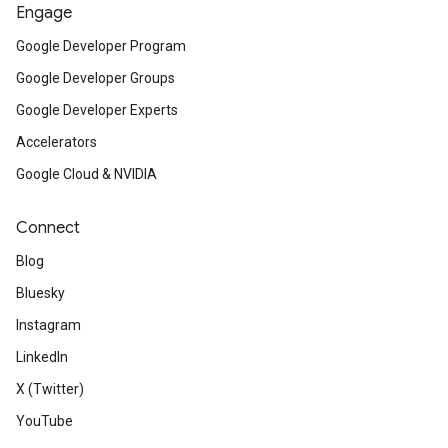
Engage
Google Developer Program
Google Developer Groups
Google Developer Experts
Accelerators
Google Cloud & NVIDIA
Connect
Blog
Bluesky
Instagram
LinkedIn
X (Twitter)
YouTube