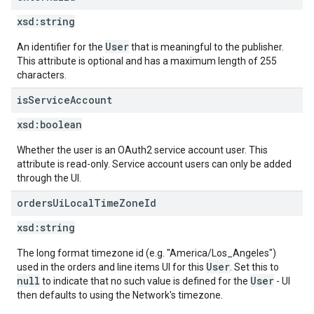
xsd:
string
User
An identifier for the
that is meaningful to the publisher.
This attribute is optional and has a maximum length of 255
characters.
is
Service
Account
xsd:
boolean
Whether the user is an OAuth2 service account user. This
attribute is read-only. Service account users can only be added
through the UI.
orders
Ui
Local
Time
Zone
Id
xsd:
string
The long format timezone id (e.g. "America/Los_Angeles")
User
used in the orders and line items UI for this
. Set this to
null
User
to indicate that no such value is defined for the
- UI
then defaults to using the Network's timezone.