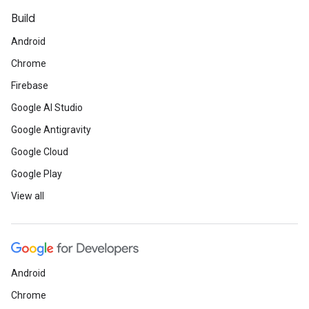
Build
Android
Chrome
Firebase
Google AI Studio
Google Antigravity
Google Cloud
Google Play
View all
Android
Chrome