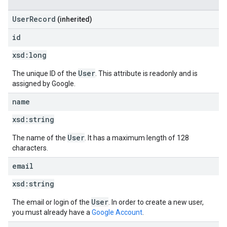
UserRecord
(inherited)
id
xsd:
long
User
The unique ID of the
. This attribute is readonly and is
assigned by Google.
name
xsd:
string
User
The name of the
. It has a maximum length of 128
characters.
email
xsd:
string
User
The email or login of the
. In order to create a new user,
you must already have a
Google Account
.