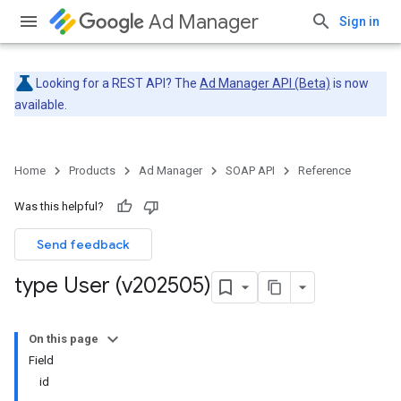
Ad Manager
Sign in
Looking for a REST API? The
Ad Manager API (Beta)
is now
available.
Home
Products
Ad Manager
SOAP API
Reference
Was this helpful?
Send feedback
type User (v202505)
On this page
Field
id