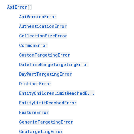
ApiError
[]
ApiVersionError
AuthenticationError
CollectionSizeError
CommonError
CustomTargetingError
DateTimeRangeTargetingError
DayPartTargetingError
DistinctError
EntityChildrenLimitReachedE...
EntityLimitReachedError
FeatureError
GenericTargetingError
GeoTargetingError