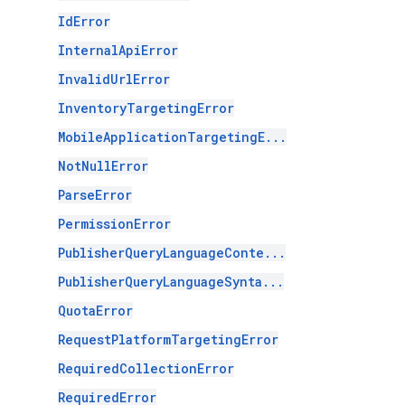
IdError
InternalApiError
InvalidUrlError
InventoryTargetingError
MobileApplicationTargetingE...
NotNullError
ParseError
PermissionError
PublisherQueryLanguageConte...
PublisherQueryLanguageSynta...
QuotaError
RequestPlatformTargetingError
RequiredCollectionError
RequiredError