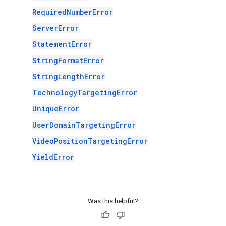
RequiredNumberError
ServerError
StatementError
StringFormatError
StringLengthError
TechnologyTargetingError
UniqueError
UserDomainTargetingError
VideoPositionTargetingError
YieldError
Was this helpful?