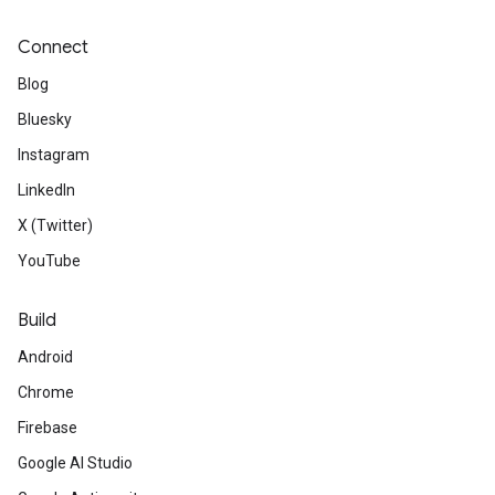
Connect
Blog
Bluesky
Instagram
LinkedIn
X (Twitter)
YouTube
Build
Android
Chrome
Firebase
Google AI Studio