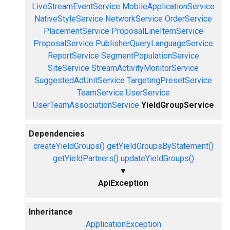
LiveStreamEventService
MobileApplicationService
NativeStyleService
NetworkService
OrderService
PlacementService
ProposalLineItemService
ProposalService
PublisherQueryLanguageService
ReportService
SegmentPopulationService
SiteService
StreamActivityMonitorService
SuggestedAdUnitService
TargetingPresetService
TeamService
UserService
UserTeamAssociationService
YieldGroupService
Dependencies
createYieldGroups()
getYieldGroupsByStatement()
getYieldPartners()
updateYieldGroups()
▼
ApiException
Inheritance
ApplicationException