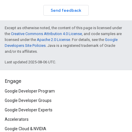
Send feedback
Except as otherwise noted, the content of this page is licensed under
the
Creative Commons Attribution 4.0 License
, and code samples are
licensed under the
Apache 2.0 License
. For details, see the
Google
Developers Site Policies
. Java is a registered trademark of Oracle
and/or its affiliates.
Last updated 2025-08-06 UTC.
Engage
Google Developer Program
Google Developer Groups
Google Developer Experts
Accelerators
Google Cloud & NVIDIA