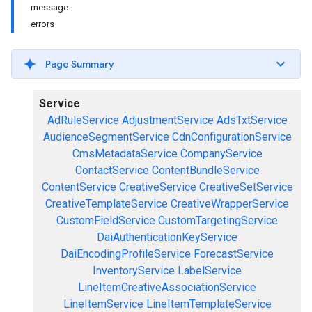
message
errors
Page Summary
Service
AdRuleService
AdjustmentService
AdsTxtService
AudienceSegmentService
CdnConfigurationService
CmsMetadataService
CompanyService
ContactService
ContentBundleService
ContentService
CreativeService
CreativeSetService
CreativeTemplateService
CreativeWrapperService
CustomFieldService
CustomTargetingService
DaiAuthenticationKeyService
DaiEncodingProfileService
ForecastService
InventoryService
LabelService
LineItemCreativeAssociationService
LineItemService
LineItemTemplateService