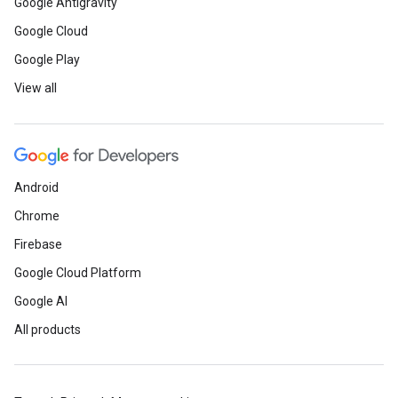
Google Antigravity
Google Cloud
Google Play
View all
Android
Chrome
Firebase
Google Cloud Platform
Google AI
All products