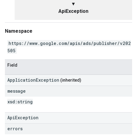
▼
ApiException
Namespace
https://www.google.com/apis/ads/publisher/v202
505
Field
ApplicationException
(inherited)
message
xsd:
string
ApiException
errors