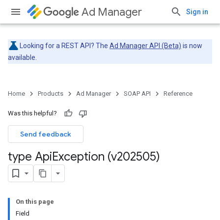
Ad Manager
Sign in
Looking for a REST API? The
Ad Manager API (Beta)
is now
available.
Home
Products
Ad Manager
SOAP API
Reference
Was this helpful?
Send feedback
type Api
Exception (v202505)
On this page
Field