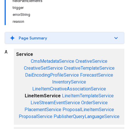
fieldPathElements
trigger
errorString
reason
Page Summary
A
Service
CmsMetadataService
CreativeService
CreativeSetService
CreativeTemplateService
DaiEncodingProfileService
ForecastService
InventoryService
LineItemCreativeAssociationService
LineItemService
LineItemTemplateService
LiveStreamEventService
OrderService
PlacementService
ProposalLineItemService
ProposalService
PublisherQueryLanguageService