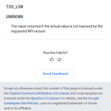
TOO_LOW
UNKNOWN
The value returned if the actual value is not exposed by the
requested API version.
Was this helpful?
Send feedback
Except as otherwise noted, the content of this page is licensed under
the
Creative Commons Attribution 4.0 License
, and code samples are
licensed under the
Apache 2.0 License
. For details, see the
Google
Developers Site Policies
. Java is a registered trademark of Oracle
and/or its affiliates.