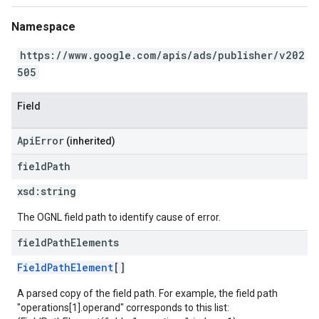
Namespace
https://www.google.com/apis/ads/publisher/v202
505
Field
ApiError
(inherited)
field
Path
xsd:
string
The OGNL field path to identify cause of error.
field
Path
Elements
FieldPathElement
[]
A parsed copy of the field path. For example, the field path
"operations[1].operand" corresponds to this list: