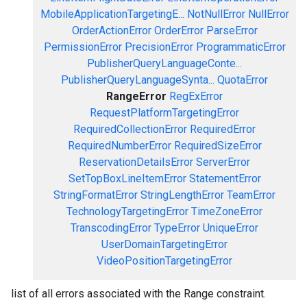
MobileApplicationTargetingE...
NotNullError
NullError
OrderActionError
OrderError
ParseError
PermissionError
PrecisionError
ProgrammaticError
PublisherQueryLanguageConte...
PublisherQueryLanguageSynta...
QuotaError
RangeError
RegExError
RequestPlatformTargetingError
RequiredCollectionError
RequiredError
RequiredNumberError
RequiredSizeError
ReservationDetailsError
ServerError
SetTopBoxLineItemError
StatementError
StringFormatError
StringLengthError
TeamError
TechnologyTargetingError
TimeZoneError
TranscodingError
TypeError
UniqueError
UserDomainTargetingError
VideoPositionTargetingError
list of all errors associated with the Range constraint.