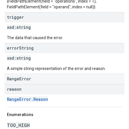
{FieldPathElement(field = "operations", index = 1),
FieldPathElement(field = "operand", index = null)}.
trigger
xsd:
string
The data that caused the error.
error
String
xsd:
string
A simple string representation of the error and reason.
RangeError
reason
RangeError.Reason
Enumerations
TOO_HIGH