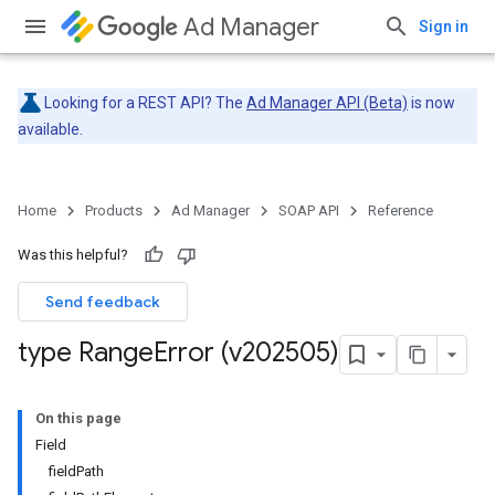
Ad Manager
Sign in
Looking for a REST API? The
Ad Manager API (Beta)
is now
available.
Home
Products
Ad Manager
SOAP API
Reference
Was this helpful?
Send feedback
type Range
Error (v202505)
On this page
Field
fieldPath