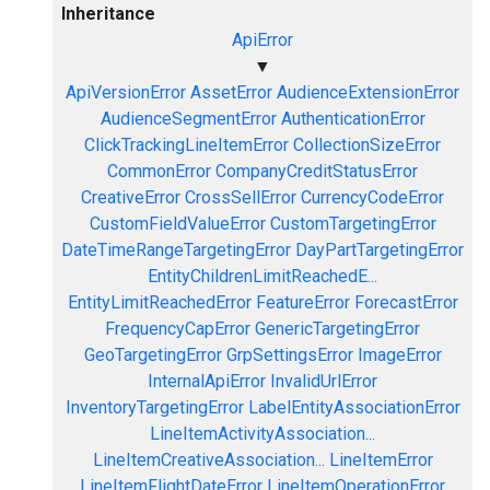
Inheritance
ApiError
▼
ApiVersionError
AssetError
AudienceExtensionError
AudienceSegmentError
AuthenticationError
ClickTrackingLineItemError
CollectionSizeError
CommonError
CompanyCreditStatusError
CreativeError
CrossSellError
CurrencyCodeError
CustomFieldValueError
CustomTargetingError
DateTimeRangeTargetingError
DayPartTargetingError
EntityChildrenLimitReachedE...
EntityLimitReachedError
FeatureError
ForecastError
FrequencyCapError
GenericTargetingError
GeoTargetingError
GrpSettingsError
ImageError
InternalApiError
InvalidUrlError
InventoryTargetingError
LabelEntityAssociationError
LineItemActivityAssociation...
LineItemCreativeAssociation...
LineItemError
LineItemFlightDateError
LineItemOperationError