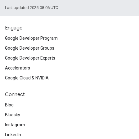
Last updated 2025-08-06 UTC.
Engage
Google Developer Program
Google Developer Groups
Google Developer Experts
Accelerators
Google Cloud & NVIDIA
Connect
Blog
Bluesky
Instagram
LinkedIn