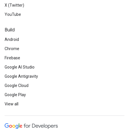
X (Twitter)
YouTube
Build
Android
Chrome
Firebase
Google AI Studio
Google Antigravity
Google Cloud
Google Play
View all