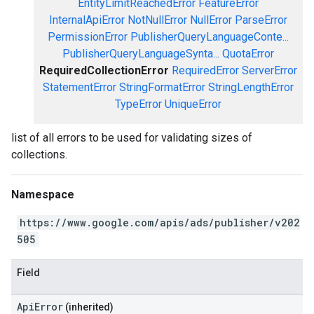
EntityLimitReachedError
FeatureError
InternalApiError
NotNullError
NullError
ParseError
PermissionError
PublisherQueryLanguageConte...
PublisherQueryLanguageSynta...
QuotaError
RequiredCollectionError
RequiredError
ServerError
StatementError
StringFormatError
StringLengthError
TypeError
UniqueError
list of all errors to be used for validating sizes of
collections.
Namespace
https://www.google.com/apis/ads/publisher/v202
505
Field
ApiError
(inherited)