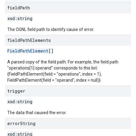
field
Path
xsd:
string
The OGNL field path to identify cause of error.
field
Path
Elements
FieldPathElement
[]
A parsed copy of the field path. For example, the field path
"operations[1].operand" corresponds to this list:
{FieldPathElement(field = "operations", index = 1),
FieldPathElement(field = "operand", index = null)}.
trigger
xsd:
string
The data that caused the error.
error
String
xsd:
string