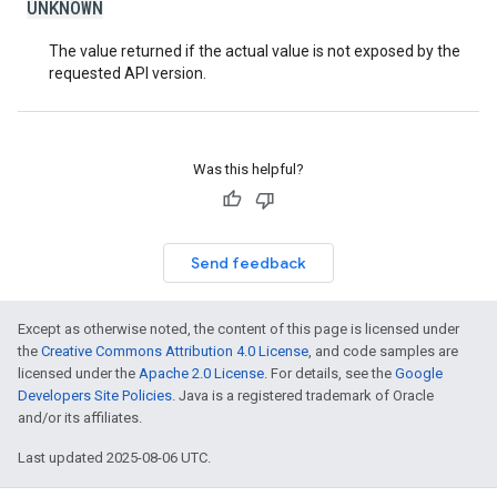
UNKNOWN
The value returned if the actual value is not exposed by the
requested API version.
Was this helpful?
Send feedback
Except as otherwise noted, the content of this page is licensed under
the
Creative Commons Attribution 4.0 License
, and code samples are
licensed under the
Apache 2.0 License
. For details, see the
Google
Developers Site Policies
. Java is a registered trademark of Oracle
and/or its affiliates.
Last updated 2025-08-06 UTC.