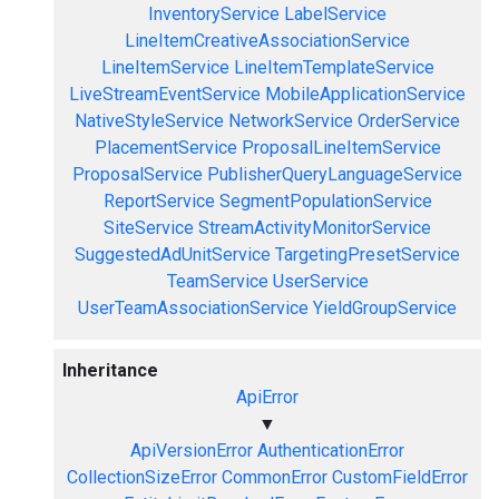
InventoryService
LabelService
LineItemCreativeAssociationService
LineItemService
LineItemTemplateService
LiveStreamEventService
MobileApplicationService
NativeStyleService
NetworkService
OrderService
PlacementService
ProposalLineItemService
ProposalService
PublisherQueryLanguageService
ReportService
SegmentPopulationService
SiteService
StreamActivityMonitorService
SuggestedAdUnitService
TargetingPresetService
TeamService
UserService
UserTeamAssociationService
YieldGroupService
Inheritance
ApiError
▼
ApiVersionError
AuthenticationError
CollectionSizeError
CommonError
CustomFieldError