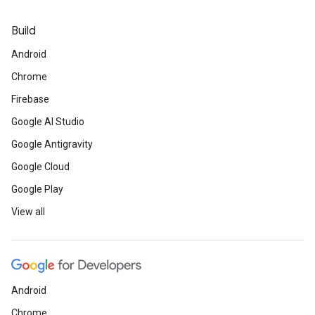
Build
Android
Chrome
Firebase
Google AI Studio
Google Antigravity
Google Cloud
Google Play
View all
Android
Chrome