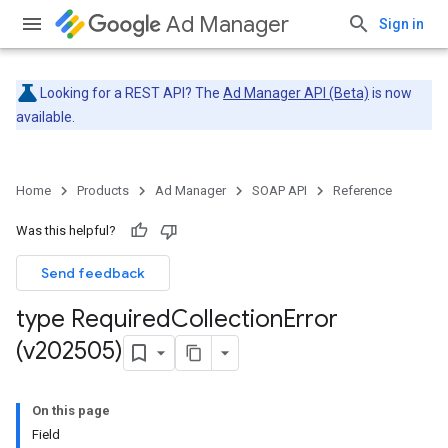
Ad Manager
Sign in
Looking for a REST API? The
Ad Manager API (Beta)
is now
available.
Home
Products
Ad Manager
SOAP API
Reference
Was this helpful?
Send feedback
type Required
Collection
Error
(v202505)
On this page
Field