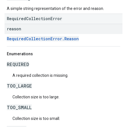
A simple string representation of the error and reason.
RequiredCollectionError
reason
RequiredCollectionError.Reason
Enumerations
REQUIRED
A required collection is missing.
TOO_LARGE
Collection size is too large.
TOO_SMALL
Collection size is too small.