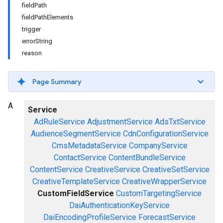
fieldPath
fieldPathElements
trigger
errorString
reason
Page Summary
A
Service
AdRuleService
AdjustmentService
AdsTxtService
AudienceSegmentService
CdnConfigurationService
CmsMetadataService
CompanyService
ContactService
ContentBundleService
ContentService
CreativeService
CreativeSetService
CreativeTemplateService
CreativeWrapperService
CustomFieldService
CustomTargetingService
DaiAuthenticationKeyService
DaiEncodingProfileService
ForecastService