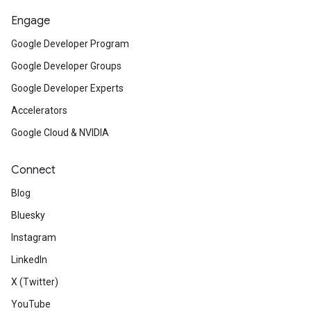
Engage
Google Developer Program
Google Developer Groups
Google Developer Experts
Accelerators
Google Cloud & NVIDIA
Connect
Blog
Bluesky
Instagram
LinkedIn
X (Twitter)
YouTube