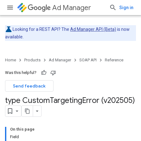
Ad Manager
Sign in
Looking for a REST API? The
Ad Manager API (Beta)
is now
available.
Home
Products
Ad Manager
SOAP API
Reference
Was this helpful?
Send feedback
type Custom
Targeting
Error (v202505)
On this page
Field