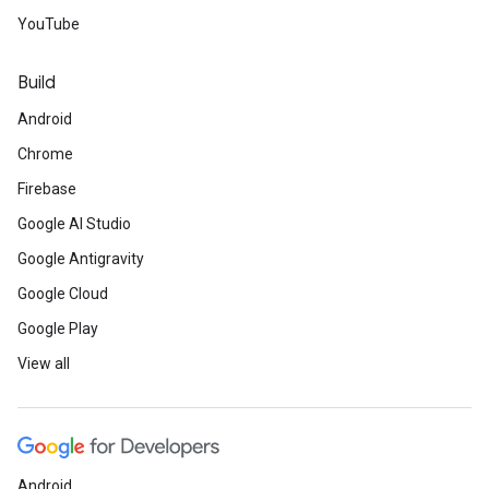
YouTube
Build
Android
Chrome
Firebase
Google AI Studio
Google Antigravity
Google Cloud
Google Play
View all
Android