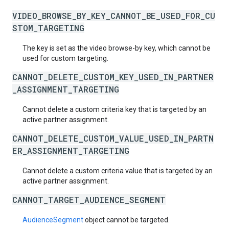
VIDEO_BROWSE_BY_KEY_CANNOT_BE_USED_FOR_CU
STOM_TARGETING
The key is set as the video browse-by key, which cannot be
used for custom targeting.
CANNOT_DELETE_CUSTOM_KEY_USED_IN_PARTNER
_ASSIGNMENT_TARGETING
Cannot delete a custom criteria key that is targeted by an
active partner assignment.
CANNOT_DELETE_CUSTOM_VALUE_USED_IN_PARTN
ER_ASSIGNMENT_TARGETING
Cannot delete a custom criteria value that is targeted by an
active partner assignment.
CANNOT_TARGET_AUDIENCE_SEGMENT
AudienceSegment
object cannot be targeted.