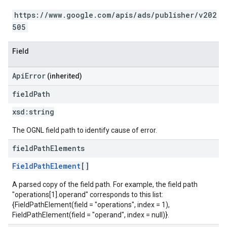
https://www.google.com/apis/ads/publisher/v202
505
Field
ApiError
(inherited)
field
Path
xsd:
string
The OGNL field path to identify cause of error.
field
Path
Elements
FieldPathElement
[]
A parsed copy of the field path. For example, the field path
"operations[1].operand" corresponds to this list:
{FieldPathElement(field = "operations", index = 1),
FieldPathElement(field = "operand", index = null)}.