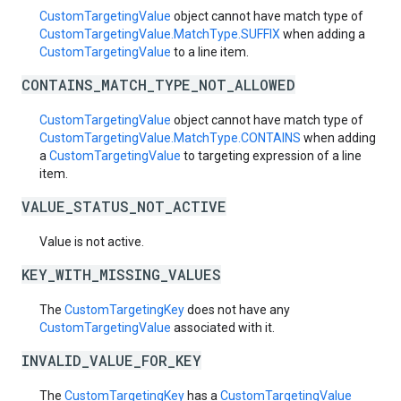
CustomTargetingValue
object cannot have match type of
CustomTargetingValue.MatchType.SUFFIX
when adding a
CustomTargetingValue
to a line item.
CONTAINS_MATCH_TYPE_NOT_ALLOWED
CustomTargetingValue
object cannot have match type of
CustomTargetingValue.MatchType.CONTAINS
when adding
a
CustomTargetingValue
to targeting expression of a line
item.
VALUE_STATUS_NOT_ACTIVE
Value is not active.
KEY_WITH_MISSING_VALUES
The
CustomTargetingKey
does not have any
CustomTargetingValue
associated with it.
INVALID_VALUE_FOR_KEY
The
CustomTargetingKey
has a
CustomTargetingValue