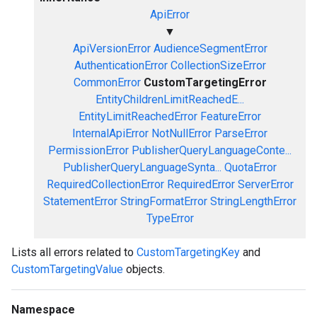
ApiError
▼
ApiVersionError
AudienceSegmentError
AuthenticationError
CollectionSizeError
CommonError
CustomTargetingError
EntityChildrenLimitReachedE...
EntityLimitReachedError
FeatureError
InternalApiError
NotNullError
ParseError
PermissionError
PublisherQueryLanguageConte...
PublisherQueryLanguageSynta...
QuotaError
RequiredCollectionError
RequiredError
ServerError
StatementError
StringFormatError
StringLengthError
TypeError
Lists all errors related to
CustomTargetingKey
and
CustomTargetingValue
objects.
Namespace