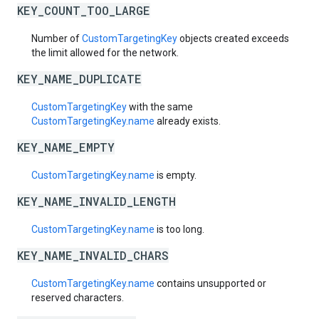
KEY_COUNT_TOO_LARGE
Number of
CustomTargetingKey
objects created exceeds
the limit allowed for the network.
KEY_NAME_DUPLICATE
CustomTargetingKey
with the same
CustomTargetingKey.name
already exists.
KEY_NAME_EMPTY
CustomTargetingKey.name
is empty.
KEY_NAME_INVALID_LENGTH
CustomTargetingKey.name
is too long.
KEY_NAME_INVALID_CHARS
CustomTargetingKey.name
contains unsupported or
reserved characters.