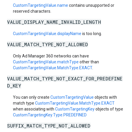
CustomTargetingValue.name
contains unsupported or
reserved characters.
VALUE_DISPLAY_NAME_INVALID_LENGTH
CustomTargetingValue.displayName
is too long.
VALUE_MATCH_TYPE_NOT_ALLOWED
Only Ad Manager 360 networks can have
CustomTargetingValue.matchType
other than
CustomTargetingValue.MatchType.EXACT
.
VALUE_MATCH_TYPE_NOT_EXACT_FOR_PREDEFINE
D_KEY
You can only create
CustomTargetingValue
objects with
match type
CustomTargetingValue.MatchType.EXACT
when associating with
CustomTargetingKey
objects of type
CustomTargetingKey.Type.PREDEFINED
SUFFIX_MATCH_TYPE_NOT_ALLOWED