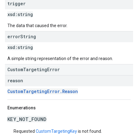
trigger
xsd:
string
The data that caused the error.
error
String
xsd:
string
A simple string representation of the error and reason.
CustomTargetingError
reason
CustomTargetingError.Reason
Enumerations
KEY_NOT_FOUND
Requested
CustomTargetingKey
is not found.