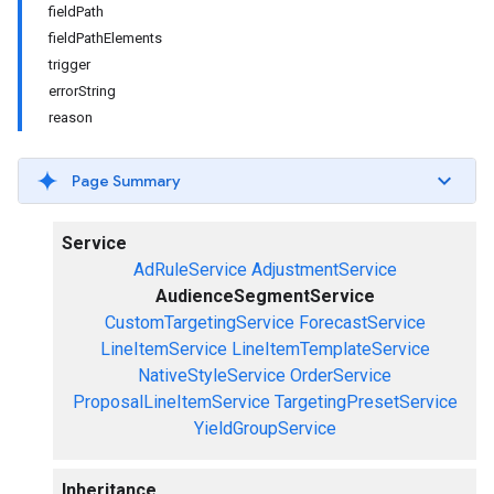
fieldPath
fieldPathElements
trigger
errorString
reason
Page Summary
Service
AdRuleService
AdjustmentService
AudienceSegmentService
CustomTargetingService
ForecastService
LineItemService
LineItemTemplateService
NativeStyleService
OrderService
ProposalLineItemService
TargetingPresetService
YieldGroupService
Inheritance