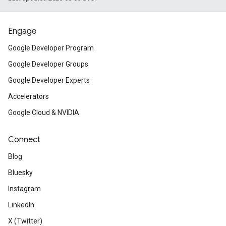
Engage
Google Developer Program
Google Developer Groups
Google Developer Experts
Accelerators
Google Cloud & NVIDIA
Connect
Blog
Bluesky
Instagram
LinkedIn
X (Twitter)