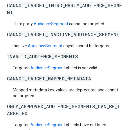
CANNOT_TARGET_THIRD_PARTY_AUDIENCE_SEGME
NT
Third party
AudienceSegment
cannot be targeted.
CANNOT_TARGET_INACTIVE_AUDIENCE_SEGMENT
Inactive
AudienceSegment
object cannot be targeted.
INVALID_AUDIENCE_SEGMENTS
Targeted
AudienceSegment
object is not valid.
CANNOT_TARGET_MAPPED_METADATA
Mapped metadata key-values are deprecated and cannot
be targeted.
ONLY_APPROVED_AUDIENCE_SEGMENTS_CAN_BE_T
ARGETED
Targeted
AudienceSegment
objects have not been