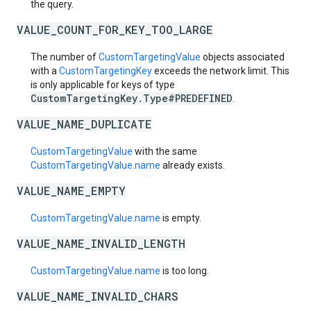
the query.
VALUE_COUNT_FOR_KEY_TOO_LARGE
The number of
CustomTargetingValue
objects associated
with a
CustomTargetingKey
exceeds the network limit. This
is only applicable for keys of type
CustomTargetingKey.Type#PREDEFINED
.
VALUE_NAME_DUPLICATE
CustomTargetingValue
with the same
CustomTargetingValue.name
already exists.
VALUE_NAME_EMPTY
CustomTargetingValue.name
is empty.
VALUE_NAME_INVALID_LENGTH
CustomTargetingValue.name
is too long.
VALUE_NAME_INVALID_CHARS