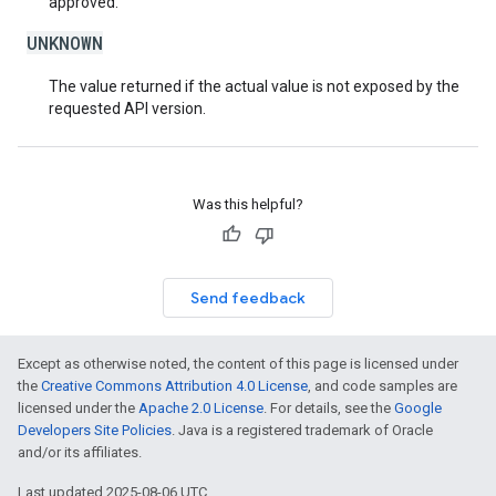
approved.
UNKNOWN
The value returned if the actual value is not exposed by the
requested API version.
Was this helpful?
Send feedback
Except as otherwise noted, the content of this page is licensed under
the
Creative Commons Attribution 4.0 License
, and code samples are
licensed under the
Apache 2.0 License
. For details, see the
Google
Developers Site Policies
. Java is a registered trademark of Oracle
and/or its affiliates.
Last updated 2025-08-06 UTC.