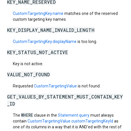
KEY_NAME_RESERVED
CustomTargetingKey.name
matches one of the reserved
custom targeting key names.
KEY_DISPLAY_NAME_INVALID_LENGTH
CustomTargetingKey.displayName
is too long.
KEY_STATUS_NOT_ACTIVE
Key is not active.
VALUE_NOT_FOUND
Requested
CustomTargetingValue
is not found.
GET_VALUES_BY_STATEMENT_MUST_CONTAIN_KEY
_ID
WHERE
The
clause in the
Statement.query
must always
contain
CustomTargetingValue.customTargetingKeyId
as
one of its columns in a way that it is AND'ed with the rest of