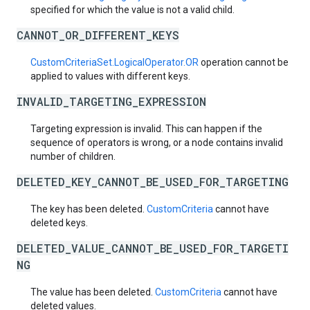
specified for which the value is not a valid child.
CANNOT_OR_DIFFERENT_KEYS
CustomCriteriaSet.LogicalOperator.OR
operation cannot be
applied to values with different keys.
INVALID_TARGETING_EXPRESSION
Targeting expression is invalid. This can happen if the
sequence of operators is wrong, or a node contains invalid
number of children.
DELETED_KEY_CANNOT_BE_USED_FOR_TARGETING
The key has been deleted.
CustomCriteria
cannot have
deleted keys.
DELETED_VALUE_CANNOT_BE_USED_FOR_TARGETI
NG
The value has been deleted.
CustomCriteria
cannot have
deleted values.