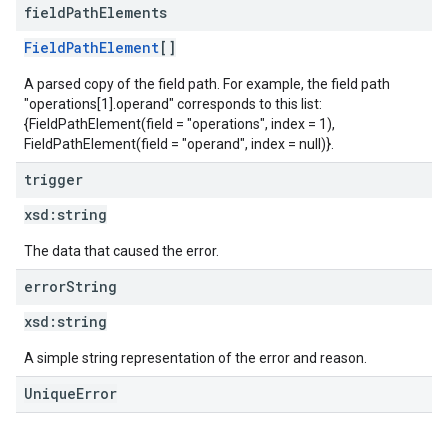
field
Path
Elements
FieldPathElement
[]
A parsed copy of the field path. For example, the field path
"operations[1].operand" corresponds to this list:
{FieldPathElement(field = "operations", index = 1),
FieldPathElement(field = "operand", index = null)}.
trigger
xsd:
string
The data that caused the error.
error
String
xsd:
string
A simple string representation of the error and reason.
UniqueError