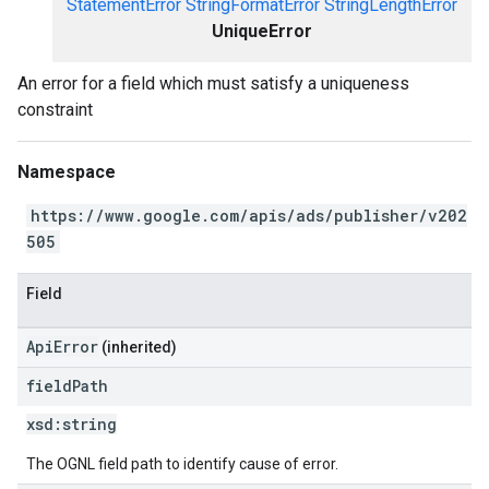
StatementError
StringFormatError
StringLengthError
UniqueError
An error for a field which must satisfy a uniqueness
constraint
Namespace
https://www.google.com/apis/ads/publisher/v202
505
Field
ApiError
(inherited)
field
Path
xsd:
string
The OGNL field path to identify cause of error.