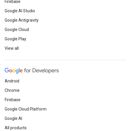
Firebase
Google AI Studio
Google Antigravity
Google Cloud
Google Play
View all
Android
Chrome
Firebase
Google Cloud Platform
Google AI
All products