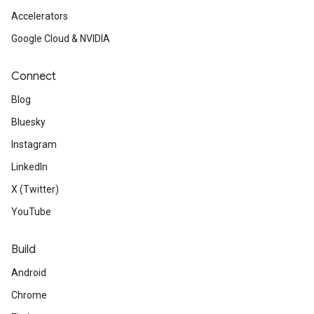
Accelerators
Google Cloud & NVIDIA
Connect
Blog
Bluesky
Instagram
LinkedIn
X (Twitter)
YouTube
Build
Android
Chrome