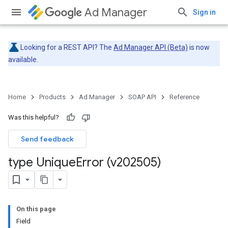
Ad Manager
Sign in
Looking for a REST API? The
Ad Manager API (Beta)
is now
available.
Home
Products
Ad Manager
SOAP API
Reference
Was this helpful?
Send feedback
type Unique
Error (v202505)
On this page
Field