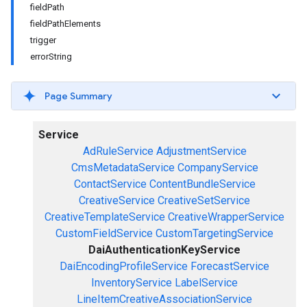
fieldPath
fieldPathElements
trigger
errorString
Page Summary
Service
AdRuleService
AdjustmentService
CmsMetadataService
CompanyService
ContactService
ContentBundleService
CreativeService
CreativeSetService
CreativeTemplateService
CreativeWrapperService
CustomFieldService
CustomTargetingService
DaiAuthenticationKeyService
DaiEncodingProfileService
ForecastService
InventoryService
LabelService
LineItemCreativeAssociationService