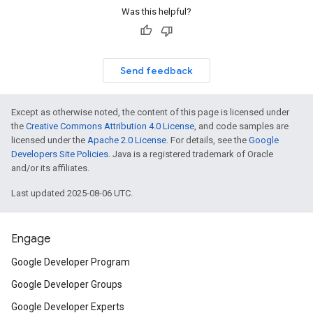
Was this helpful?
Send feedback
Except as otherwise noted, the content of this page is licensed under
the
Creative Commons Attribution 4.0 License
, and code samples are
licensed under the
Apache 2.0 License
. For details, see the
Google
Developers Site Policies
. Java is a registered trademark of Oracle
and/or its affiliates.
Last updated 2025-08-06 UTC.
Engage
Google Developer Program
Google Developer Groups
Google Developer Experts