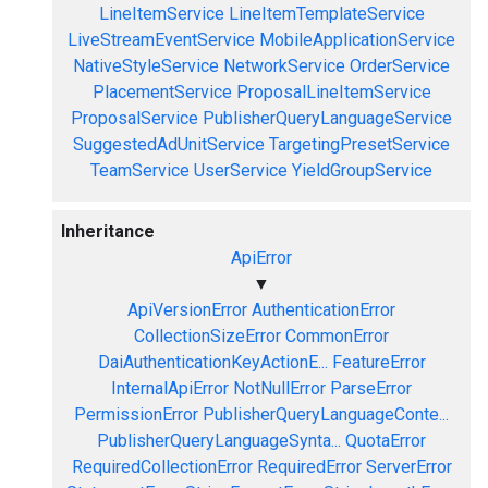
LineItemService
LineItemTemplateService
LiveStreamEventService
MobileApplicationService
NativeStyleService
NetworkService
OrderService
PlacementService
ProposalLineItemService
ProposalService
PublisherQueryLanguageService
SuggestedAdUnitService
TargetingPresetService
TeamService
UserService
YieldGroupService
Inheritance
ApiError
▼
ApiVersionError
AuthenticationError
CollectionSizeError
CommonError
DaiAuthenticationKeyActionE...
FeatureError
InternalApiError
NotNullError
ParseError
PermissionError
PublisherQueryLanguageConte...
PublisherQueryLanguageSynta...
QuotaError
RequiredCollectionError
RequiredError
ServerError