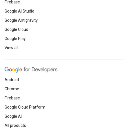
Firebase
Google AI Studio
Google Antigravity
Google Cloud
Google Play
View all
Android
Chrome
Firebase
Google Cloud Platform
Google AI
All products