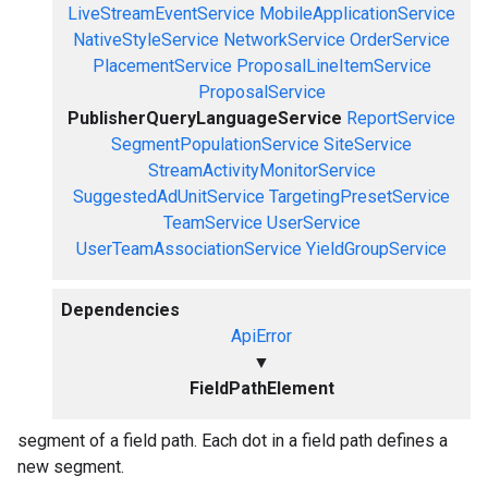
LiveStreamEventService
MobileApplicationService
NativeStyleService
NetworkService
OrderService
PlacementService
ProposalLineItemService
ProposalService
PublisherQueryLanguageService
ReportService
SegmentPopulationService
SiteService
StreamActivityMonitorService
SuggestedAdUnitService
TargetingPresetService
TeamService
UserService
UserTeamAssociationService
YieldGroupService
Dependencies
ApiError
▼
FieldPathElement
segment of a field path. Each dot in a field path defines a
new segment.