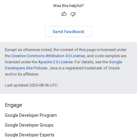
Was this helpful?
Send feedback
Except as otherwise noted, the content of this page is licensed under
the
Creative Commons Attribution 4.0 License
, and code samples are
licensed under the
Apache 2.0 License
. For details, see the
Google
Developers Site Policies
. Java is a registered trademark of Oracle
and/or its affiliates.
Last updated 2025-08-06 UTC.
Engage
Google Developer Program
Google Developer Groups
Google Developer Experts