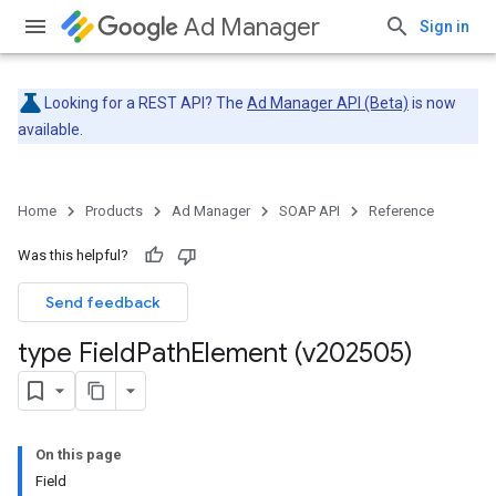
Ad Manager
Sign in
Looking for a REST API? The
Ad Manager API (Beta)
is now
available.
Home
Products
Ad Manager
SOAP API
Reference
Was this helpful?
Send feedback
type Field
Path
Element (v202505)
On this page
Field