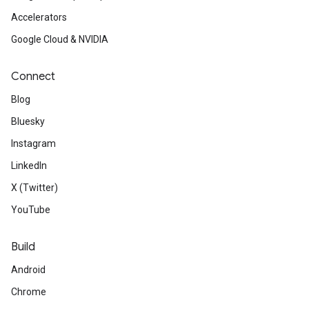
Accelerators
Google Cloud & NVIDIA
Connect
Blog
Bluesky
Instagram
LinkedIn
X (Twitter)
YouTube
Build
Android
Chrome