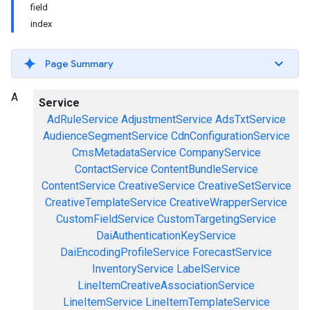
field
index
Page Summary
A
Service
AdRuleService
AdjustmentService
AdsTxtService
AudienceSegmentService
CdnConfigurationService
CmsMetadataService
CompanyService
ContactService
ContentBundleService
ContentService
CreativeService
CreativeSetService
CreativeTemplateService
CreativeWrapperService
CustomFieldService
CustomTargetingService
DaiAuthenticationKeyService
DaiEncodingProfileService
ForecastService
InventoryService
LabelService
LineItemCreativeAssociationService
LineItemService
LineItemTemplateService