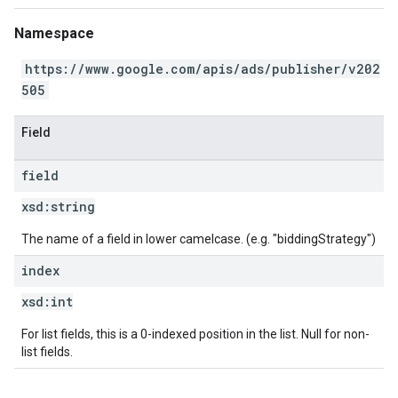
Namespace
https://www.google.com/apis/ads/publisher/v202
505
Field
field
xsd:
string
The name of a field in lower camelcase. (e.g. "biddingStrategy")
index
xsd:
int
For list fields, this is a 0-indexed position in the list. Null for non-
list fields.