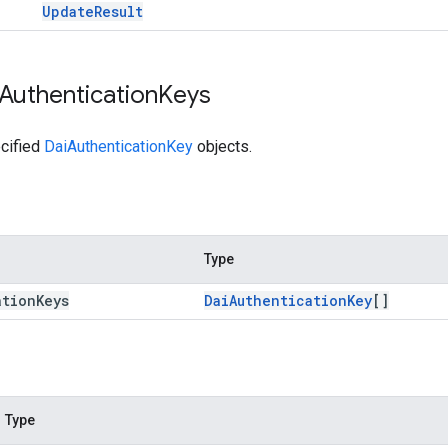
Update
Result
Authentication
Keys
cified
DaiAuthenticationKey
objects.
Type
ation
Keys
Dai
Authentication
Key
[]
Type