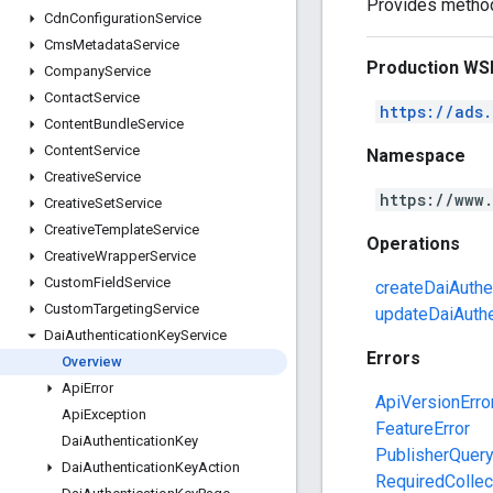
Provides methods
Cdn
Configuration
Service
Cms
Metadata
Service
Production WS
Company
Service
Contact
Service
https://ads
Content
Bundle
Service
Content
Service
Namespace
Creative
Service
https://www
Creative
Set
Service
Creative
Template
Service
Operations
Creative
Wrapper
Service
Custom
Field
Service
createDaiAuthe
Custom
Targeting
Service
updateDaiAuthe
Dai
Authentication
Key
Service
Errors
Overview
Api
Error
ApiVersionErro
Api
Exception
FeatureError
Dai
Authentication
Key
PublisherQuer
Dai
Authentication
Key
Action
RequiredCollec