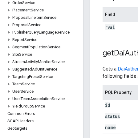
Order
Service
Placement
Service
Field
Proposal
Line
Item
Service
Proposal
Service
rval
Publisher
Query
Language
Service
Report
Service
Segment
Population
Service
get
Dai
Aut
Site
Service
Stream
Activity
Monitor
Service
Gets a
DaiAuthe
Suggested
Ad
Unit
Service
following fields 
Targeting
Preset
Service
Team
Service
User
Service
PQL Property
User
Team
Association
Service
id
Yield
Group
Service
Common Errors
status
SOAP Headers
name
Geotargets