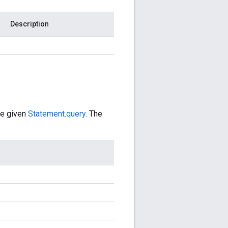
Description
he given
Statement.query
. The