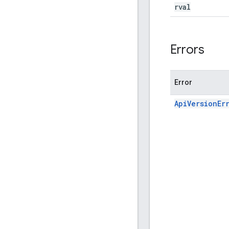
rval
Errors
Error
ApiVersionEr