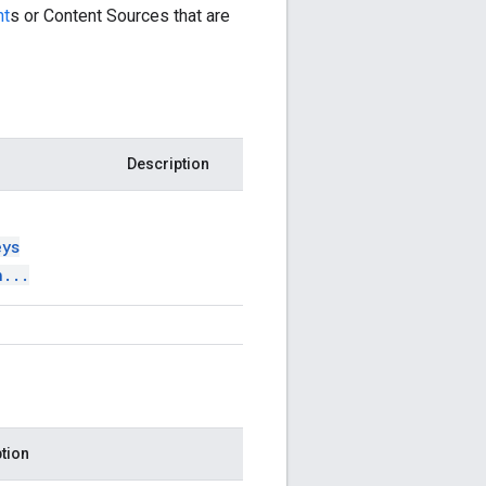
nt
s or Content Sources that are
Description
eys
n
.
.
.
tion