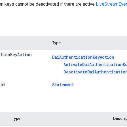
on keys cannot be deactivated if there are active
LiveStreamEve
Type
ation
Key
Action
Dai
Authentication
Key
Action
Activate
Dai
Authentication
K
Deactivate
Dai
Authenticatio
ent
Statement
Type
Descrip