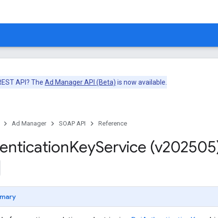
 REST API? The
Ad Manager API (Beta)
is now available.
Ad Manager
SOAP API
Reference
entication
Key
Service (v202505
mary