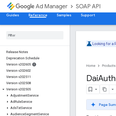
SOAP API
Ad Manager
Guides
Reference
Samples
Support
Looking for a
Release Notes
Deprecation Schedule
Version v202605
Home
Products
Version v202602
Dai
Auth
Version v202511
Version v202508
Version v202505
Adjustment
Service
Ad
Rule
Service
Page Sum
Ads
Txt
Service
Audience
Segment
Service