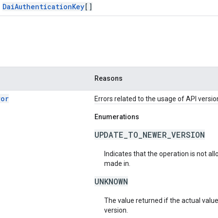
Dai
Authentication
Key
[]
Reasons
ror
Errors related to the usage of API versio
Enumerations
UPDATE_TO_NEWER_VERSION
Indicates that the operation is not al
made in.
UNKNOWN
The value returned if the actual valu
version.