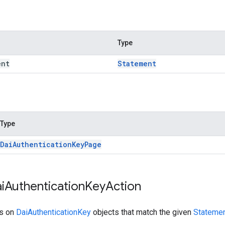
Type
ent
Statement
Type
Dai
Authentication
Key
Page
i
Authentication
Key
Action
ns on
DaiAuthenticationKey
objects that match the given
Statemen