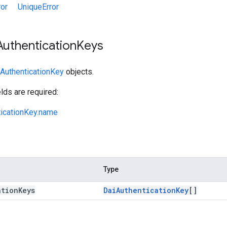
ror
UniqueError
Authentication
Keys
AuthenticationKey
objects.
lds are required:
ticationKey.name
Type
ation
Keys
Dai
Authentication
Key
[]