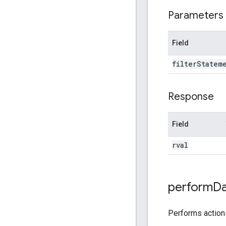
Parameters
Field
filter
Statem
Response
Field
rval
perform
Da
Performs actio