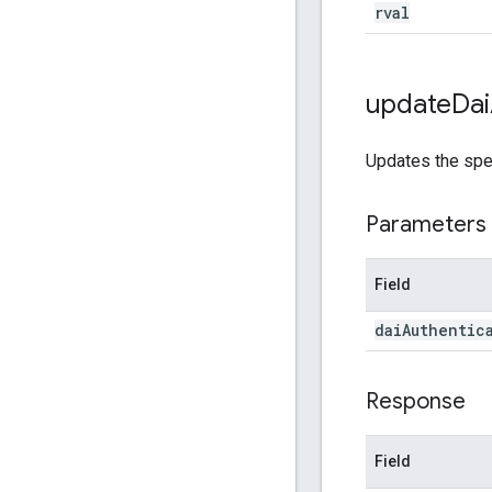
rval
update
Dai
Updates the spe
Parameters
Field
dai
Authentic
Response
Field