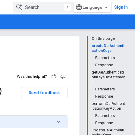
/
Sign in
On this page
createDaiAuthenti
cationKeys
Parameters
Response
getDaiAuthenticati
Was this helpful?
onKeysByStatemen
t
)
Parameters
Send feedback
Response
performDaiAuthent
icationKeyAction
Parameters
Response
updateDaiAuthenti
cationKeys