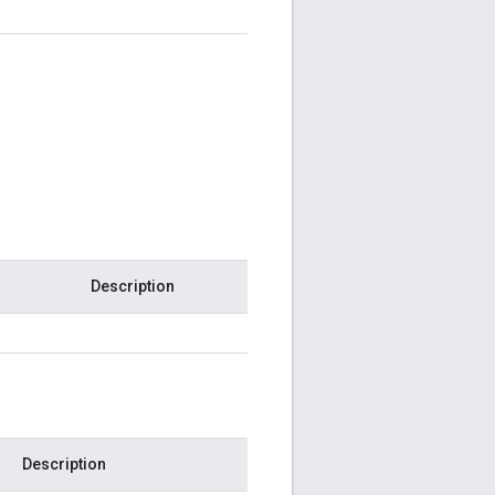
Description
Description