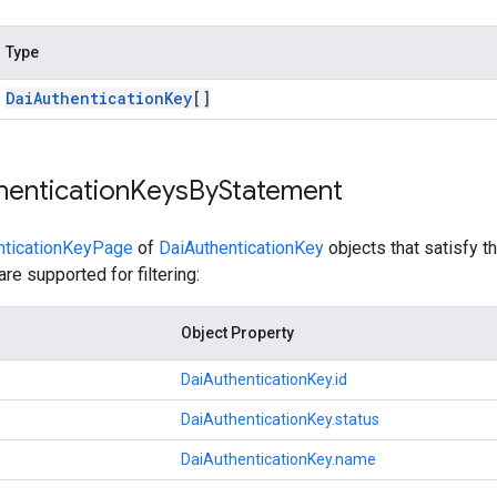
Type
Dai
Authentication
Key
[]
hentication
Keys
By
Statement
nticationKeyPage
of
DaiAuthenticationKey
objects that satisfy t
are supported for filtering:
Object Property
DaiAuthenticationKey.id
DaiAuthenticationKey.status
DaiAuthenticationKey.name