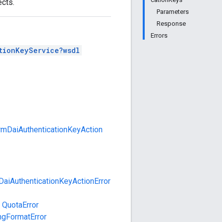
cts.
Parameters
Response
Errors
tionKeyService?wsdl
rmDaiAuthenticationKeyAction
DaiAuthenticationKeyActionError
QuotaError
ngFormatError