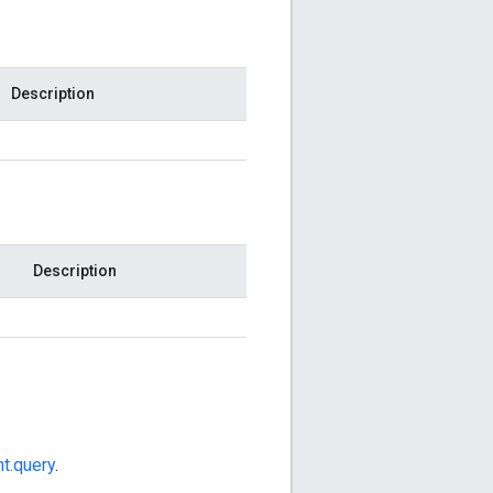
Description
Description
t.query
.