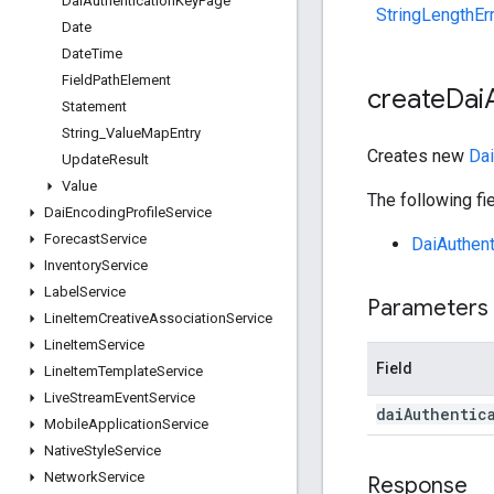
Dai
Authentication
Key
Page
StringLengthEr
Date
Date
Time
Field
Path
Element
create
Dai
Statement
String
_
Value
Map
Entry
Creates new
Dai
Update
Result
Value
The following fie
Dai
Encoding
Profile
Service
Forecast
Service
DaiAuthen
Inventory
Service
Label
Service
Parameters
Line
Item
Creative
Association
Service
Line
Item
Service
Field
Line
Item
Template
Service
Live
Stream
Event
Service
dai
Authentic
Mobile
Application
Service
Native
Style
Service
Network
Service
Response