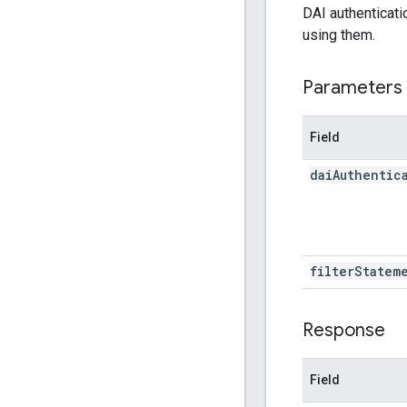
DAI authenticati
using them.
Parameters
Field
dai
Authentic
filter
Statem
Response
Field