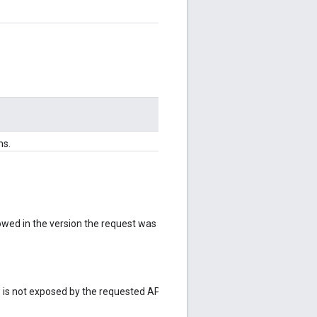
ns.
lowed in the version the request was
e is not exposed by the requested API