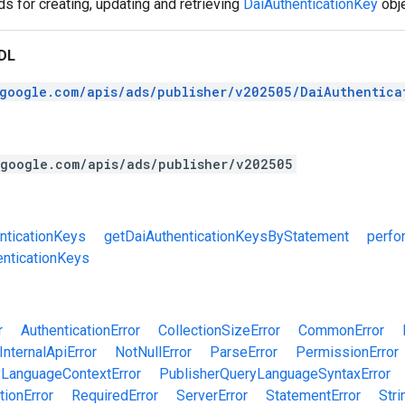
 for creating, updating and retrieving
DaiAuthenticationKey
obje
DL
.google.com/apis/ads/publisher/v202505/DaiAuthentica
.google.com/apis/ads/publisher/v202505
nticationKeys
getDaiAuthenticationKeysByStatement
perfo
nticationKeys
r
AuthenticationError
CollectionSizeError
CommonError
InternalApiError
NotNullError
ParseError
PermissionError
yLanguageContextError
PublisherQueryLanguageSyntaxError
tionError
RequiredError
ServerError
StatementError
Stri