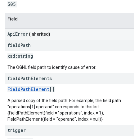
505
Field
ApiError
(inherited)
field
Path
xsd:
string
The OGNL field path to identify cause of error.
field
Path
Elements
FieldPathElement
[]
A parsed copy of the field path. For example, the field path
"operations[1].operand" corresponds to this list:
{FieldPathElement(field = "operations", index = 1),
FieldPathElement(field = "operand", index = null)}.
trigger