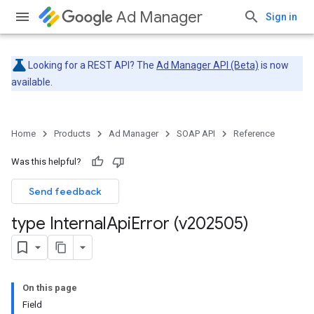
Ad Manager
Sign in
Looking for a REST API? The
Ad Manager API (Beta)
is now
available.
Home
Products
Ad Manager
SOAP API
Reference
Was this helpful?
Send feedback
type Internal
Api
Error (v202505)
On this page
Field