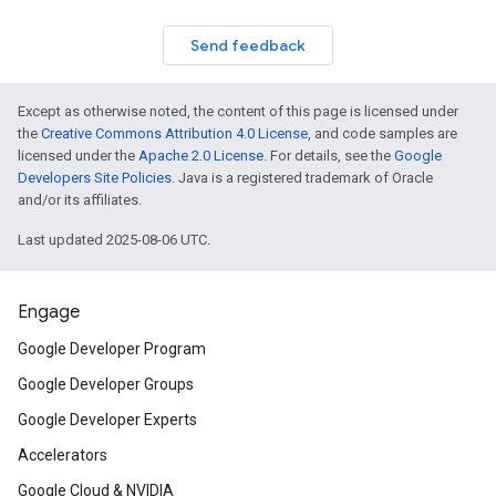
Send feedback
Except as otherwise noted, the content of this page is licensed under
the
Creative Commons Attribution 4.0 License
, and code samples are
licensed under the
Apache 2.0 License
. For details, see the
Google
Developers Site Policies
. Java is a registered trademark of Oracle
and/or its affiliates.
Last updated 2025-08-06 UTC.
Engage
Google Developer Program
Google Developer Groups
Google Developer Experts
Accelerators
Google Cloud & NVIDIA