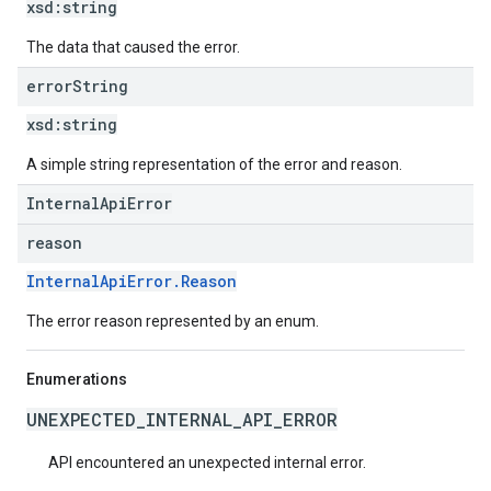
xsd:
string
The data that caused the error.
error
String
xsd:
string
A simple string representation of the error and reason.
InternalApiError
reason
InternalApiError.Reason
The error reason represented by an enum.
Enumerations
UNEXPECTED_INTERNAL_API_ERROR
API encountered an unexpected internal error.