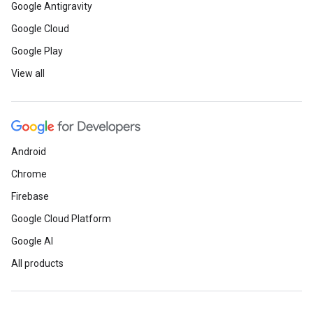
Google Antigravity
Google Cloud
Google Play
View all
Android
Chrome
Firebase
Google Cloud Platform
Google AI
All products