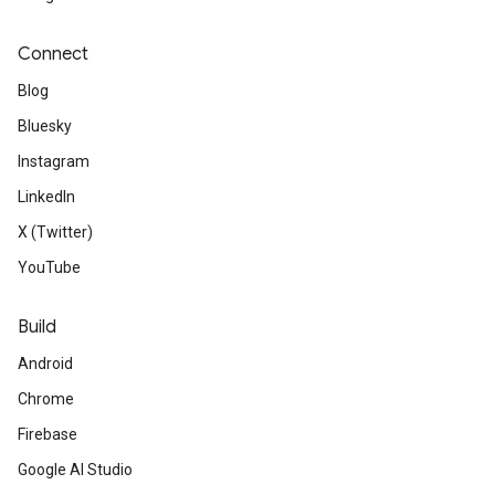
Connect
Blog
Bluesky
Instagram
LinkedIn
X (Twitter)
YouTube
Build
Android
Chrome
Firebase
Google AI Studio