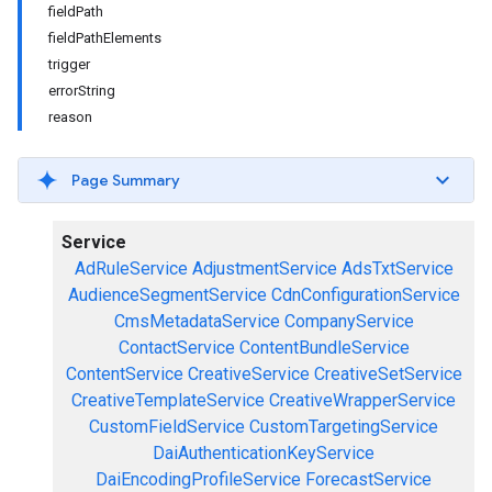
fieldPath
fieldPathElements
trigger
errorString
reason
Page Summary
Service
AdRuleService
AdjustmentService
AdsTxtService
AudienceSegmentService
CdnConfigurationService
CmsMetadataService
CompanyService
ContactService
ContentBundleService
ContentService
CreativeService
CreativeSetService
CreativeTemplateService
CreativeWrapperService
CustomFieldService
CustomTargetingService
DaiAuthenticationKeyService
DaiEncodingProfileService
ForecastService