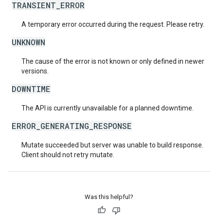
TRANSIENT_ERROR
A temporary error occurred during the request. Please retry.
UNKNOWN
The cause of the error is not known or only defined in newer
versions.
DOWNTIME
The API is currently unavailable for a planned downtime.
ERROR_GENERATING_RESPONSE
Mutate succeeded but server was unable to build response.
Client should not retry mutate.
Was this helpful?