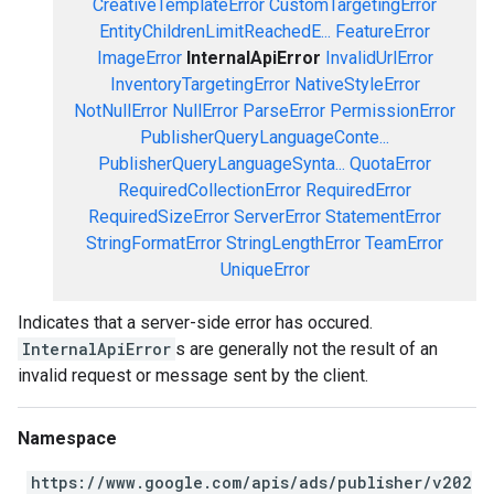
CreativeTemplateError
CustomTargetingError
EntityChildrenLimitReachedE...
FeatureError
ImageError
InternalApiError
InvalidUrlError
InventoryTargetingError
NativeStyleError
NotNullError
NullError
ParseError
PermissionError
PublisherQueryLanguageConte...
PublisherQueryLanguageSynta...
QuotaError
RequiredCollectionError
RequiredError
RequiredSizeError
ServerError
StatementError
StringFormatError
StringLengthError
TeamError
UniqueError
Indicates that a server-side error has occured.
InternalApiError
s are generally not the result of an
invalid request or message sent by the client.
Namespace
https://www.google.com/apis/ads/publisher/v202