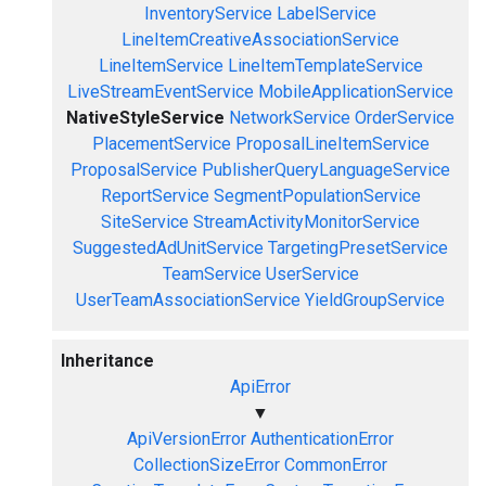
InventoryService
LabelService
LineItemCreativeAssociationService
LineItemService
LineItemTemplateService
LiveStreamEventService
MobileApplicationService
NativeStyleService
NetworkService
OrderService
PlacementService
ProposalLineItemService
ProposalService
PublisherQueryLanguageService
ReportService
SegmentPopulationService
SiteService
StreamActivityMonitorService
SuggestedAdUnitService
TargetingPresetService
TeamService
UserService
UserTeamAssociationService
YieldGroupService
Inheritance
ApiError
▼
ApiVersionError
AuthenticationError
CollectionSizeError
CommonError