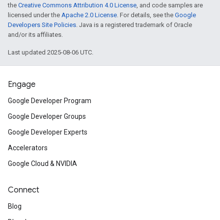
the
Creative Commons Attribution 4.0 License
, and code samples are
licensed under the
Apache 2.0 License
. For details, see the
Google
Developers Site Policies
. Java is a registered trademark of Oracle
and/or its affiliates.
Last updated 2025-08-06 UTC.
Engage
Google Developer Program
Google Developer Groups
Google Developer Experts
Accelerators
Google Cloud & NVIDIA
Connect
Blog