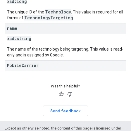
xsd:
long
Technology
The unique ID of the
. This value is required for all
TechnologyTargeting
forms of
.
name
xsd:
string
The name of the technology being targeting. This value is read-
only and is assigned by Google.
MobileCarrier
Was this helpful?
Send feedback
Except as otherwise noted, the content of this page is licensed under