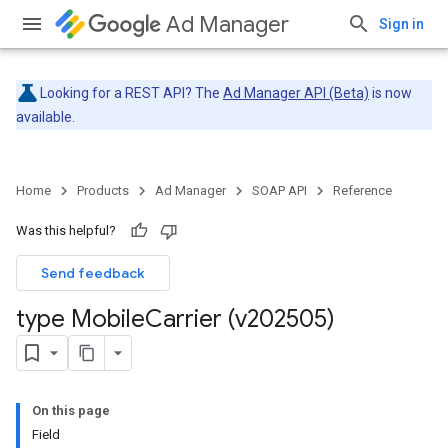
Ad Manager
Sign in
Looking for a REST API? The
Ad Manager API (Beta)
is now
available.
Home
Products
Ad Manager
SOAP API
Reference
Was this helpful?
Send feedback
type Mobile
Carrier (v202505)
On this page
Field