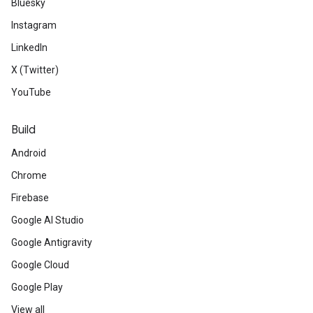
Bluesky
Instagram
LinkedIn
X (Twitter)
YouTube
Build
Android
Chrome
Firebase
Google AI Studio
Google Antigravity
Google Cloud
Google Play
View all