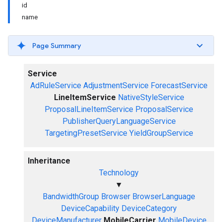
id
name
Page Summary
Service
AdRuleService
AdjustmentService
ForecastService
LineItemService
NativeStyleService
ProposalLineItemService
ProposalService
PublisherQueryLanguageService
TargetingPresetService
YieldGroupService
Inheritance
Technology
▼
BandwidthGroup
Browser
BrowserLanguage
DeviceCapability
DeviceCategory
DeviceManufacturer
MobileCarrier
MobileDevice