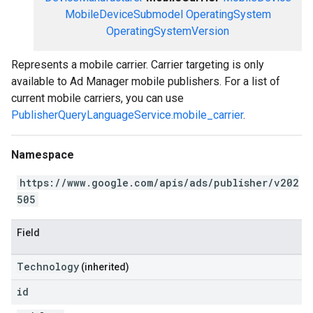
MobileDeviceSubmodel
OperatingSystem
OperatingSystemVersion
Represents a mobile carrier. Carrier targeting is only
available to Ad Manager mobile publishers. For a list of
current mobile carriers, you can use
PublisherQueryLanguageService.mobile_carrier
.
Namespace
https://www.google.com/apis/ads/publisher/v202
505
Field
Technology
(inherited)
id