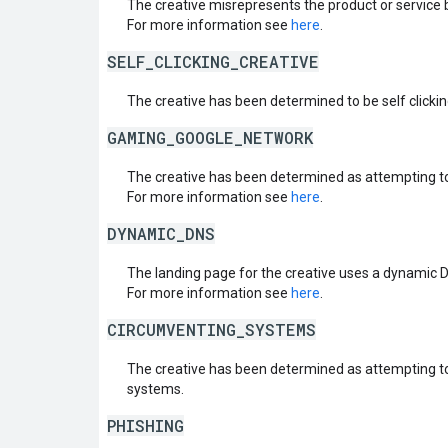
The creative misrepresents the product or service 
For more information see
here
.
SELF_CLICKING_CREATIVE
The creative has been determined to be self clickin
GAMING_GOOGLE_NETWORK
The creative has been determined as attempting t
For more information see
here
.
DYNAMIC_DNS
The landing page for the creative uses a dynamic 
For more information see
here
.
CIRCUMVENTING_SYSTEMS
The creative has been determined as attempting t
systems.
PHISHING