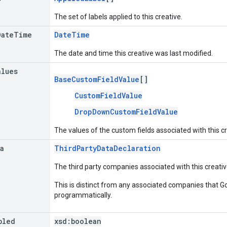
The set of labels applied to this creative.
Date
Time
DateTime
The date and time this creative was last modified.
alues
BaseCustomFieldValue
[]
CustomFieldValue
DropDownCustomFieldValue
The values of the custom fields associated with this cr
a
ThirdPartyDataDeclaration
The third party companies associated with this creativ
This is distinct from any associated companies that 
programmatically.
bled
xsd:
boolean