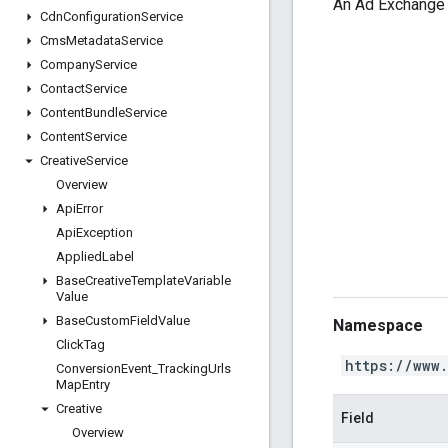
An Ad Exchange d
Cdn
Configuration
Service
Cms
Metadata
Service
Company
Service
Contact
Service
Content
Bundle
Service
Content
Service
Creative
Service
Overview
Api
Error
Api
Exception
Applied
Label
Base
Creative
Template
Variable
Value
Base
Custom
Field
Value
Namespace
Click
Tag
https://www
Conversion
Event
_
Tracking
Urls
Map
Entry
Creative
Field
Overview