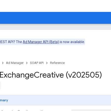
 REST API? The
Ad Manager API (Beta)
is now available.
Ad Manager
SOAP API
Reference
Exchange
Creative (v202505)
mary