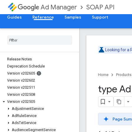
SOAP API
Ad Manager
Guides
Reference
Samples
Support
Looking for a
Release Notes
Deprecation Schedule
Version v202605
Home
Products
Version v202602
type Ad
Version v202511
Version v202508
Version v202505
Adjustment
Service
Ad
Rule
Service
Page Sum
Ads
Txt
Service
Audience
Segment
Service