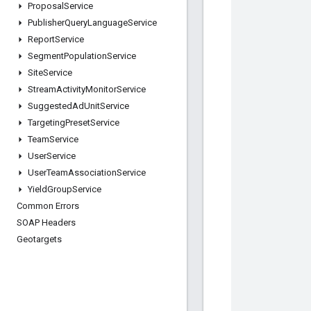
Proposal
Service
Publisher
Query
Language
Service
Report
Service
Segment
Population
Service
Site
Service
Stream
Activity
Monitor
Service
Suggested
Ad
Unit
Service
Targeting
Preset
Service
Team
Service
User
Service
User
Team
Association
Service
Yield
Group
Service
Common Errors
SOAP Headers
Geotargets