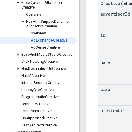
Base
Dynamic
Allocation
Creative
(inher
Creative
advertiser
Id
Overview
Has
Html
Snippet
Dynamic
Allocation
Creative
Overview
id
Ad
Exchange
Creative
Ad
Sense
Creative
Base
Rich
Media
Studio
Creative
Click
Tracking
Creative
name
Has
Destination
Url
Creative
Html5Creative
Internal
Redirect
Creative
size
Legacy
Dfp
Creative
Programmatic
Creative
Template
Creative
preview
Url
Third
Party
Creative
Unsupported
Creative
Vast
Redirect
Creative