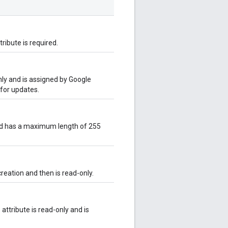
tribute is required.
only and is assigned by Google
 for updates.
and has a maximum length of 255
creation and then is read-only.
attribute is read-only and is