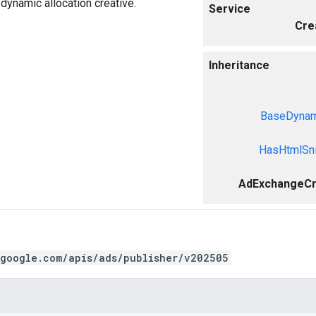
ynamic allocation creative.
Service
Cre
Inheritance
BaseDynami
HasHtmlSni
AdExchangeCr
.google.com/apis/ads/publisher/v202505