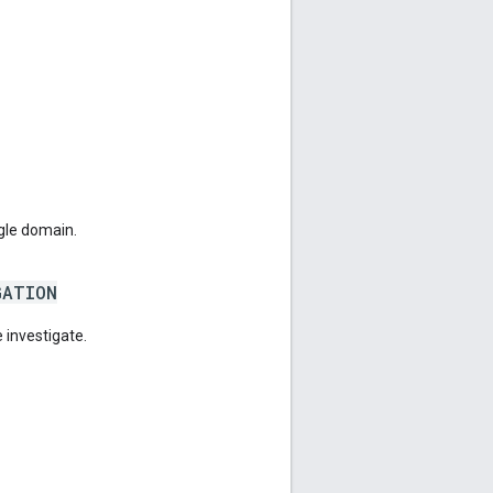
gle domain.
GATION
 investigate.