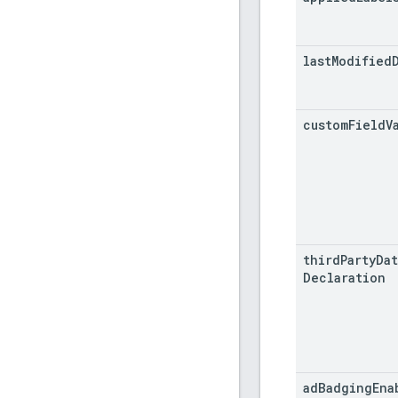
last
Modified
custom
Field
V
third
Party
Dat
Declaration
ad
Badging
Ena