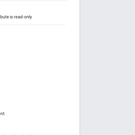
ibute is read-only.
nt.