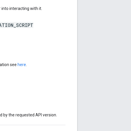
into interacting with it.
ATION_SCRIPT
mation see
here
.
ed by the requested API version.