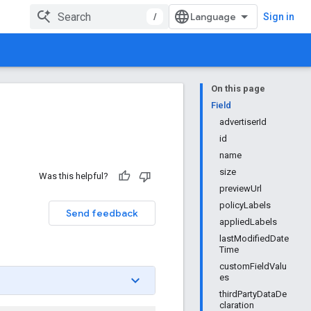
/
Sign in
On this page
Field
advertiserId
id
name
size
Was this helpful?
previewUrl
policyLabels
Send feedback
appliedLabels
lastModifiedDate
Time
customFieldValu
es
thirdPartyDataDe
claration