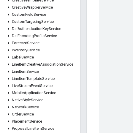
Creative
Template
Service
Creative
Wrapper
Service
Custom
Field
Service
Custom
Targeting
Service
Dai
Authentication
Key
Service
Dai
Encoding
Profile
Service
Forecast
Service
Inventory
Service
Label
Service
Line
Item
Creative
Association
Service
Line
Item
Service
Line
Item
Template
Service
Live
Stream
Event
Service
Mobile
Application
Service
Native
Style
Service
Network
Service
Order
Service
Placement
Service
Proposal
Line
Item
Service