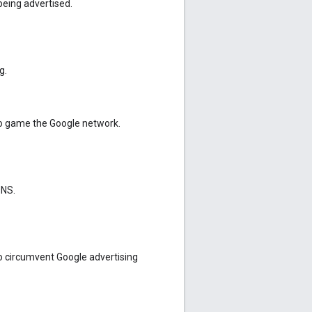
being advertised.
g.
o game the Google network.
DNS.
o circumvent Google advertising