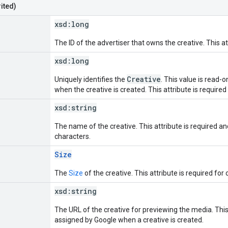
ited)
xsd:
long
The ID of the advertiser that owns the creative. This at
xsd:
long
Creative
Uniquely identifies the
. This value is read-
when the creative is created. This attribute is required
xsd:
string
The name of the creative. This attribute is required 
characters.
Size
The
Size
of the creative. This attribute is required for 
xsd:
string
The URL of the creative for previewing the media. This 
assigned by Google when a creative is created.