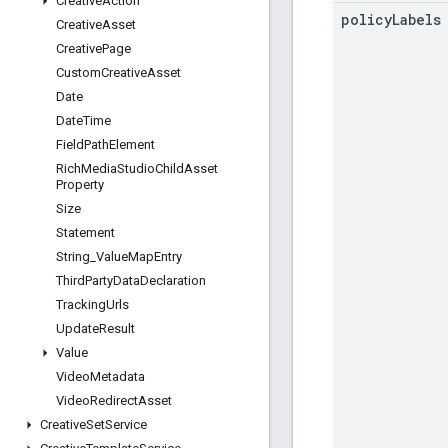
Creative
Action
policy
Labels
Creative
Asset
Creative
Page
Custom
Creative
Asset
Date
Date
Time
Field
Path
Element
Rich
Media
Studio
Child
Asset
Property
Size
Statement
String
_
Value
Map
Entry
Third
Party
Data
Declaration
Tracking
Urls
Update
Result
Value
Video
Metadata
Video
Redirect
Asset
Creative
Set
Service