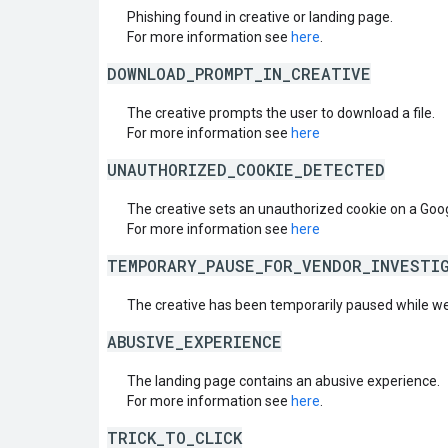
Phishing found in creative or landing page.
For more information see
here
.
DOWNLOAD_PROMPT_IN_CREATIVE
The creative prompts the user to download a file.
For more information see
here
UNAUTHORIZED_COOKIE_DETECTED
The creative sets an unauthorized cookie on a Goo
For more information see
here
TEMPORARY_PAUSE_FOR_VENDOR_INVESTI
The creative has been temporarily paused while we
ABUSIVE_EXPERIENCE
The landing page contains an abusive experience.
For more information see
here
.
TRICK_TO_CLICK