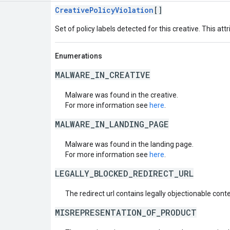
CreativePolicyViolation
[]
Set of policy labels detected for this creative. This attr
Enumerations
MALWARE_IN_CREATIVE
Malware was found in the creative.
For more information see
here
.
MALWARE_IN_LANDING_PAGE
Malware was found in the landing page.
For more information see
here
.
LEGALLY_BLOCKED_REDIRECT_URL
The redirect url contains legally objectionable conte
MISREPRESENTATION_OF_PRODUCT