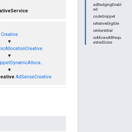
adBadgingEnabl
ed
ativeService
codeSnippet
isNativeEligible
isInterstitial
Creative
isAllowsAllRequ
▼
estedSizes
cAllocationCreative
▼
ppetDynamicAlloca...
▼
eative
AdSenseCreative