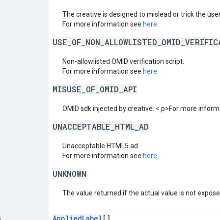
The creative is designed to mislead or trick the user 
For more information see
here
.
USE_OF_NON_ALLOWLISTED_OMID_VERIFIC
Non-allowlisted OMID verification script.
For more information see
here
.
MISUSE_OF_OMID_API
OMID sdk injected by creative. < p>For more infor
UNACCEPTABLE_HTML_AD
Unacceptable HTML5 ad.
For more information see
here
.
UNKNOWN
The value returned if the actual value is not expos
s
AppliedLabel
[]