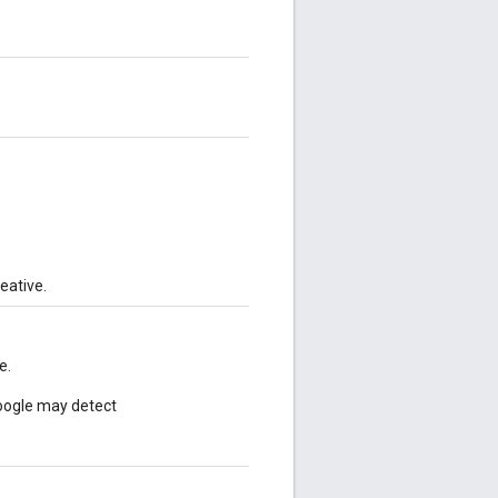
eative.
e.
Google may detect