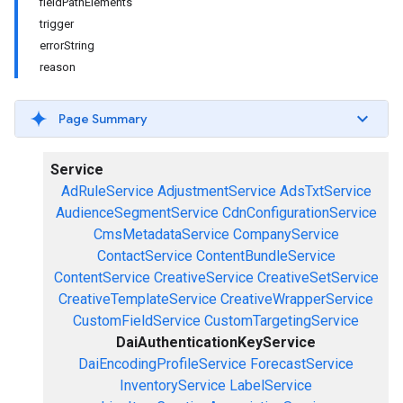
fieldPathElements
trigger
errorString
reason
Page Summary
Service
AdRuleService
AdjustmentService
AdsTxtService
AudienceSegmentService
CdnConfigurationService
CmsMetadataService
CompanyService
ContactService
ContentBundleService
ContentService
CreativeService
CreativeSetService
CreativeTemplateService
CreativeWrapperService
CustomFieldService
CustomTargetingService
DaiAuthenticationKeyService
DaiEncodingProfileService
ForecastService
InventoryService
LabelService