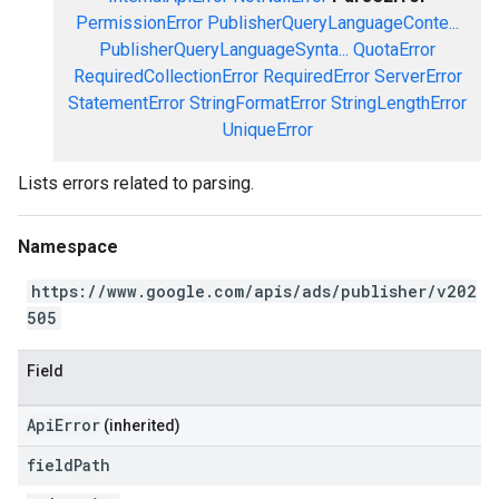
PermissionError
PublisherQueryLanguageConte...
PublisherQueryLanguageSynta...
QuotaError
RequiredCollectionError
RequiredError
ServerError
StatementError
StringFormatError
StringLengthError
UniqueError
Lists errors related to parsing.
Namespace
https://www.google.com/apis/ads/publisher/v202
505
Field
ApiError
(inherited)
field
Path