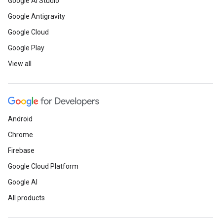
Google AI Studio
Google Antigravity
Google Cloud
Google Play
View all
Android
Chrome
Firebase
Google Cloud Platform
Google AI
All products