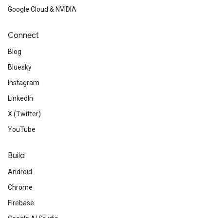
Google Cloud & NVIDIA
Connect
Blog
Bluesky
Instagram
LinkedIn
X (Twitter)
YouTube
Build
Android
Chrome
Firebase