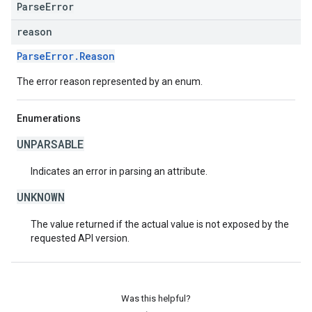
ParseError
reason
ParseError.Reason
The error reason represented by an enum.
Enumerations
UNPARSABLE
Indicates an error in parsing an attribute.
UNKNOWN
The value returned if the actual value is not exposed by the
requested API version.
Was this helpful?