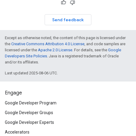
Send feedback
Except as otherwise noted, the content of this page is licensed under
the
Creative Commons Attribution 4.0 License
, and code samples are
licensed under the
Apache 2.0 License
. For details, see the
Google
Developers Site Policies
. Java is a registered trademark of Oracle
and/or its affiliates.
Last updated 2025-08-06 UTC.
Engage
Google Developer Program
Google Developer Groups
Google Developer Experts
Accelerators