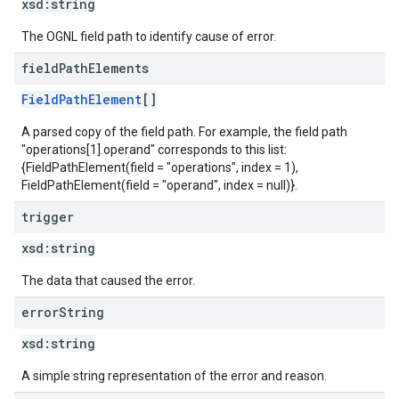
xsd:
string
The OGNL field path to identify cause of error.
field
Path
Elements
FieldPathElement
[]
A parsed copy of the field path. For example, the field path
"operations[1].operand" corresponds to this list:
{FieldPathElement(field = "operations", index = 1),
FieldPathElement(field = "operand", index = null)}.
trigger
xsd:
string
The data that caused the error.
error
String
xsd:
string
A simple string representation of the error and reason.