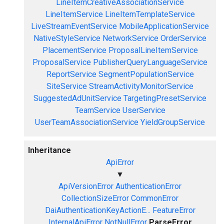
LineItemCreativeAssociationService
LineItemService
LineItemTemplateService
LiveStreamEventService
MobileApplicationService
NativeStyleService
NetworkService
OrderService
PlacementService
ProposalLineItemService
ProposalService
PublisherQueryLanguageService
ReportService
SegmentPopulationService
SiteService
StreamActivityMonitorService
SuggestedAdUnitService
TargetingPresetService
TeamService
UserService
UserTeamAssociationService
YieldGroupService
Inheritance
ApiError
▼
ApiVersionError
AuthenticationError
CollectionSizeError
CommonError
DaiAuthenticationKeyActionE...
FeatureError
InternalApiError
NotNullError
ParseError