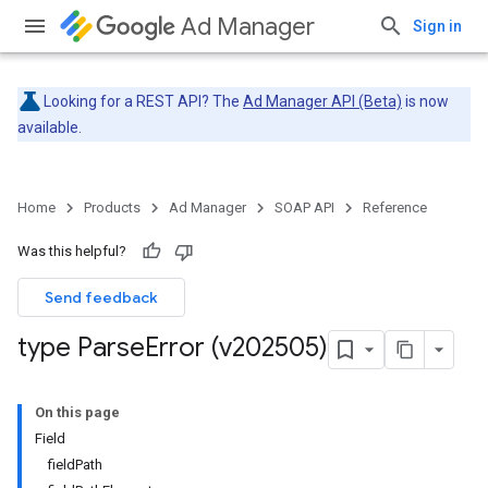
Ad Manager
Sign in
Looking for a REST API? The
Ad Manager API (Beta)
is now
available.
Home
Products
Ad Manager
SOAP API
Reference
Was this helpful?
Send feedback
type Parse
Error (v202505)
On this page
Field
fieldPath