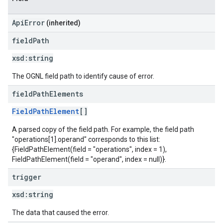
ApiError
(inherited)
field
Path
xsd:
string
The OGNL field path to identify cause of error.
field
Path
Elements
FieldPathElement
[]
A parsed copy of the field path. For example, the field path
"operations[1].operand" corresponds to this list:
{FieldPathElement(field = "operations", index = 1),
FieldPathElement(field = "operand", index = null)}.
trigger
xsd:
string
The data that caused the error.