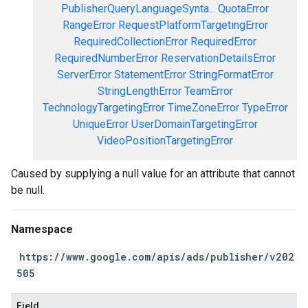
PublisherQueryLanguageSynta...
QuotaError
RangeError
RequestPlatformTargetingError
RequiredCollectionError
RequiredError
RequiredNumberError
ReservationDetailsError
ServerError
StatementError
StringFormatError
StringLengthError
TeamError
TechnologyTargetingError
TimeZoneError
TypeError
UniqueError
UserDomainTargetingError
VideoPositionTargetingError
Caused by supplying a null value for an attribute that cannot
be null.
Namespace
https://www.google.com/apis/ads/publisher/v202
505
Field