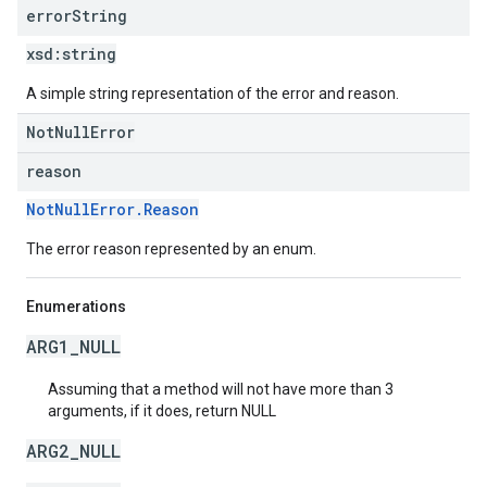
error
String
xsd:
string
A simple string representation of the error and reason.
NotNullError
reason
NotNullError.Reason
The error reason represented by an enum.
Enumerations
ARG1_NULL
Assuming that a method will not have more than 3
arguments, if it does, return NULL
ARG2_NULL