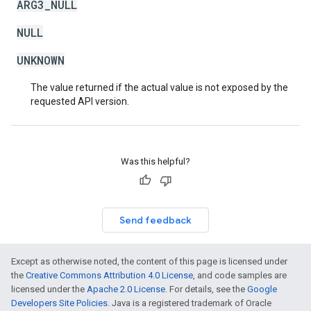
ARG3_NULL
NULL
UNKNOWN
The value returned if the actual value is not exposed by the
requested API version.
Was this helpful?
Send feedback
Except as otherwise noted, the content of this page is licensed under
the
Creative Commons Attribution 4.0 License
, and code samples are
licensed under the
Apache 2.0 License
. For details, see the
Google
Developers Site Policies
. Java is a registered trademark of Oracle