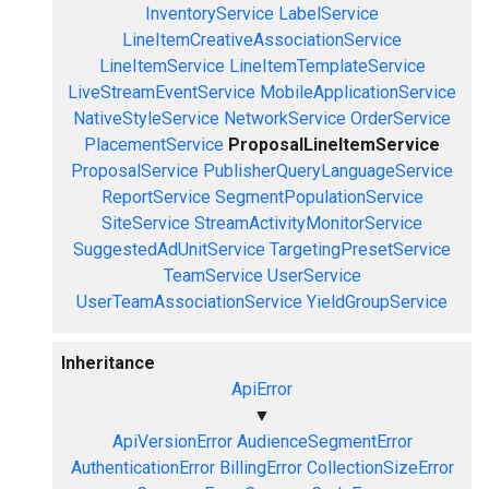
InventoryService
LabelService
LineItemCreativeAssociationService
LineItemService
LineItemTemplateService
LiveStreamEventService
MobileApplicationService
NativeStyleService
NetworkService
OrderService
PlacementService
ProposalLineItemService
ProposalService
PublisherQueryLanguageService
ReportService
SegmentPopulationService
SiteService
StreamActivityMonitorService
SuggestedAdUnitService
TargetingPresetService
TeamService
UserService
UserTeamAssociationService
YieldGroupService
Inheritance
ApiError
▼
ApiVersionError
AudienceSegmentError
AuthenticationError
BillingError
CollectionSizeError