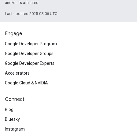
and/or its affiliates.
Last updated 2025-08-06 UTC.
Engage
Google Developer Program
Google Developer Groups
Google Developer Experts
Accelerators
Google Cloud & NVIDIA
Connect
Blog
Bluesky
Instagram