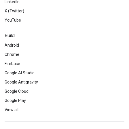
LinkedIn
X (Twitter)
YouTube
Build
Android
Chrome
Firebase
Google AI Studio
Google Antigravity
Google Cloud
Google Play
View all