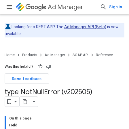
Ad Manager
Sign in
Looking for a REST API? The
Ad Manager API (Beta)
is now
available.
Home
Products
Ad Manager
SOAP API
Reference
Was this helpful?
Send feedback
type Not
Null
Error (v202505)
On this page
Field