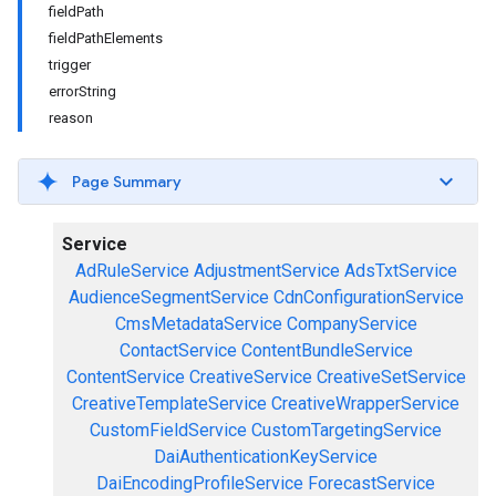
fieldPath
fieldPathElements
trigger
errorString
reason
Page Summary
Service
AdRuleService
AdjustmentService
AdsTxtService
AudienceSegmentService
CdnConfigurationService
CmsMetadataService
CompanyService
ContactService
ContentBundleService
ContentService
CreativeService
CreativeSetService
CreativeTemplateService
CreativeWrapperService
CustomFieldService
CustomTargetingService
DaiAuthenticationKeyService
DaiEncodingProfileService
ForecastService