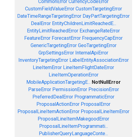
CommonError
CurrencyCodeError
CustomFieldValueError
CustomTargetingError
DateTimeRangeTargetingError
DayPartTargetingError
DealError
EntityChildrenLimitReachedE...
EntityLimitReachedError
ExchangeRateError
FeatureError
ForecastError
FrequencyCapError
GenericTargetingError
GeoTargetingError
GrpSettingsError
InternalApiError
InventoryTargetingError
LabelEntityAssociationError
LineItemError
LineItemFlightDateError
LineItemOperationError
MobileApplicationTargetingE...
NotNullError
ParseError
PermissionError
PrecisionError
PreferredDealError
ProgrammaticError
ProposalActionError
ProposalError
ProposalLineItemActionError
ProposalLineItemError
ProposalLineItemMakegoodError
ProposalLineItemProgrammati...
PublisherQueryLanguageConte...