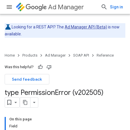
Ad Manager
Sign in
Looking for a REST API? The
Ad Manager API (Beta)
is now
available.
Home
Products
Ad Manager
SOAP API
Reference
Was this helpful?
Send feedback
type Permission
Error (v202505)
On this page
Field