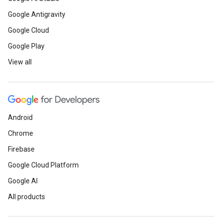
Google Antigravity
Google Cloud
Google Play
View all
Android
Chrome
Firebase
Google Cloud Platform
Google AI
All products