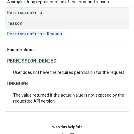
A simple string representation of the error and reason.
PermissionError
reason
PermissionError.Reason
Enumerations
PERMISSION_DENIED
User does not have the required permission for the request.
UNKNOWN
The value returned if the actual value is not exposed by the
requested API version.
Was this helpful?