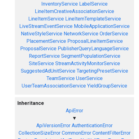
InventoryService
LabelService
LineItemCreativeAssociationService
LineItemService
LineItemTemplateService
LiveStreamEventService
MobileApplicationService
NativeStyleService
NetworkService
OrderService
PlacementService
ProposalLineItemService
ProposalService
PublisherQueryLanguageService
ReportService
SegmentPopulationService
SiteService
StreamActivityMonitorService
SuggestedAdUnitService
TargetingPresetService
TeamService
UserService
UserTeamAssociationService
YieldGroupService
Inheritance
ApiError
▼
ApiVersionError
AuthenticationError
CollectionSizeError
CommonError
ContentFilterError