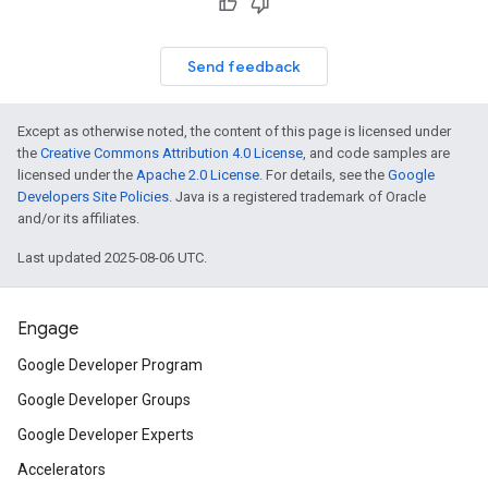
Send feedback
Except as otherwise noted, the content of this page is licensed under
the
Creative Commons Attribution 4.0 License
, and code samples are
licensed under the
Apache 2.0 License
. For details, see the
Google
Developers Site Policies
. Java is a registered trademark of Oracle
and/or its affiliates.
Last updated 2025-08-06 UTC.
Engage
Google Developer Program
Google Developer Groups
Google Developer Experts
Accelerators