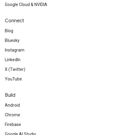
Google Cloud & NVIDIA
Connect
Blog
Bluesky
Instagram
LinkedIn
X (Twitter)
YouTube
Build
Android
Chrome
Firebase
Google AI Studio