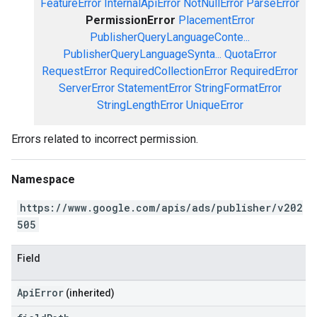
FeatureError
InternalApiError
NotNullError
ParseError
PermissionError
PlacementError
PublisherQueryLanguageConte...
PublisherQueryLanguageSynta...
QuotaError
RequestError
RequiredCollectionError
RequiredError
ServerError
StatementError
StringFormatError
StringLengthError
UniqueError
Errors related to incorrect permission.
Namespace
https://www.google.com/apis/ads/publisher/v202
505
Field
ApiError
(inherited)