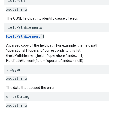
field
Path
xsd:
string
The OGNL field path to identify cause of error.
field
Path
Elements
FieldPathElement
[]
A parsed copy of the field path. For example, the field path
"operations[1].operand" corresponds to this list:
{FieldPathElement(field = "operations", index = 1),
FieldPathElement(field = "operand", index = null)}.
trigger
xsd:
string
The data that caused the error.
error
String
xsd:
string