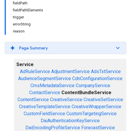
fieldPath
fieldPathElements
trigger
errorString
reason
Page Summary
Service
AdRuleService
AdjustmentService
AdsTxtService
AudienceSegmentService
CdnConfigurationService
CmsMetadataService
CompanyService
ContactService
ContentBundleService
ContentService
CreativeService
CreativeSetService
CreativeTemplateService
CreativeWrapperService
CustomFieldService
CustomTargetingService
DaiAuthenticationKeyService
DaiEncodingProfileService
ForecastService