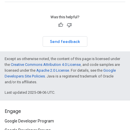
Was this helpful?
Send feedback
Except as otherwise noted, the content of this page is licensed under
the
Creative Commons Attribution 4.0 License
, and code samples are
licensed under the
Apache 2.0 License
. For details, see the
Google
Developers Site Policies
. Java is a registered trademark of Oracle
and/or its affiliates.
Last updated 2025-08-06 UTC.
Engage
Google Developer Program