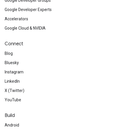
Google Developer Groups
Google Developer Experts
Accelerators
Google Cloud & NVIDIA
Connect
Blog
Bluesky
Instagram
LinkedIn
X (Twitter)
YouTube
Build
Android