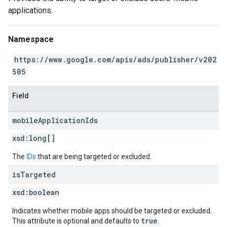
applications.
Namespace
https://www.google.com/apis/ads/publisher/v202
505
Field
mobile
Application
Ids
xsd:
long[]
The
IDs
that are being targeted or excluded.
is
Targeted
xsd:
boolean
Indicates whether mobile apps should be targeted or excluded.
true
This attribute is optional and defaults to
.