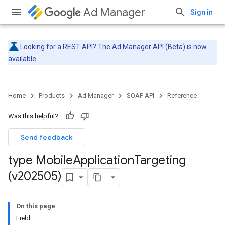
Ad Manager
Sign in
Looking for a REST API? The
Ad Manager API (Beta)
is now
available.
Home
Products
Ad Manager
SOAP API
Reference
Was this helpful?
Send feedback
type Mobile
Application
Targeting
(v202505)
On this page
Field