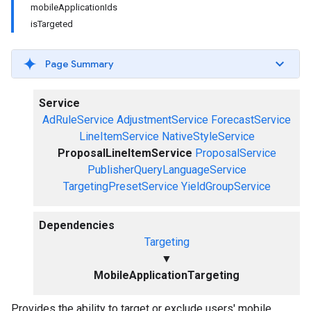
mobileApplicationIds
isTargeted
Page Summary
Service
AdRuleService
AdjustmentService
ForecastService
LineItemService
NativeStyleService
ProposalLineItemService
ProposalService
PublisherQueryLanguageService
TargetingPresetService
YieldGroupService
Dependencies
Targeting
▼
MobileApplicationTargeting
Provides the ability to target or exclude users' mobile