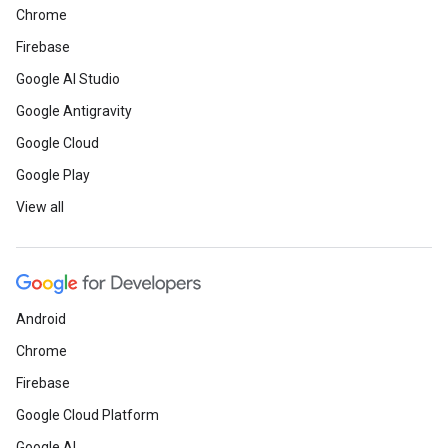
Chrome
Firebase
Google AI Studio
Google Antigravity
Google Cloud
Google Play
View all
Android
Chrome
Firebase
Google Cloud Platform
Google AI