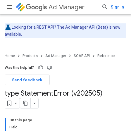
Ad Manager
Sign in
Looking for a REST API? The
Ad Manager API (Beta)
is now
available.
Home
Products
Ad Manager
SOAP API
Reference
Was this helpful?
Send feedback
type Statement
Error (v202505)
On this page
Field