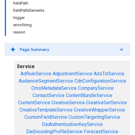
fieldPath
fieldPathElements
trigger
errorString
reason
Page Summary
Service
AdRuleService
AdjustmentService
AdsTxtService
AudienceSegmentService
CdnConfigurationService
CmsMetadataService
CompanyService
ContactService
ContentBundleService
ContentService
CreativeService
CreativeSetService
CreativeTemplateService
CreativeWrapperService
CustomFieldService
CustomTargetingService
DaiAuthenticationKeyService
DaiEncodingProfileService
ForecastService