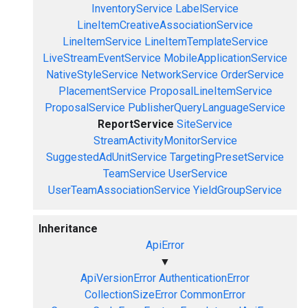
InventoryService
LabelService
LineItemCreativeAssociationService
LineItemService
LineItemTemplateService
LiveStreamEventService
MobileApplicationService
NativeStyleService
NetworkService
OrderService
PlacementService
ProposalLineItemService
ProposalService
PublisherQueryLanguageService
ReportService
SiteService
StreamActivityMonitorService
SuggestedAdUnitService
TargetingPresetService
TeamService
UserService
UserTeamAssociationService
YieldGroupService
Inheritance
ApiError
▼
ApiVersionError
AuthenticationError
CollectionSizeError
CommonError