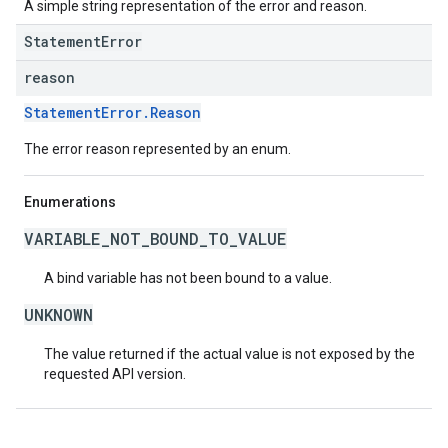
A simple string representation of the error and reason.
StatementError
reason
StatementError.Reason
The error reason represented by an enum.
Enumerations
VARIABLE_NOT_BOUND_TO_VALUE
A bind variable has not been bound to a value.
UNKNOWN
The value returned if the actual value is not exposed by the
requested API version.