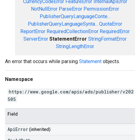
CurrencyCodeError
FeatureError
InternalApiError
NotNullError
ParseError
PermissionError
PublisherQueryLanguageConte...
PublisherQueryLanguageSynta...
QuotaError
ReportError
RequiredCollectionError
RequiredError
ServerError
StatementError
StringFormatError
StringLengthError
An error that occurs while parsing
Statement
objects.
Namespace
https://www.google.com/apis/ads/publisher/v202
505
Field
ApiError
(inherited)