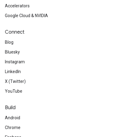
Accelerators
Google Cloud & NVIDIA
Connect
Blog
Bluesky
Instagram
LinkedIn
X (Twitter)
YouTube
Build
Android
Chrome