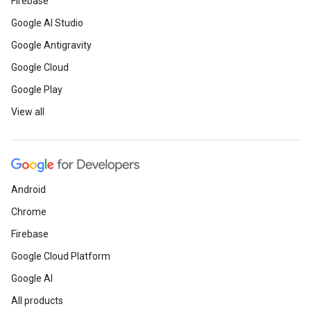
Firebase
Google AI Studio
Google Antigravity
Google Cloud
Google Play
View all
Android
Chrome
Firebase
Google Cloud Platform
Google AI
All products