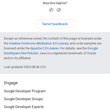
Was this helpful?
Send feedback
Except as otherwise noted, the content of this page is licensed under
the
Creative Commons Attribution 4.0 License
, and code samples are
licensed under the
Apache 2.0 License
. For details, see the
Google
Developers Site Policies
. Java is a registered trademark of Oracle
and/or its affiliates.
Last updated 2025-08-06 UTC.
Engage
Google Developer Program
Google Developer Groups
Google Developer Experts