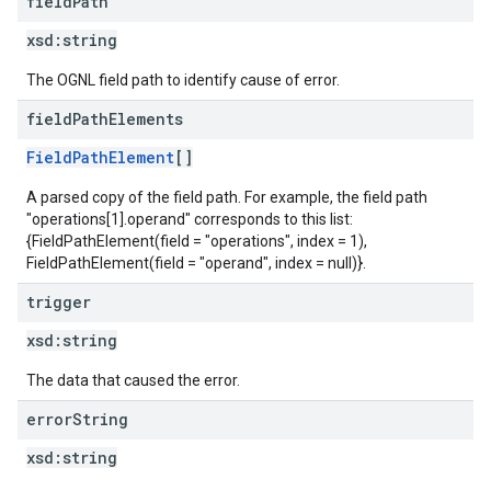
field
Path
xsd:
string
The OGNL field path to identify cause of error.
field
Path
Elements
FieldPathElement
[]
A parsed copy of the field path. For example, the field path
"operations[1].operand" corresponds to this list:
{FieldPathElement(field = "operations", index = 1),
FieldPathElement(field = "operand", index = null)}.
trigger
xsd:
string
The data that caused the error.
error
String
xsd:
string