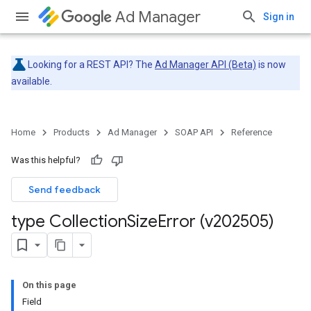
Ad Manager
Sign in
Looking for a REST API? The
Ad Manager API (Beta)
is now
available.
Home
Products
Ad Manager
SOAP API
Reference
Was this helpful?
Send feedback
type Collection
Size
Error (v202505)
On this page
Field