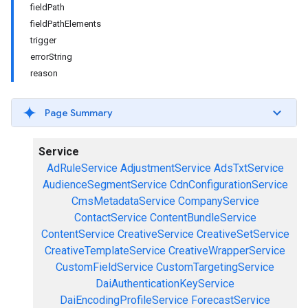
fieldPath
fieldPathElements
trigger
errorString
reason
Page Summary
Service
AdRuleService
AdjustmentService
AdsTxtService
AudienceSegmentService
CdnConfigurationService
CmsMetadataService
CompanyService
ContactService
ContentBundleService
ContentService
CreativeService
CreativeSetService
CreativeTemplateService
CreativeWrapperService
CustomFieldService
CustomTargetingService
DaiAuthenticationKeyService
DaiEncodingProfileService
ForecastService