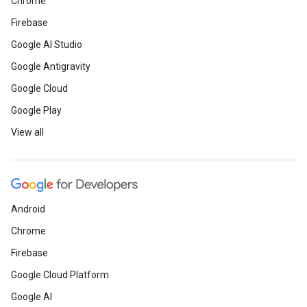
Chrome
Firebase
Google AI Studio
Google Antigravity
Google Cloud
Google Play
View all
Android
Chrome
Firebase
Google Cloud Platform
Google AI