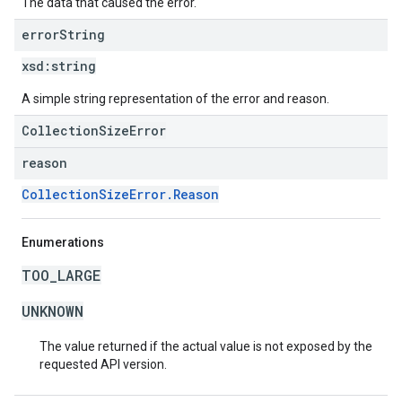
The data that caused the error.
error
String
xsd:
string
A simple string representation of the error and reason.
CollectionSizeError
reason
CollectionSizeError.Reason
Enumerations
TOO_LARGE
UNKNOWN
The value returned if the actual value is not exposed by the
requested API version.