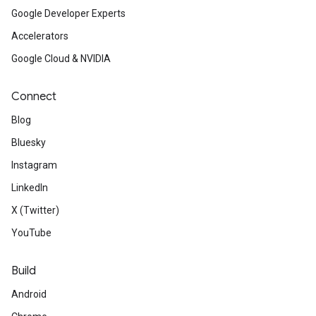
Google Developer Experts
Accelerators
Google Cloud & NVIDIA
Connect
Blog
Bluesky
Instagram
LinkedIn
X (Twitter)
YouTube
Build
Android