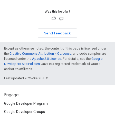
Was this helpful?
Send feedback
Except as otherwise noted, the content of this page is licensed under
the
Creative Commons Attribution 4.0 License
, and code samples are
licensed under the
Apache 2.0 License
. For details, see the
Google
Developers Site Policies
. Java is a registered trademark of Oracle
and/or its affiliates.
Last updated 2025-08-06 UTC.
Engage
Google Developer Program
Google Developer Groups