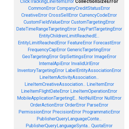
ClickTrackingLineItemError
CollectionSizeError
CommonError
CompanyCreditStatusError
CreativeError
CrossSellError
CurrencyCodeError
CustomFieldValueError
CustomTargetingError
DateTimeRangeTargetingError
DayPartTargetingError
EntityChildrenLimitReachedE...
EntityLimitReachedError
FeatureError
ForecastError
FrequencyCapError
GenericTargetingError
GeoTargetingError
GrpSettingsError
ImageError
InternalApiError
InvalidUrlError
InventoryTargetingError
LabelEntityAssociationError
LineItemActivityAssociation...
LineItemCreativeAssociation...
LineItemError
LineItemFlightDateError
LineItemOperationError
MobileApplicationTargetingE...
NotNullError
NullError
OrderActionError
OrderError
ParseError
PermissionError
PrecisionError
ProgrammaticError
PublisherQueryLanguageConte...
PublisherQueryLanguageSynta...
QuotaError