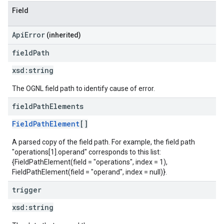
Field
ApiError
(inherited)
field
Path
xsd:
string
The OGNL field path to identify cause of error.
field
Path
Elements
FieldPathElement
[]
A parsed copy of the field path. For example, the field path
"operations[1].operand" corresponds to this list:
{FieldPathElement(field = "operations", index = 1),
FieldPathElement(field = "operand", index = null)}.
trigger
xsd:
string