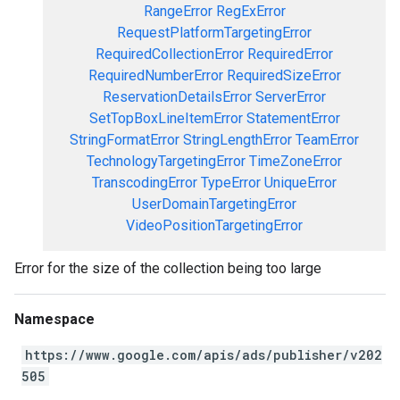
RangeError
RegExError
RequestPlatformTargetingError
RequiredCollectionError
RequiredError
RequiredNumberError
RequiredSizeError
ReservationDetailsError
ServerError
SetTopBoxLineItemError
StatementError
StringFormatError
StringLengthError
TeamError
TechnologyTargetingError
TimeZoneError
TranscodingError
TypeError
UniqueError
UserDomainTargetingError
VideoPositionTargetingError
Error for the size of the collection being too large
Namespace
https://www.google.com/apis/ads/publisher/v202
505