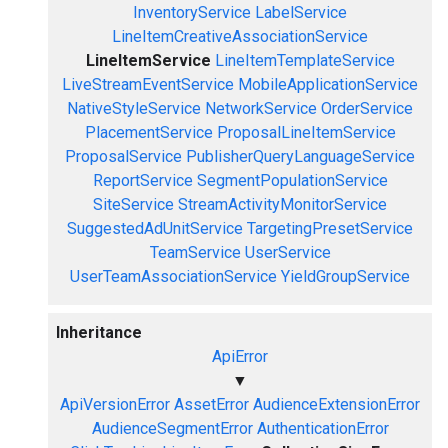
InventoryService
LabelService
LineItemCreativeAssociationService
LineItemService
LineItemTemplateService
LiveStreamEventService
MobileApplicationService
NativeStyleService
NetworkService
OrderService
PlacementService
ProposalLineItemService
ProposalService
PublisherQueryLanguageService
ReportService
SegmentPopulationService
SiteService
StreamActivityMonitorService
SuggestedAdUnitService
TargetingPresetService
TeamService
UserService
UserTeamAssociationService
YieldGroupService
Inheritance
ApiError
▼
ApiVersionError
AssetError
AudienceExtensionError
AudienceSegmentError
AuthenticationError