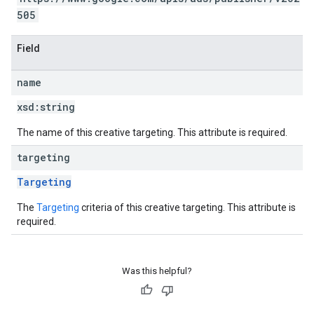
505
Field
name
xsd:
string
The name of this creative targeting. This attribute is required.
targeting
Targeting
The
Targeting
criteria of this creative targeting. This attribute is
required.
Was this helpful?