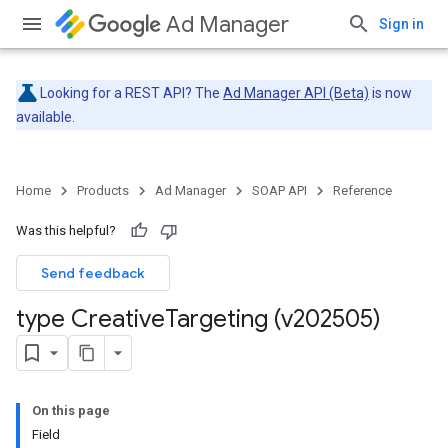
Ad Manager
Sign in
Looking for a REST API? The
Ad Manager API (Beta)
is now
available.
Home
Products
Ad Manager
SOAP API
Reference
Was this helpful?
Send feedback
type Creative
Targeting (v202505)
On this page
Field