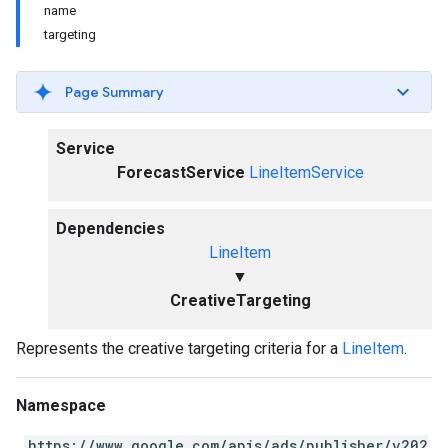
name
targeting
Page Summary
Service
ForecastService
LineItemService
Dependencies
LineItem
▼
CreativeTargeting
Represents the creative targeting criteria for a
LineItem
.
Namespace
https://www.google.com/apis/ads/publisher/v202