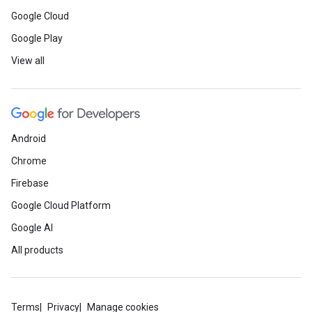
Google Cloud
Google Play
View all
Android
Chrome
Firebase
Google Cloud Platform
Google AI
All products
Terms
Privacy
Manage cookies