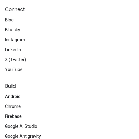
Connect
Blog
Bluesky
Instagram
LinkedIn
X (Twitter)
YouTube
Build
Android
Chrome
Firebase
Google AI Studio
Google Antigravity