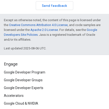
Send feedback
Except as otherwise noted, the content of this page is licensed under
the
Creative Commons Attribution 4.0 License
, and code samples are
licensed under the
Apache 2.0 License
. For details, see the
Google
Developers Site Policies
. Java is a registered trademark of Oracle
and/or its affiliates.
Last updated 2025-08-06 UTC.
Engage
Google Developer Program
Google Developer Groups
Google Developer Experts
Accelerators
Google Cloud & NVIDIA