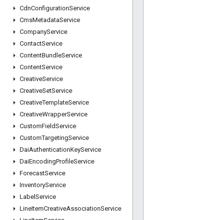
Cdn
Configuration
Service
Cms
Metadata
Service
Company
Service
Contact
Service
Content
Bundle
Service
Content
Service
Creative
Service
Creative
Set
Service
Creative
Template
Service
Creative
Wrapper
Service
Custom
Field
Service
Custom
Targeting
Service
Dai
Authentication
Key
Service
Dai
Encoding
Profile
Service
Forecast
Service
Inventory
Service
Label
Service
Line
Item
Creative
Association
Service