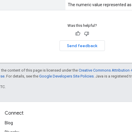
The numeric value represented as a
Was this helpful?
Send feedback
 the content of this page is licensed under the
Creative Commons Attribution 4
nse
. For details, see the
Google Developers Site Policies
. Java is a registered t
UTC.
Connect
Blog