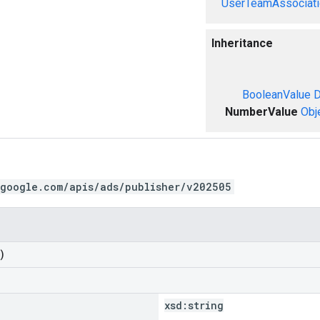
UserTeamAssociati
Inheritance
BooleanValue
D
NumberValue
Obj
.google.com/apis/ads/publisher/v202505
)
xsd:
string