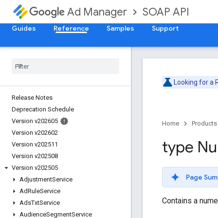
SOAP API
Ad Manager
Guides
Reference
Samples
Support
Looking for a
Release Notes
Deprecation Schedule
Version v202605
Home
Products
Version v202602
type N
Version v202511
Version v202508
Version v202505
Page Sum
Adjustment
Service
Ad
Rule
Service
Contains a numer
Ads
Txt
Service
Audience
Segment
Service