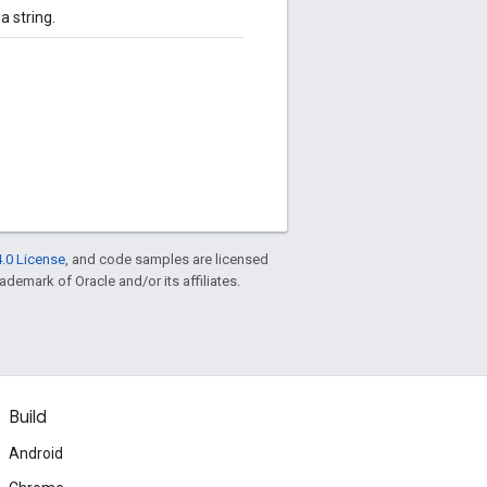
 string.
.0 License
, and code samples are licensed
rademark of Oracle and/or its affiliates.
Build
Android