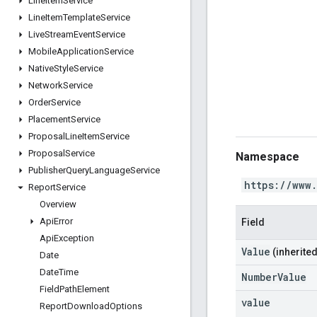
Line
Item
Service
Line
Item
Template
Service
Live
Stream
Event
Service
Mobile
Application
Service
Native
Style
Service
Network
Service
Order
Service
Placement
Service
Proposal
Line
Item
Service
Proposal
Service
Namespace
Publisher
Query
Language
Service
https://www
Report
Service
Overview
Api
Error
Field
Api
Exception
Value
(inherited
Date
Date
Time
NumberValue
Field
Path
Element
value
Report
Download
Options