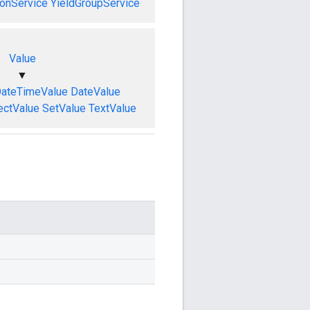
onService
YieldGroupService
Value
▼
ateTimeValue
DateValue
ectValue
SetValue
TextValue