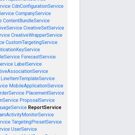
rvice
CdnConfigurationService
ervice
CompanyService
e
ContentBundleService
iveService
CreativeSetService
rvice
CreativeWrapperService
ce
CustomTargetingService
ticationKeyService
leService
ForecastService
ervice
LabelService
tiveAssociationService
LineItemTemplateService
vice
MobileApplicationService
rderService
PlacementService
mService
ProposalService
guageService
ReportService
amActivityMonitorService
rvice
TargetingPresetService
vice
UserService