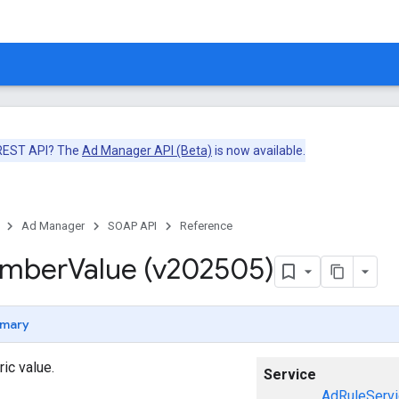
 REST API? The
Ad Manager API (Beta)
is now available.
Ad Manager
SOAP API
Reference
umber
Value (v202505)
mary
ic value.
Service
AdRuleServi