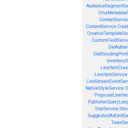
AudienceSegmentSe
CmsMetadataS
ContactServic
ContentService
Creat
CreativeTemplateSe
CustomFieldServi
DaiAuthen
DaiEncodingProfi
InventoryS
LineItemCrea
LineItemService
LiveStreamEventSer
NativeStyleService
O
ProposalLineIte
PublisherQueryLan
SiteService
Stre
SuggestedAdUnitSe
TeamSer