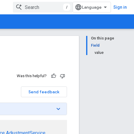
/
Sign in
On this page
Field
value
Was this helpful?
Send feedback
ce
AdjustmentService