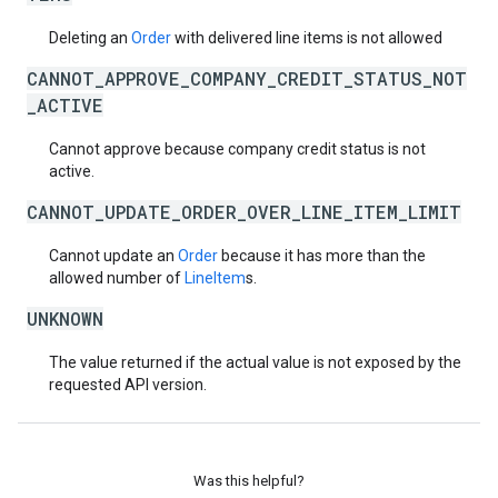
Deleting an
Order
with delivered line items is not allowed
CANNOT_APPROVE_COMPANY_CREDIT_STATUS_NOT
_ACTIVE
Cannot approve because company credit status is not
active.
CANNOT_UPDATE_ORDER_OVER_LINE_ITEM_LIMIT
Cannot update an
Order
because it has more than the
allowed number of
LineItem
s.
UNKNOWN
The value returned if the actual value is not exposed by the
requested API version.
Was this helpful?