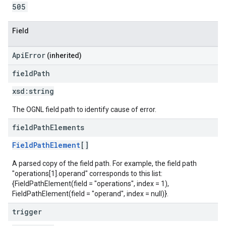
505
Field
ApiError
(inherited)
field
Path
xsd:
string
The OGNL field path to identify cause of error.
field
Path
Elements
FieldPathElement
[]
A parsed copy of the field path. For example, the field path
"operations[1].operand" corresponds to this list:
{FieldPathElement(field = "operations", index = 1),
FieldPathElement(field = "operand", index = null)}.
trigger