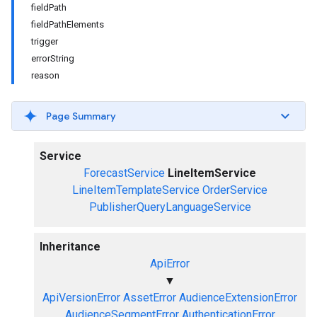
fieldPath
fieldPathElements
trigger
errorString
reason
Page Summary
Service
ForecastService
LineItemService
LineItemTemplateService
OrderService
PublisherQueryLanguageService
Inheritance
ApiError
▼
ApiVersionError
AssetError
AudienceExtensionError
AudienceSegmentError
AuthenticationError