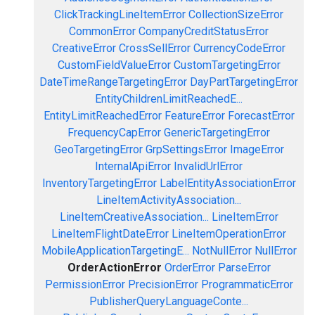
ClickTrackingLineItemError
CollectionSizeError
CommonError
CompanyCreditStatusError
CreativeError
CrossSellError
CurrencyCodeError
CustomFieldValueError
CustomTargetingError
DateTimeRangeTargetingError
DayPartTargetingError
EntityChildrenLimitReachedE...
EntityLimitReachedError
FeatureError
ForecastError
FrequencyCapError
GenericTargetingError
GeoTargetingError
GrpSettingsError
ImageError
InternalApiError
InvalidUrlError
InventoryTargetingError
LabelEntityAssociationError
LineItemActivityAssociation...
LineItemCreativeAssociation...
LineItemError
LineItemFlightDateError
LineItemOperationError
MobileApplicationTargetingE...
NotNullError
NullError
OrderActionError
OrderError
ParseError
PermissionError
PrecisionError
ProgrammaticError
PublisherQueryLanguageConte...