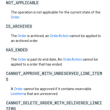
NOT_APPLICABLE
The operation is not applicable for the current state of the
Order
.
IS_ARCHIVED
The
Order
is archived, an
OrderAction
cannot be applied to
an archived order.
HAS_ENDED
The
Order
is past its end date, An
OrderAction
cannot be
applied to a order that has ended.
CANNOT_APPROVE_WITH_UNRESERVED_LINE_ITEM
S
A
Order
cannot be approved if it contains reservable
LineItem
s that are unreserved.
CANNOT_DELETE_ORDER_WITH_DELIVERED_LINEI
TEMS