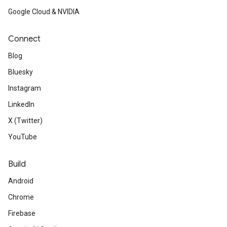
Google Cloud & NVIDIA
Connect
Blog
Bluesky
Instagram
LinkedIn
X (Twitter)
YouTube
Build
Android
Chrome
Firebase