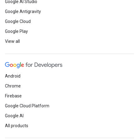
Google AI Studio
Google Antigravity
Google Cloud
Google Play
View all
Android
Chrome
Firebase
Google Cloud Platform
Google AI
All products