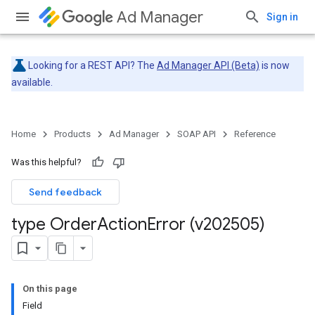
Ad Manager
Sign in
Looking for a REST API? The
Ad Manager API (Beta)
is now
available.
Home
Products
Ad Manager
SOAP API
Reference
Was this helpful?
Send feedback
type Order
Action
Error (v202505)
On this page
Field