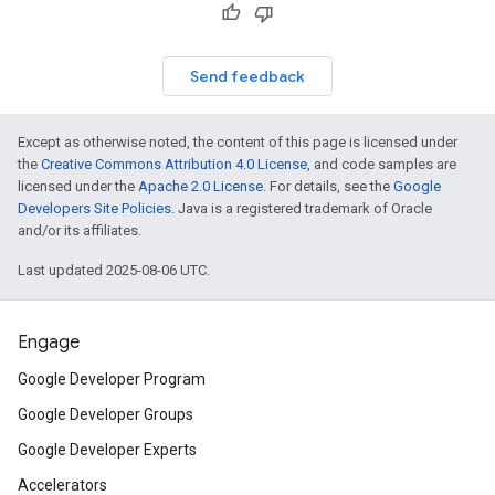
Send feedback
Except as otherwise noted, the content of this page is licensed under
the
Creative Commons Attribution 4.0 License
, and code samples are
licensed under the
Apache 2.0 License
. For details, see the
Google
Developers Site Policies
. Java is a registered trademark of Oracle
and/or its affiliates.
Last updated 2025-08-06 UTC.
Engage
Google Developer Program
Google Developer Groups
Google Developer Experts
Accelerators