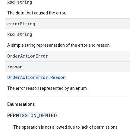
xsd:
string
The data that caused the error.
error
String
xsd:
string
A simple string representation of the error and reason.
OrderActionError
reason
OrderActionError.Reason
The error reason represented by an enum.
Enumerations
PERMISSION_DENIED
The operation is not allowed due to lack of permissions.