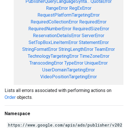
PublisherQueryLanguageSynta...
QuotaError
RangeError
RegExError
RequestPlatformTargetingError
RequiredCollectionError
RequiredError
RequiredNumberError
RequiredSizeError
ReservationDetailsError
ServerError
SetTopBoxLineItemError
StatementError
StringFormatError
StringLengthError
TeamError
TechnologyTargetingError
TimeZoneError
TranscodingError
TypeError
UniqueError
UserDomainTargetingError
VideoPositionTargetingError
Lists all errors associated with performing actions on
Order
objects.
Namespace
https://www.google.com/apis/ads/publisher/v202