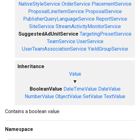
NativeStyleService
OrderService
PlacementService
ProposalLineItemService
ProposalService
PublisherQueryLanguageService
ReportService
SiteService
StreamActivityMonitorService
SuggestedAdUnitService
TargetingPresetService
TeamService
UserService
UserTeamAssociationService
YieldGroupService
Inheritance
Value
▼
BooleanValue
DateTimeValue
DateValue
NumberValue
ObjectValue
SetValue
TextValue
Contains a boolean value.
Namespace