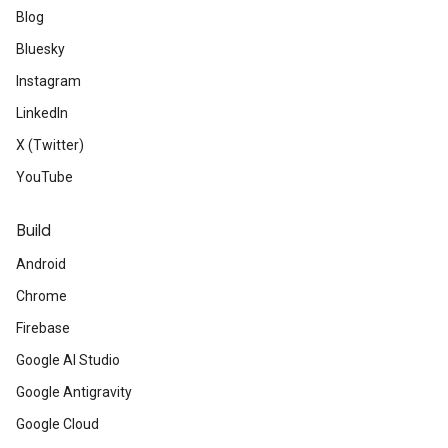
Blog
Bluesky
Instagram
LinkedIn
X (Twitter)
YouTube
Build
Android
Chrome
Firebase
Google AI Studio
Google Antigravity
Google Cloud