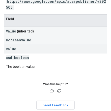
https://www.google.com/apis/ads/publisher/v202
505
Field
Value
(inherited)
BooleanValue
value
xsd:
boolean
The boolean value.
Was this helpful?
Send feedback