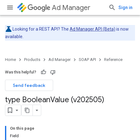
Ad Manager
Sign in
Looking for a REST API? The
Ad Manager API (Beta)
is now
available.
Home
Products
Ad Manager
SOAP API
Reference
Was this helpful?
Send feedback
type Boolean
Value (v202505)
On this page
Field