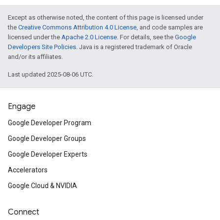
Except as otherwise noted, the content of this page is licensed under
the
Creative Commons Attribution 4.0 License
, and code samples are
licensed under the
Apache 2.0 License
. For details, see the
Google
Developers Site Policies
. Java is a registered trademark of Oracle
and/or its affiliates.
Last updated 2025-08-06 UTC.
Engage
Google Developer Program
Google Developer Groups
Google Developer Experts
Accelerators
Google Cloud & NVIDIA
Connect