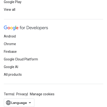
Google Play
View all
Android
Chrome
Firebase
Google Cloud Platform
Google AI
All products
Terms
Privacy
Manage cookies