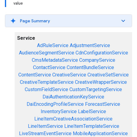
value
Page Summary
Service
AdRuleService
AdjustmentService
AudienceSegmentService
CdnConfigurationService
CmsMetadataService
CompanyService
ContactService
ContentBundleService
ContentService
CreativeService
CreativeSetService
CreativeTemplateService
CreativeWrapperService
CustomFieldService
CustomTargetingService
DaiAuthenticationKeyService
DaiEncodingProfileService
ForecastService
InventoryService
LabelService
LineItemCreativeAssociationService
LineItemService
LineItemTemplateService
LiveStreamEventService
MobileApplicationService