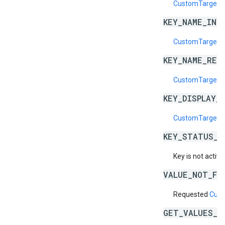
CustomTargeti
KEY_NAME_INV
CustomTargeti
KEY_NAME_RES
CustomTargeti
KEY_DISPLAY_
CustomTargetin
KEY_STATUS_N
Key is not active
VALUE_NOT_FO
Requested
Cust
GET_VALUES_B