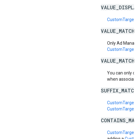
VALUE_DISPLA
CustomTargetin
VALUE_MATCH_
Only Ad Manage
CustomTargeti
VALUE_MATCH_
You can only cr
when associatin
SUFFIX_MATCH
CustomTargetin
CustomTargetin
CONTAINS_MAT
CustomTargetin
adding a
Custom