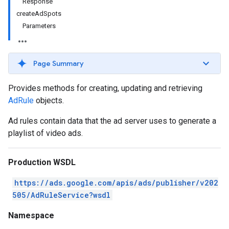
Response
createAdSpots
Parameters
Page Summary
Provides methods for creating, updating and retrieving
AdRule
objects.
Ad rules contain data that the ad server uses to generate a
playlist of video ads.
Production WSDL
https://ads.google.com/apis/ads/publisher/v202
505/AdRuleService?wsdl
Namespace