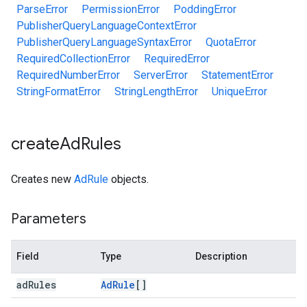
ParseError
PermissionError
PoddingError
PublisherQueryLanguageContextError
PublisherQueryLanguageSyntaxError
QuotaError
RequiredCollectionError
RequiredError
RequiredNumberError
ServerError
StatementError
StringFormatError
StringLengthError
UniqueError
create
Ad
Rules
Creates new
AdRule
objects.
Parameters
Field
Type
Description
ad
Rules
Ad
Rule
[]