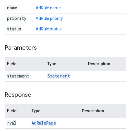
name
AdRule.name
priority
AdRule.priority
status
AdRule.status
Parameters
Field
Type
Description
statement
Statement
Response
Field
Type
Description
rval
Ad
Rule
Page