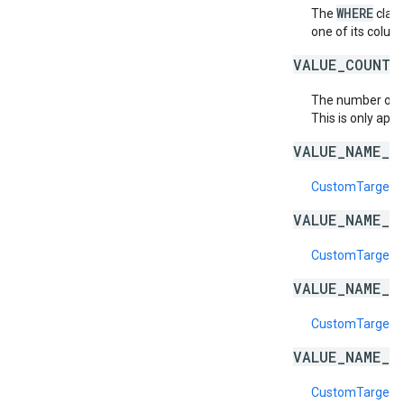
WHERE
The
claus
one of its column
VALUE_COUNT_
The number of
This is only appl
VALUE_NAME_D
CustomTargetin
VALUE_NAME_E
CustomTargeti
VALUE_NAME_I
CustomTargeti
VALUE_NAME_I
CustomTargeti