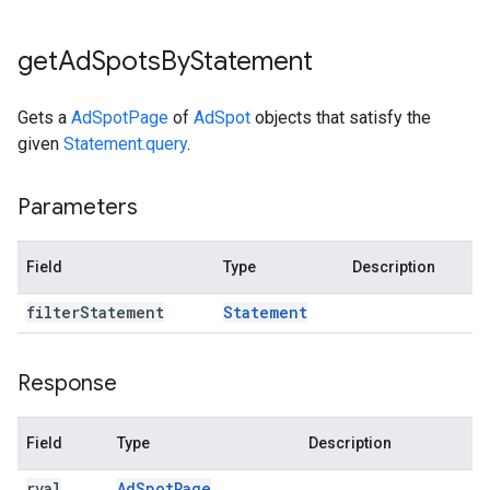
get
Ad
Spots
By
Statement
Gets a
AdSpotPage
of
AdSpot
objects that satisfy the
given
Statement.query
.
Parameters
Field
Type
Description
filter
Statement
Statement
Response
Field
Type
Description
rval
Ad
Spot
Page