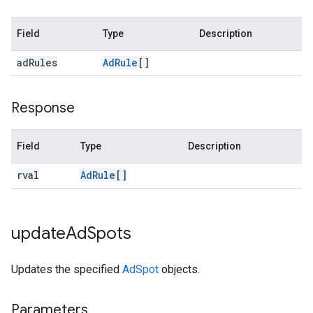
Field
Type
Description
ad
Rules
Ad
Rule
[]
Response
Field
Type
Description
rval
Ad
Rule
[]
update
Ad
Spots
Updates the specified
AdSpot
objects.
Parameters