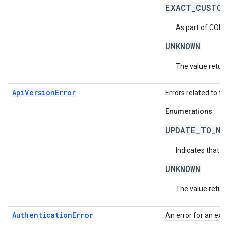
EXACT_CUSTOM
As part of COPP
UNKNOWN
The value return
ApiVersionError
Errors related to th
Enumerations
UPDATE_TO_NE
Indicates that t
UNKNOWN
The value return
AuthenticationError
An error for an exc