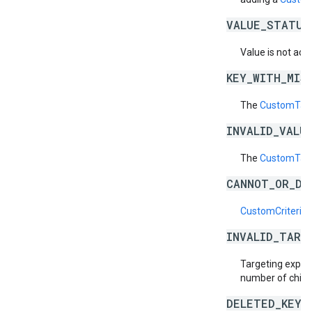
VALUE_STATUS
Value is not acti
KEY_WITH_MIS
The
CustomTarg
INVALID_VALU
The
CustomTarg
CANNOT_OR_DI
CustomCriteriaS
INVALID_TARG
Targeting expres
number of child
DELETED_KEY_