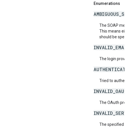
Enumerations
AMBIGUOUS_SO
The SOAP messag
This means eith
should be specif
INVALID_EMAI
The login provide
AUTHENTICATI
Tried to authent
INVALID_OAUT
The OAuth provid
INVALID_SERV
The specified se