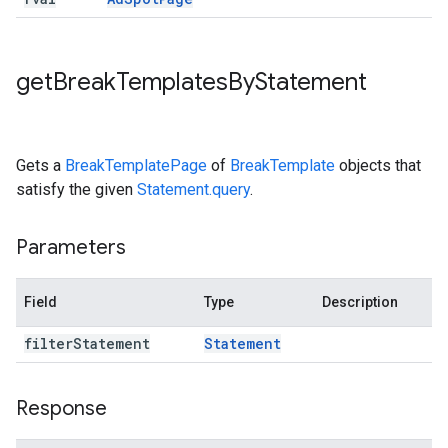
get
Break
Templates
By
Statement
Gets a
BreakTemplatePage
of
BreakTemplate
objects that
satisfy the given
Statement.query
.
Parameters
Field
Type
Description
filter
Statement
Statement
Response