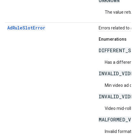
UNKNOWN
The value return
AdRuleSlotError
Errors related to ad 
Enumerations
DIFFERENT_ST
Has a different s
INVALID_VIDE
Min video ad dur
INVALID_VIDE
Video mid-roll f
MALFORMED_VI
Invalid format f