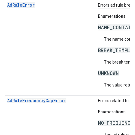
AdRuleError
Errors ad rule brea
Enumerations
NAME_CONTAIN
The name contai
BREAK_TEMPLA
The break templa
UNKNOWN
The value return
AdRuleFrequencyCapError
Errors related to a
Enumerations
NO_FREQUENCY
The ad rule spec