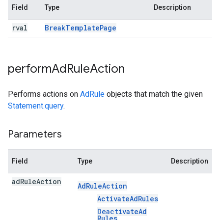
Field
Type
Description
rval
Break
Template
Page
perform
Ad
Rule
Action
Performs actions on
AdRule
objects that match the given
Statement.query
.
Parameters
Field
Type
Description
ad
Rule
Action
Ad
Rule
Action
Activate
Ad
Rules
Deactivate
Ad
Rules