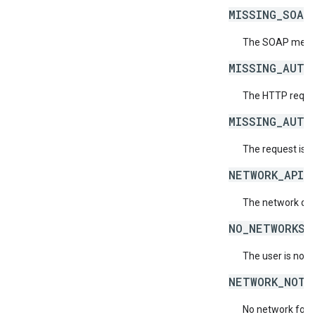
MISSING_SOAP
The SOAP messag
MISSING_AUTH
The HTTP reques
MISSING_AUTH
The request is 
NETWORK_API_
The network doe
NO_NETWORKS_
The user is not 
NETWORK_NOT_
No network for 