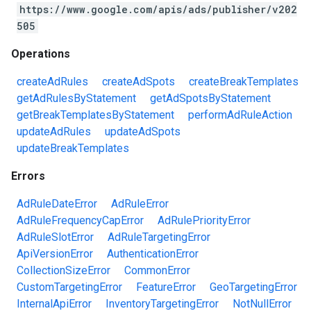
https://www.google.com/apis/ads/publisher/v202
505
Operations
createAdRules
createAdSpots
createBreakTemplates
getAdRulesByStatement
getAdSpotsByStatement
getBreakTemplatesByStatement
performAdRuleAction
updateAdRules
updateAdSpots
updateBreakTemplates
Errors
AdRuleDateError
AdRuleError
AdRuleFrequencyCapError
AdRulePriorityError
AdRuleSlotError
AdRuleTargetingError
ApiVersionError
AuthenticationError
CollectionSizeError
CommonError
CustomTargetingError
FeatureError
GeoTargetingError
InternalApiError
InventoryTargetingError
NotNullError