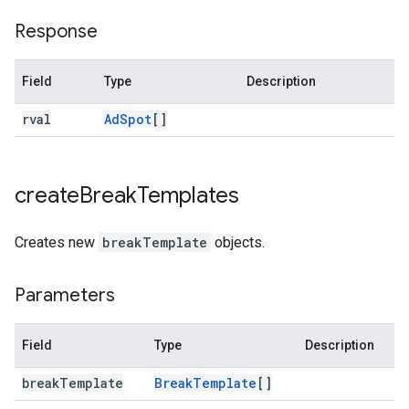
Response
Field
Type
Description
rval
Ad
Spot
[]
create
Break
Templates
Creates new
breakTemplate
objects.
Parameters
Field
Type
Description
break
Template
Break
Template
[]