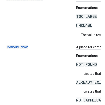
Enumerations
TOO_LARGE
UNKNOWN
The value return
CommonError
A place for common 
Enumerations
NOT_FOUND
Indicates that a
ALREADY_EXIS
Indicates that a
NOT_APPLICAB