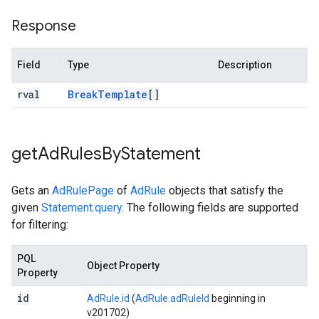
Response
Field
Type
Description
rval
Break
Template
[]
get
Ad
Rules
By
Statement
Gets an
AdRulePage
of
AdRule
objects that satisfy the
given
Statement.query
. The following fields are supported
for filtering:
PQL
Object Property
Property
id
AdRule.id
(
AdRule.adRuleId
beginning in
v201702)