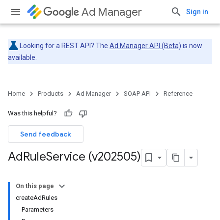
Ad Manager
Sign in
Looking for a REST API? The
Ad Manager API (Beta)
is now
available.
Home
Products
Ad Manager
SOAP API
Reference
Was this helpful?
Send feedback
Ad
Rule
Service (v202505)
On this page
createAdRules
Parameters