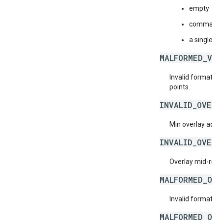
empty
comma-sep
a single n
MALFORMED_VI
Invalid format f
points.
INVALID_OVER
Min overlay ad d
INVALID_OVER
Overlay mid-roll
MALFORMED_OV
Invalid format f
MALFORMED_OV