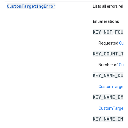
CustomTargetingError
Lists all errors rela
Enumerations
KEY_NOT_FOUN
Requested
Cust
KEY_COUNT_TO
Number of
Cust
KEY_NAME_DUP
CustomTargeti
KEY_NAME_EMP
CustomTargeti
KEY_NAME_INV