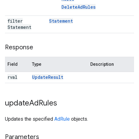
Delete
Ad
Rules
filter
Statement
Statement
Response
Field
Type
Description
rval
Update
Result
update
Ad
Rules
Updates the specified
AdRule
objects.
Parameters