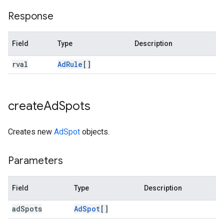
Response
Field
Type
Description
rval
Ad
Rule
[]
create
Ad
Spots
Creates new
AdSpot
objects.
Parameters
Field
Type
Description
ad
Spots
Ad
Spot
[]