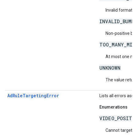
Invalid format f
INVALID_BUMP
Non-positive bu
TOO_MANY_MID
At most one mid-
UNKNOWN
The value return
AdRuleTargetingError
Lists all errors ass
Enumerations
VIDEO_POSITI
Cannot target vi