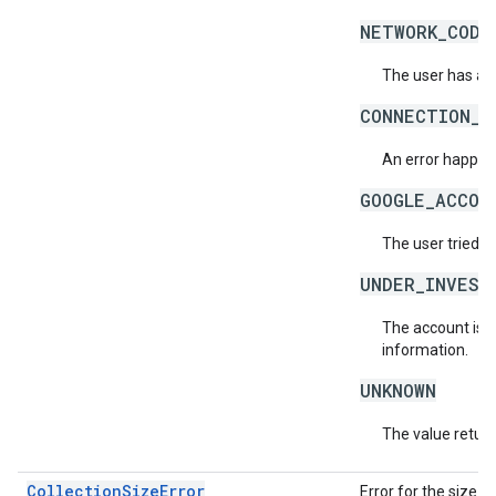
NETWORK_CODE
The user has ac
CONNECTION_E
An error happene
GOOGLE_ACCOU
The user tried t
UNDER_INVEST
The account is b
information.
UNKNOWN
The value return
CollectionSizeError
Error for the size o