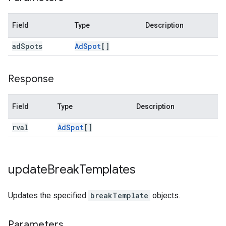
Field
Type
Description
ad
Spots
Ad
Spot
[]
Response
Field
Type
Description
rval
Ad
Spot
[]
update
Break
Templates
Updates the specified
breakTemplate
objects.
Parameters