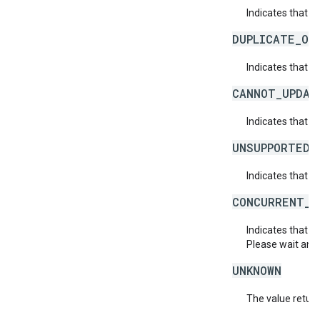
Indicates that a 
DUPLICATE_OB
Indicates that t
CANNOT_UPDAT
Indicates that 
UNSUPPORTED_
Indicates that t
CONCURRENT_M
Indicates that 
Please wait and 
UNKNOWN
The value return