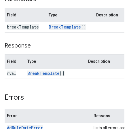
Field
Type
Description
break
Template
Break
Template
[]
Response
Field
Type
Description
rval
Break
Template
[]
Errors
Error
Reasons
AdRuleDateError
Lists all errors ass