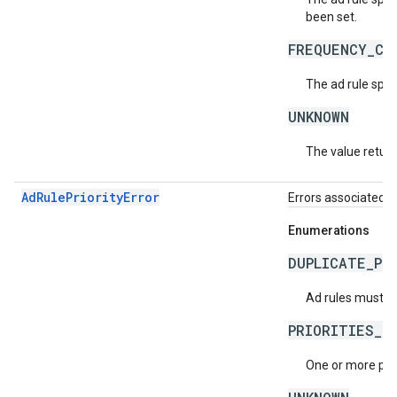
been set.
FREQUENCY_CA
The ad rule spec
UNKNOWN
The value return
AdRulePriorityError
Errors associated wi
Enumerations
DUPLICATE_PR
Ad rules must ha
PRIORITIES_N
One or more prio