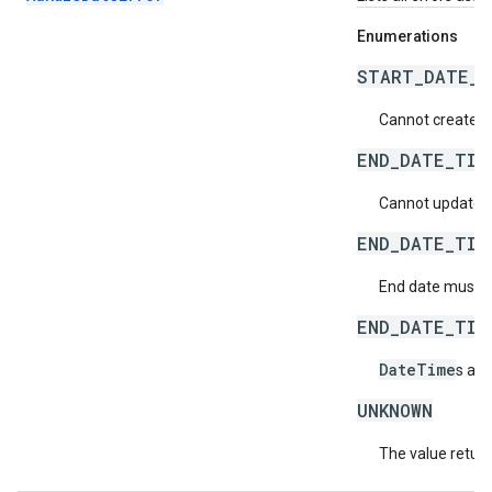
Enumerations
START_DATE_T
Cannot create a 
END_DATE_TIM
Cannot update an
END_DATE_TIM
End date must be
END_DATE_TIM
DateTime
s aft
UNKNOWN
The value return