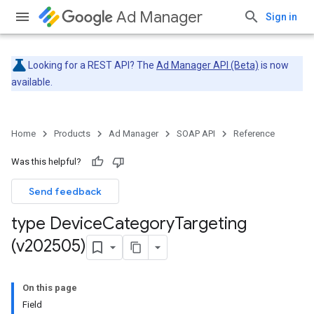
Ad Manager
Sign in
Looking for a REST API? The
Ad Manager API (Beta)
is now
available.
Home
Products
Ad Manager
SOAP API
Reference
Was this helpful?
Send feedback
type Device
Category
Targeting
(v202505)
On this page
Field