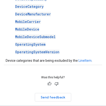
DeviceCategory
DeviceManufacturer
MobileCarrier
MobileDevice
MobileDeviceSubmodel
OperatingSystem
OperatingSystemVersion
Device categories that are being excluded by the
LineItem
.
Was this helpful?
Send feedback