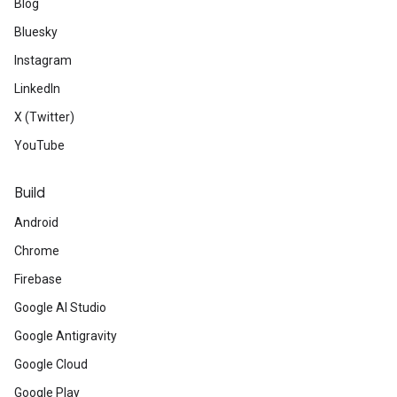
Blog
Bluesky
Instagram
LinkedIn
X (Twitter)
YouTube
Build
Android
Chrome
Firebase
Google AI Studio
Google Antigravity
Google Cloud
Google Play