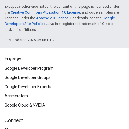
Except as otherwise noted, the content of this page is licensed under
the
Creative Commons Attribution 4.0 License
, and code samples are
licensed under the
Apache 2.0 License
. For details, see the
Google
Developers Site Policies
. Java is a registered trademark of Oracle
and/or its affiliates.
Last updated 2025-08-06 UTC.
Engage
Google Developer Program
Google Developer Groups
Google Developer Experts
Accelerators
Google Cloud & NVIDIA
Connect