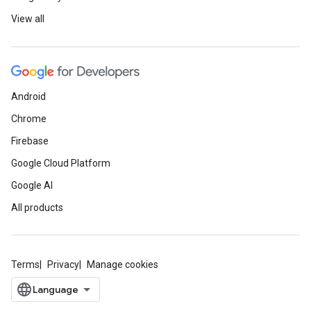
View all
Android
Chrome
Firebase
Google Cloud Platform
Google AI
All products
Terms
Privacy
Manage cookies