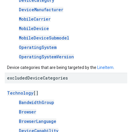
DeviceCategory
DeviceManufacturer
MobileCarrier
MobileDevice
MobileDeviceSubmodel
OperatingSystem
OperatingSystemVersion
Device categories that are being targeted by the
LineItem
.
excluded
Device
Categories
Technology
[]
BandwidthGroup
Browser
BrowserLanguage
DeviceCapability