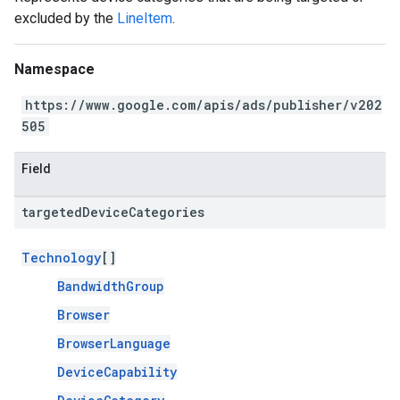
excluded by the
LineItem
.
Namespace
https://www.google.com/apis/ads/publisher/v202
505
Field
targeted
Device
Categories
Technology
[]
BandwidthGroup
Browser
BrowserLanguage
DeviceCapability