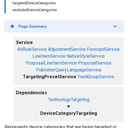
targetedDeviceCategories
excludedDeviceCategories
Page Summary
Service
AdRuleService
AdjustmentService
ForecastService
LineItemService
NativeStyleService
ProposalLineItemService
ProposalService
PublisherQueryLanguageService
TargetingPresetService
YieldGroupService
Dependencies
TechnologyTargeting
▼
DeviceCategoryTargeting
Represents device categories that are being targeted or