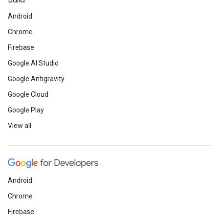
Build
Android
Chrome
Firebase
Google AI Studio
Google Antigravity
Google Cloud
Google Play
View all
Android
Chrome
Firebase