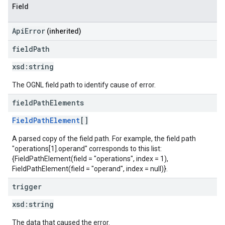
Field
ApiError
(inherited)
field
Path
xsd:
string
The OGNL field path to identify cause of error.
field
Path
Elements
FieldPathElement
[]
A parsed copy of the field path. For example, the field path
"operations[1].operand" corresponds to this list:
{FieldPathElement(field = "operations", index = 1),
FieldPathElement(field = "operand", index = null)}.
trigger
xsd:
string
The data that caused the error.