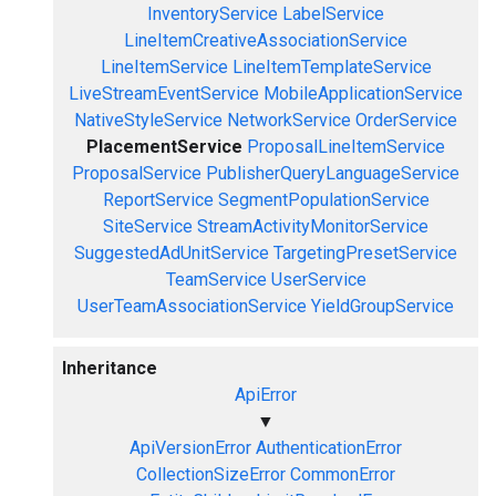
InventoryService
LabelService
LineItemCreativeAssociationService
LineItemService
LineItemTemplateService
LiveStreamEventService
MobileApplicationService
NativeStyleService
NetworkService
OrderService
PlacementService
ProposalLineItemService
ProposalService
PublisherQueryLanguageService
ReportService
SegmentPopulationService
SiteService
StreamActivityMonitorService
SuggestedAdUnitService
TargetingPresetService
TeamService
UserService
UserTeamAssociationService
YieldGroupService
Inheritance
ApiError
▼
ApiVersionError
AuthenticationError
CollectionSizeError
CommonError