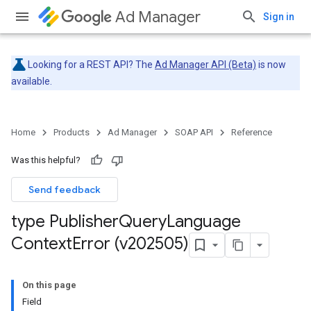
Ad Manager
Sign in
Looking for a REST API? The
Ad Manager API (Beta)
is now
available.
Home
Products
Ad Manager
SOAP API
Reference
Was this helpful?
Send feedback
type Publisher
Query
Language
Context
Error (v202505)
On this page
Field