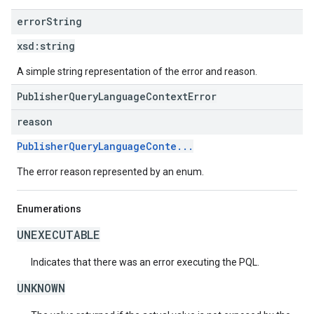
error
String
xsd:
string
A simple string representation of the error and reason.
PublisherQueryLanguageContextError
reason
PublisherQueryLanguageConte...
The error reason represented by an enum.
Enumerations
UNEXECUTABLE
Indicates that there was an error executing the PQL.
UNKNOWN