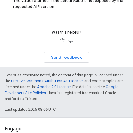
The value returned if the actual value is not exposed by the
requested API version.
Was this helpful?
Send feedback
Except as otherwise noted, the content of this page is licensed under
the
Creative Commons Attribution 4.0 License
, and code samples are
licensed under the
Apache 2.0 License
. For details, see the
Google
Developers Site Policies
. Java is a registered trademark of Oracle
and/or its affiliates.
Last updated 2025-08-06 UTC.
Engage