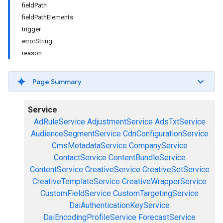
fieldPath
fieldPathElements
trigger
errorString
reason
Page Summary
Service
AdRuleService
AdjustmentService
AdsTxtService
AudienceSegmentService
CdnConfigurationService
CmsMetadataService
CompanyService
ContactService
ContentBundleService
ContentService
CreativeService
CreativeSetService
CreativeTemplateService
CreativeWrapperService
CustomFieldService
CustomTargetingService
DaiAuthenticationKeyService
DaiEncodingProfileService
ForecastService