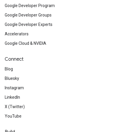
Google Developer Program
Google Developer Groups
Google Developer Experts
Accelerators
Google Cloud & NVIDIA
Connect
Blog
Bluesky
Instagram
LinkedIn
X (Twitter)
YouTube