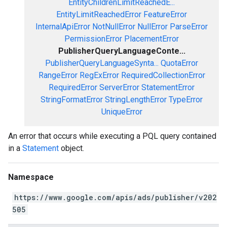
EntityChildrenLimitReachedE...
EntityLimitReachedError
FeatureError
InternalApiError
NotNullError
NullError
ParseError
PermissionError
PlacementError
PublisherQueryLanguageConte...
PublisherQueryLanguageSynta...
QuotaError
RangeError
RegExError
RequiredCollectionError
RequiredError
ServerError
StatementError
StringFormatError
StringLengthError
TypeError
UniqueError
An error that occurs while executing a PQL query contained
in a
Statement
object.
Namespace
https://www.google.com/apis/ads/publisher/v202
505