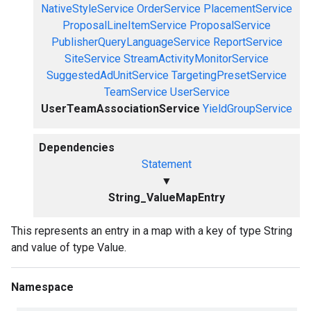
NativeStyleService
OrderService
PlacementService
ProposalLineItemService
ProposalService
PublisherQueryLanguageService
ReportService
SiteService
StreamActivityMonitorService
SuggestedAdUnitService
TargetingPresetService
TeamService
UserService
UserTeamAssociationService
YieldGroupService
Dependencies
Statement
▼
String_ValueMapEntry
This represents an entry in a map with a key of type String
and value of type Value.
Namespace