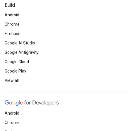
Build
Android
Chrome
Firebase
Google AI Studio
Google Antigravity
Google Cloud
Google Play
View all
Android
Chrome