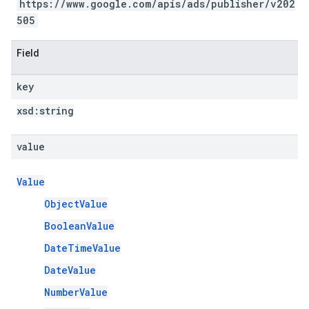
https://www.google.com/apis/ads/publisher/v202
505
Field
key
xsd:
string
value
Value
ObjectValue
BooleanValue
DateTimeValue
DateValue
NumberValue