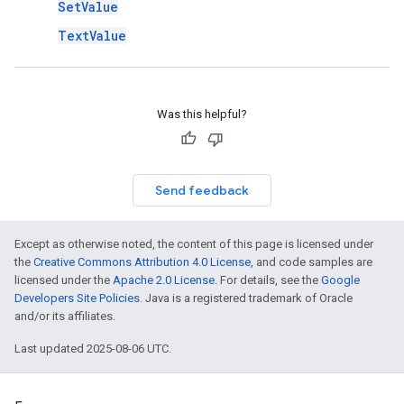
SetValue
TextValue
Was this helpful?
Send feedback
Except as otherwise noted, the content of this page is licensed under
the
Creative Commons Attribution 4.0 License
, and code samples are
licensed under the
Apache 2.0 License
. For details, see the
Google
Developers Site Policies
. Java is a registered trademark of Oracle
and/or its affiliates.
Last updated 2025-08-06 UTC.