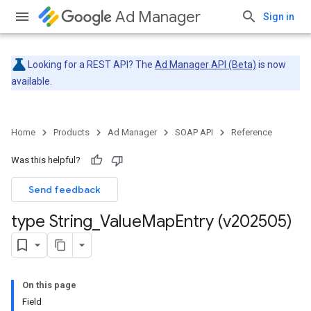
Ad Manager
Sign in
Looking for a REST API? The
Ad Manager API (Beta)
is now
available.
Home
Products
Ad Manager
SOAP API
Reference
Was this helpful?
Send feedback
type String
_
Value
Map
Entry (v202505)
On this page
Field