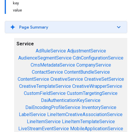
key
value
Page Summary
Service
AdRuleService
AdjustmentService
AudienceSegmentService
CdnConfigurationService
CmsMetadataService
CompanyService
ContactService
ContentBundleService
ContentService
CreativeService
CreativeSetService
CreativeTemplateService
CreativeWrapperService
CustomFieldService
CustomTargetingService
DaiAuthenticationKeyService
DaiEncodingProfileService
InventoryService
LabelService
LineItemCreativeAssociationService
LineItemService
LineItemTemplateService
LiveStreamEventService
MobileApplicationService