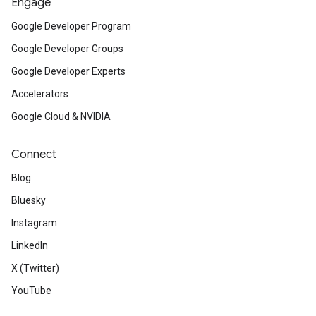
Engage
Google Developer Program
Google Developer Groups
Google Developer Experts
Accelerators
Google Cloud & NVIDIA
Connect
Blog
Bluesky
Instagram
LinkedIn
X (Twitter)
YouTube