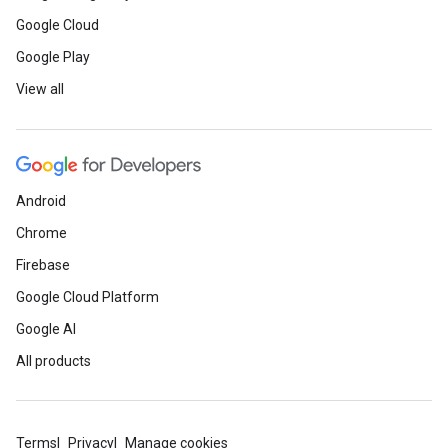
Google Cloud
Google Play
View all
Android
Chrome
Firebase
Google Cloud Platform
Google AI
All products
Terms
Privacy
Manage cookies