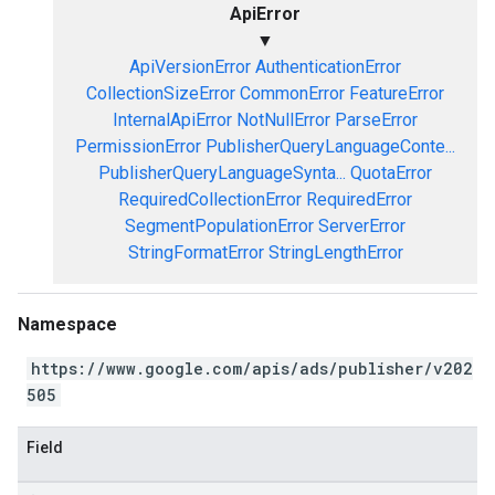
ApiError
▼
ApiVersionError
AuthenticationError
CollectionSizeError
CommonError
FeatureError
InternalApiError
NotNullError
ParseError
PermissionError
PublisherQueryLanguageConte...
PublisherQueryLanguageSynta...
QuotaError
RequiredCollectionError
RequiredError
SegmentPopulationError
ServerError
StringFormatError
StringLengthError
Namespace
https://www.google.com/apis/ads/publisher/v202
505
Field