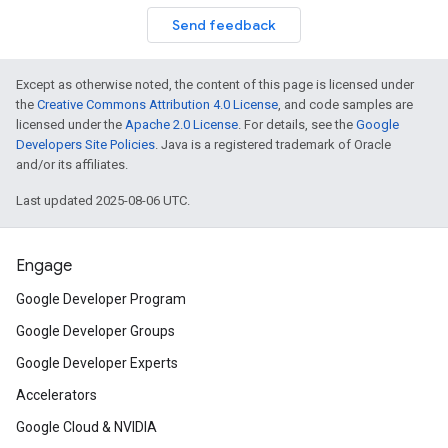
Send feedback
Except as otherwise noted, the content of this page is licensed under
the
Creative Commons Attribution 4.0 License
, and code samples are
licensed under the
Apache 2.0 License
. For details, see the
Google
Developers Site Policies
. Java is a registered trademark of Oracle
and/or its affiliates.
Last updated 2025-08-06 UTC.
Engage
Google Developer Program
Google Developer Groups
Google Developer Experts
Accelerators
Google Cloud & NVIDIA