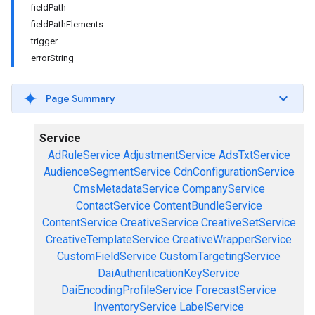
fieldPath
fieldPathElements
trigger
errorString
Page Summary
Service
AdRuleService
AdjustmentService
AdsTxtService
AudienceSegmentService
CdnConfigurationService
CmsMetadataService
CompanyService
ContactService
ContentBundleService
ContentService
CreativeService
CreativeSetService
CreativeTemplateService
CreativeWrapperService
CustomFieldService
CustomTargetingService
DaiAuthenticationKeyService
DaiEncodingProfileService
ForecastService
InventoryService
LabelService