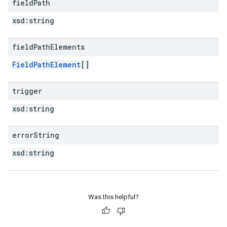
field
Path
xsd:
string
field
Path
Elements
FieldPathElement
[]
trigger
xsd:
string
error
String
xsd:
string
Was this helpful?