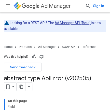
Ad Manager
Sign in
Looking for a REST API? The
Ad Manager API (Beta)
is now
available.
Home
Products
Ad Manager
SOAP API
Reference
Was this helpful?
Send feedback
abstract type Api
Error (v202505)
On this page
Field