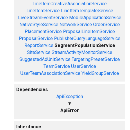
LineItemCreativeAssociationService
LineItemService
LineItemTemplateService
LiveStreamEventService
MobileApplicationService
NativeStyleService
NetworkService
OrderService
PlacementService
ProposalLineItemService
ProposalService
PublisherQueryLanguageService
ReportService
SegmentPopulationService
SiteService
StreamActivityMonitorService
SuggestedAdUnitService
TargetingPresetService
TeamService
UserService
UserTeamAssociationService
YieldGroupService
Dependencies
ApiException
▼
ApiError
Inheritance