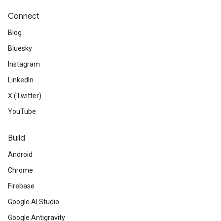
Connect
Blog
Bluesky
Instagram
LinkedIn
X (Twitter)
YouTube
Build
Android
Chrome
Firebase
Google AI Studio
Google Antigravity