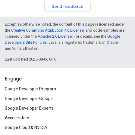
Send feedback
Except as otherwise noted, the content of this page is licensed under
the
Creative Commons Attribution 4.0 License
, and code samples are
licensed under the
Apache 2.0 License
. For details, see the
Google
Developers Site Policies
. Java is a registered trademark of Oracle
and/or its affiliates.
Last updated 2025-08-06 UTC.
Engage
Google Developer Program
Google Developer Groups
Google Developer Experts
Accelerators
Google Cloud & NVIDIA