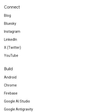
Connect
Blog
Bluesky
Instagram
LinkedIn
X (Twitter)
YouTube
Build
Android
Chrome
Firebase
Google AI Studio
Google Antigravity