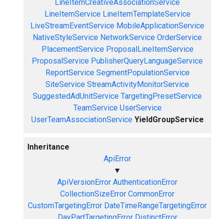
LineItemCreativeAssociationService
LineItemService
LineItemTemplateService
LiveStreamEventService
MobileApplicationService
NativeStyleService
NetworkService
OrderService
PlacementService
ProposalLineItemService
ProposalService
PublisherQueryLanguageService
ReportService
SegmentPopulationService
SiteService
StreamActivityMonitorService
SuggestedAdUnitService
TargetingPresetService
TeamService
UserService
UserTeamAssociationService
YieldGroupService
Inheritance
ApiError
▼
ApiVersionError
AuthenticationError
CollectionSizeError
CommonError
CustomTargetingError
DateTimeRangeTargetingError
DayPartTargetingError
DistinctError