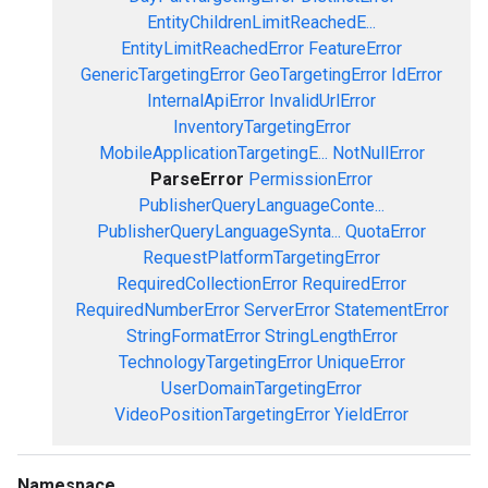
EntityChildrenLimitReachedE...
EntityLimitReachedError
FeatureError
GenericTargetingError
GeoTargetingError
IdError
InternalApiError
InvalidUrlError
InventoryTargetingError
MobileApplicationTargetingE...
NotNullError
ParseError
PermissionError
PublisherQueryLanguageConte...
PublisherQueryLanguageSynta...
QuotaError
RequestPlatformTargetingError
RequiredCollectionError
RequiredError
RequiredNumberError
ServerError
StatementError
StringFormatError
StringLengthError
TechnologyTargetingError
UniqueError
UserDomainTargetingError
VideoPositionTargetingError
YieldError
Namespace