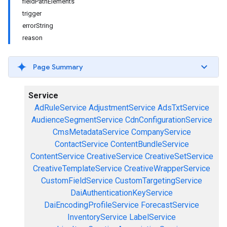
fieldPathElements
trigger
errorString
reason
Page Summary
Service
AdRuleService
AdjustmentService
AdsTxtService
AudienceSegmentService
CdnConfigurationService
CmsMetadataService
CompanyService
ContactService
ContentBundleService
ContentService
CreativeService
CreativeSetService
CreativeTemplateService
CreativeWrapperService
CustomFieldService
CustomTargetingService
DaiAuthenticationKeyService
DaiEncodingProfileService
ForecastService
InventoryService
LabelService