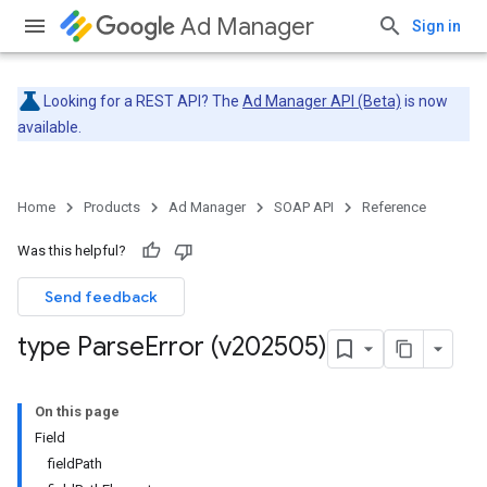
Ad Manager
Sign in
Looking for a REST API? The
Ad Manager API (Beta)
is now
available.
Home
Products
Ad Manager
SOAP API
Reference
Was this helpful?
Send feedback
type Parse
Error (v202505)
On this page
Field
fieldPath