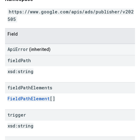
https://www.google.com/apis/ads/publisher/v202
505
Field
ApiError
(inherited)
field
Path
xsd:
string
field
Path
Elements
FieldPathElement
[]
trigger
xsd:
string