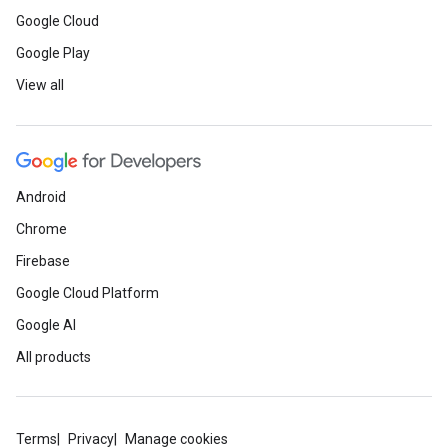
Google Cloud
Google Play
View all
Android
Chrome
Firebase
Google Cloud Platform
Google AI
All products
Terms
Privacy
Manage cookies