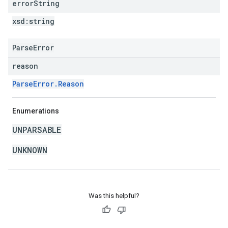
error
String
xsd:
string
ParseError
reason
ParseError.Reason
Enumerations
UNPARSABLE
UNKNOWN
Was this helpful?