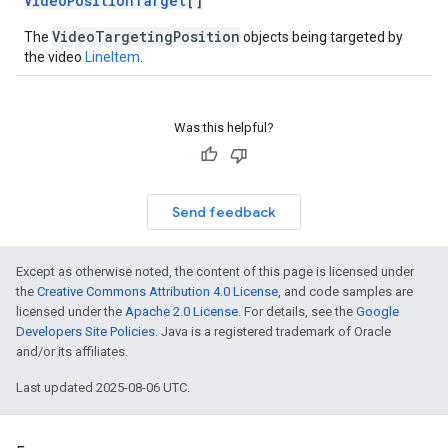
VideoPositionTarget
[]
VideoTargetingPosition
The
objects being targeted by
the video
LineItem
.
Was this helpful?
Send feedback
Except as otherwise noted, the content of this page is licensed under
the
Creative Commons Attribution 4.0 License
, and code samples are
licensed under the
Apache 2.0 License
. For details, see the
Google
Developers Site Policies
. Java is a registered trademark of Oracle
and/or its affiliates.
Last updated 2025-08-06 UTC.