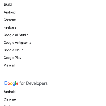
Build
Android
Chrome
Firebase
Google AI Studio
Google Antigravity
Google Cloud
Google Play
View all
Android
Chrome