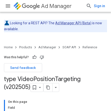
Ad Manager
Sign in
Looking for a REST API? The
Ad Manager API (Beta)
is now
available.
Home
Products
Ad Manager
SOAP API
Reference
Was this helpful?
Send feedback
type Video
Position
Targeting
(v202505)
On this page
Field