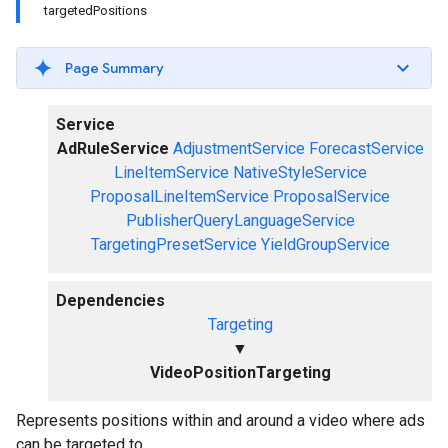
targetedPositions
Page Summary
Service
AdRuleService
AdjustmentService
ForecastService
LineItemService
NativeStyleService
ProposalLineItemService
ProposalService
PublisherQueryLanguageService
TargetingPresetService
YieldGroupService
Dependencies
Targeting
▼
VideoPositionTargeting
Represents positions within and around a video where ads
can be targeted to.