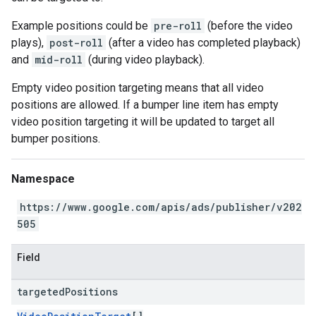
Example positions could be
pre-roll
(before the video
plays),
post-roll
(after a video has completed playback)
and
mid-roll
(during video playback).
Empty video position targeting means that all video
positions are allowed. If a bumper line item has empty
video position targeting it will be updated to target all
bumper positions.
Namespace
https://www.google.com/apis/ads/publisher/v202
505
Field
targeted
Positions