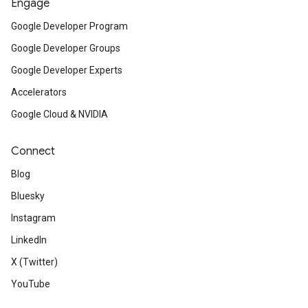
Engage
Google Developer Program
Google Developer Groups
Google Developer Experts
Accelerators
Google Cloud & NVIDIA
Connect
Blog
Bluesky
Instagram
LinkedIn
X (Twitter)
YouTube