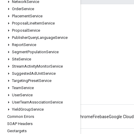
Network
Service
Order
Service
Engage
Placement
Service
Proposal
Line
Item
Service
Google Developer Program
Proposal
Service
Google Developer Groups
Publisher
Query
Language
Service
Google Developer Experts
Report
Service
Segment
Population
Service
Accelerators
Site
Service
Google Cloud & NVIDIA
Stream
Activity
Monitor
Service
Suggested
Ad
Unit
Service
Targeting
Preset
Service
Team
Service
User
Service
User
Team
Association
Service
Yield
Group
Service
Common Errors
Android
Chrome
Firebase
Google Cloud
SOAP Headers
Geotargets