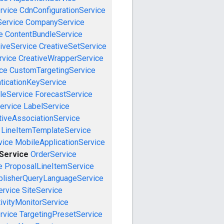
rvice
CdnConfigurationService
ervice
CompanyService
e
ContentBundleService
iveService
CreativeSetService
rvice
CreativeWrapperService
ce
CustomTargetingService
ticationKeyService
leService
ForecastService
ervice
LabelService
tiveAssociationService
LineItemTemplateService
vice
MobileApplicationService
eService
OrderService
e
ProposalLineItemService
blisherQueryLanguageService
ervice
SiteService
ivityMonitorService
rvice
TargetingPresetService