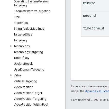
Operating
System
Version
minute
Targeting
Request
Platform
Targeting
second
Size
Statement
time
Zone
Id
String
_
Value
Map
Entry
Targeted
Size
Targeting
Technology
Technology
Targeting
Time
Of
Day
Update
Result
User
Domain
Targeting
Value
Vertical
Targeting
Except as otherwise noted,
Video
Position
under the
Apache 2.0 Lice
Video
Position
Target
Video
Position
Targeting
Last updated 2025-08-06 
Video
Position
Within
Pod