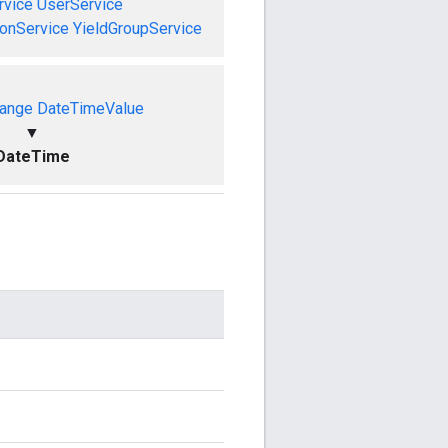
vice
UserService
onService
YieldGroupService
ange
DateTimeValue
▼
DateTime