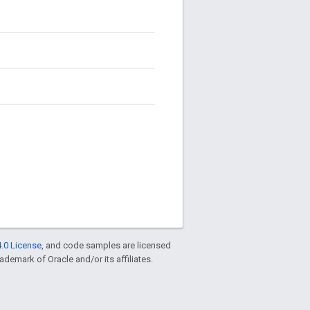
.0 License
, and code samples are licensed
rademark of Oracle and/or its affiliates.