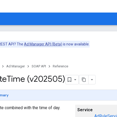
 REST API? The
Ad Manager API (Beta)
is now available.
Ad Manager
SOAP API
Reference
te
Time (v202505)
mary
te combined with the time of day.
Service
AdRuleServi