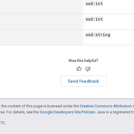
xsd:
int
xsd:
int
xsd:
string
Was this helpful?
Send feedback
 the content of this page is licensed under the
Creative Commons Attribution 4
nse
. For details, see the
Google Developers Site Policies
. Java is a registered t
UTC.