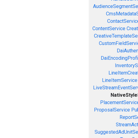
AudienceSegmentSe
CmsMetadataS
ContactServic
ContentService
Creat
CreativeTemplateSe
CustomFieldServi
DaiAuthen
DaiEncodingProfi
InventoryS
LineItemCrea
LineItemService
LiveStreamEventSer
NativeStyl
PlacementServic
ProposalService
Pu
ReportS
StreamAct
SuggestedAdUnitSe