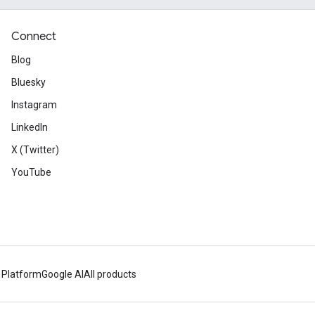
Connect
Blog
Bluesky
Instagram
LinkedIn
X (Twitter)
YouTube
 Platform
Google AI
All products