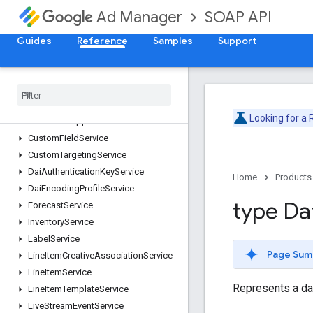
CompanyService
SOAP API
Ad Manager
ContactService
ContentBundleService
Guides
Reference
Samples
Support
ContentService
Creative
Service
Creative
Set
Service
Creative
Template
Service
Looking for a
Creative
Wrapper
Service
Custom
Field
Service
Custom
Targeting
Service
Dai
Authentication
Key
Service
Home
Products
Dai
Encoding
Profile
Service
type Da
Forecast
Service
Inventory
Service
Label
Service
Page Sum
Line
Item
Creative
Association
Service
Line
Item
Service
Represents a da
Line
Item
Template
Service
Live
Stream
Event
Service