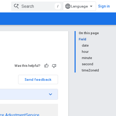
/
Sign in
On this page
Field
date
hour
minute
second
Was this helpful?
timeZoneId
Send feedback
ce
AdjustmentService