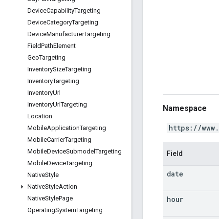
Device
Capability
Targeting
Device
Category
Targeting
Device
Manufacturer
Targeting
Field
Path
Element
Geo
Targeting
Inventory
Size
Targeting
Inventory
Targeting
Inventory
Url
Inventory
Url
Targeting
Namespace
Location
https://www
Mobile
Application
Targeting
Mobile
Carrier
Targeting
Mobile
Device
Submodel
Targeting
Field
Mobile
Device
Targeting
date
Native
Style
Native
Style
Action
hour
Native
Style
Page
Operating
System
Targeting