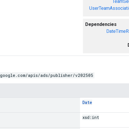
TeamSer
UserTeamAssociati
Dependencies
DateTimeR
.google.com/apis/ads/publisher/v202505
Date
xsd:
int