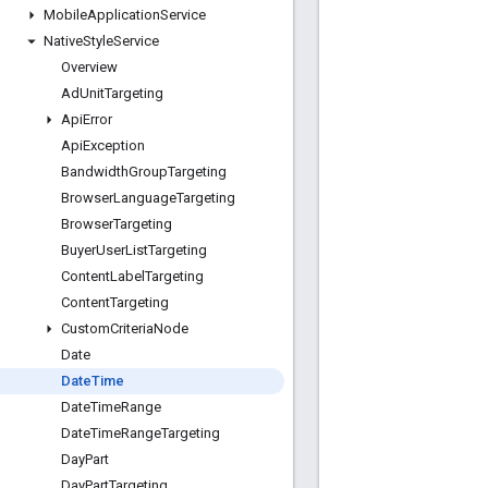
Mobile
Application
Service
Native
Style
Service
Overview
Ad
Unit
Targeting
Api
Error
Api
Exception
Bandwidth
Group
Targeting
Browser
Language
Targeting
Browser
Targeting
Buyer
User
List
Targeting
Content
Label
Targeting
Content
Targeting
Custom
Criteria
Node
Date
Date
Time
Date
Time
Range
Date
Time
Range
Targeting
Day
Part
Day
Part
Targeting