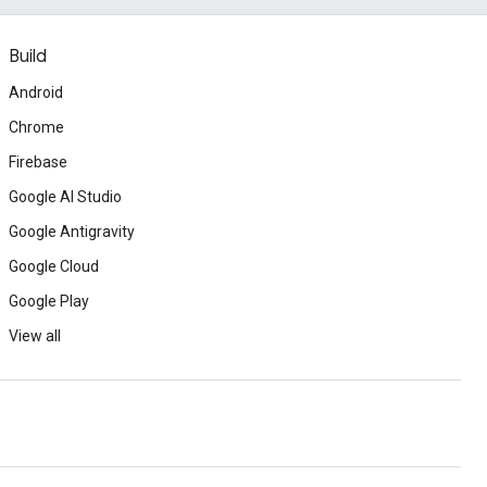
Build
Android
Chrome
Firebase
Google AI Studio
Google Antigravity
Google Cloud
Google Play
View all