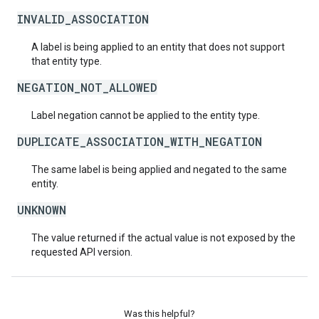
INVALID_ASSOCIATION
A label is being applied to an entity that does not support
that entity type.
NEGATION_NOT_ALLOWED
Label negation cannot be applied to the entity type.
DUPLICATE_ASSOCIATION_WITH_NEGATION
The same label is being applied and negated to the same
entity.
UNKNOWN
The value returned if the actual value is not exposed by the
requested API version.
Was this helpful?