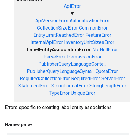
ApiError
▼
ApiVersionError
AuthenticationError
CollectionSizeError
CommonError
EntityLimitReachedError
FeatureError
InternalApiError
InventoryUnitSizesError
LabelEntityAssociationError
NotNullError
ParseError
PermissionError
PublisherQueryLanguageConte...
PublisherQueryLanguageSynta...
QuotaError
RequiredCollectionError
RequiredError
ServerError
StatementError
StringFormatError
StringLengthError
TypeError
UniqueError
Errors specific to creating label entity associations.
Namespace