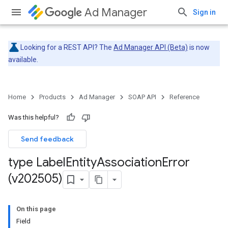
Ad Manager
Sign in
Looking for a REST API? The
Ad Manager API (Beta)
is now
available.
Home
Products
Ad Manager
SOAP API
Reference
Was this helpful?
Send feedback
type Label
Entity
Association
Error
(v202505)
On this page
Field