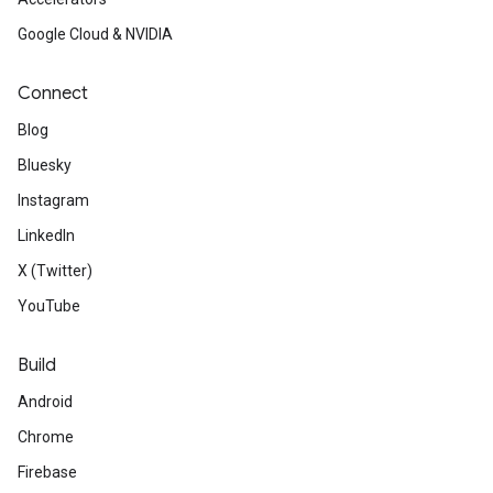
Google Cloud & NVIDIA
Connect
Blog
Bluesky
Instagram
LinkedIn
X (Twitter)
YouTube
Build
Android
Chrome
Firebase