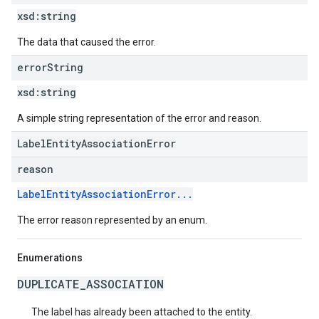
xsd:
string
The data that caused the error.
error
String
xsd:
string
A simple string representation of the error and reason.
LabelEntityAssociationError
reason
LabelEntityAssociationError...
The error reason represented by an enum.
Enumerations
DUPLICATE_ASSOCIATION
The label has already been attached to the entity.