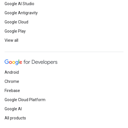
Google AI Studio
Google Antigravity
Google Cloud
Google Play
View all
Android
Chrome
Firebase
Google Cloud Platform
Google AI
All products