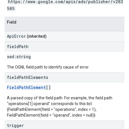
https://www.google.com/apis/ads/publisher/v202
505
Field
ApiError
(inherited)
field
Path
xsd:
string
The OGNL field path to identify cause of error.
field
Path
Elements
FieldPathElement
[]
A parsed copy of the field path. For example, the field path
"operations[1].operand" corresponds to this list:
{FieldPathElement(field = "operations", index = 1),
FieldPathElement(field = "operand", index = null)}.
trigger