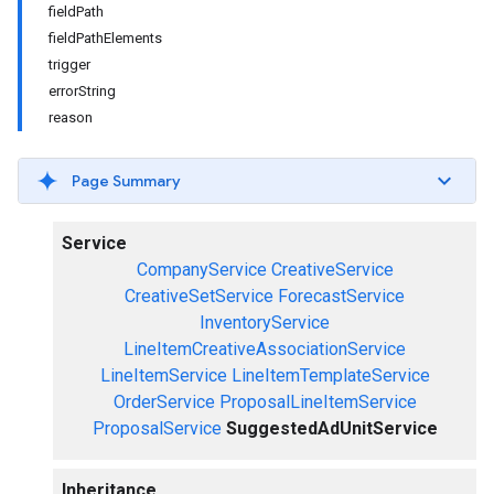
fieldPath
fieldPathElements
trigger
errorString
reason
Page Summary
Service
CompanyService
CreativeService
CreativeSetService
ForecastService
InventoryService
LineItemCreativeAssociationService
LineItemService
LineItemTemplateService
OrderService
ProposalLineItemService
ProposalService
SuggestedAdUnitService
Inheritance