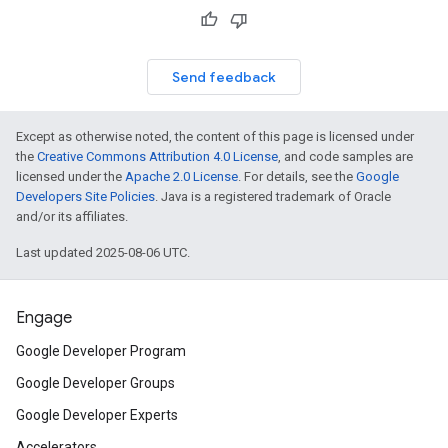
Send feedback
Except as otherwise noted, the content of this page is licensed under
the
Creative Commons Attribution 4.0 License
, and code samples are
licensed under the
Apache 2.0 License
. For details, see the
Google
Developers Site Policies
. Java is a registered trademark of Oracle
and/or its affiliates.
Last updated 2025-08-06 UTC.
Engage
Google Developer Program
Google Developer Groups
Google Developer Experts
Accelerators