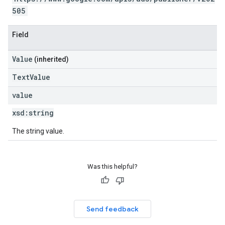
505
Field
Value
(inherited)
TextValue
value
xsd:
string
The string value.
Was this helpful?
Send feedback