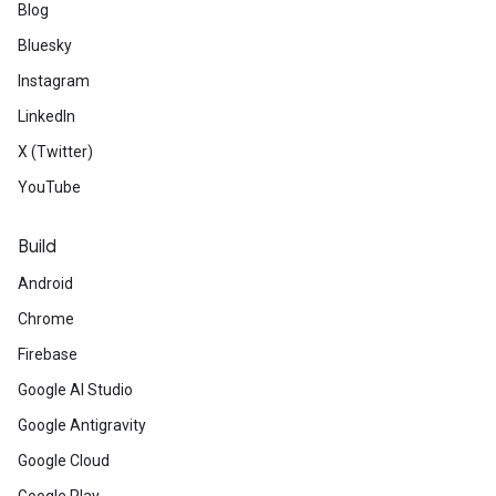
Blog
Bluesky
Instagram
LinkedIn
X (Twitter)
YouTube
Build
Android
Chrome
Firebase
Google AI Studio
Google Antigravity
Google Cloud