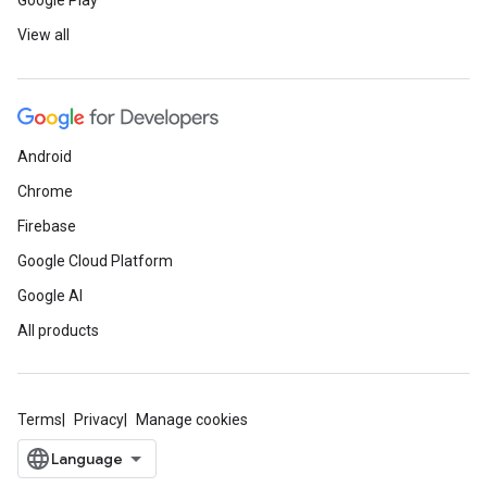
Google Play
View all
Android
Chrome
Firebase
Google Cloud Platform
Google AI
All products
Terms
Privacy
Manage cookies