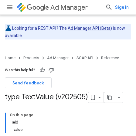
Ad Manager
Sign in
Looking for a REST API? The
Ad Manager API (Beta)
is now
available.
Home
Products
Ad Manager
SOAP API
Reference
Was this helpful?
Send feedback
type Text
Value (v202505)
On this page
Field
value