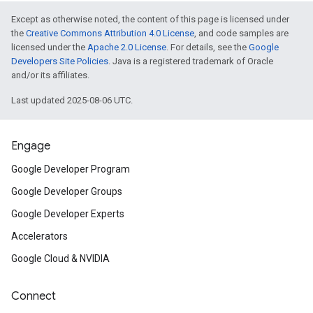
Except as otherwise noted, the content of this page is licensed under
the
Creative Commons Attribution 4.0 License
, and code samples are
licensed under the
Apache 2.0 License
. For details, see the
Google
Developers Site Policies
. Java is a registered trademark of Oracle
and/or its affiliates.
Last updated 2025-08-06 UTC.
Engage
Google Developer Program
Google Developer Groups
Google Developer Experts
Accelerators
Google Cloud & NVIDIA
Connect