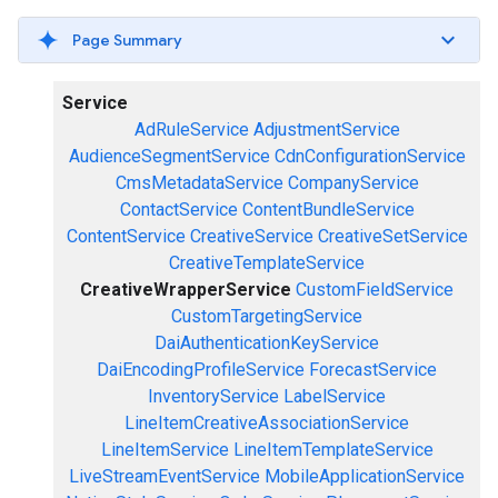
Page Summary
Service
AdRuleService
AdjustmentService
AudienceSegmentService
CdnConfigurationService
CmsMetadataService
CompanyService
ContactService
ContentBundleService
ContentService
CreativeService
CreativeSetService
CreativeTemplateService
CreativeWrapperService
CustomFieldService
CustomTargetingService
DaiAuthenticationKeyService
DaiEncodingProfileService
ForecastService
InventoryService
LabelService
LineItemCreativeAssociationService
LineItemService
LineItemTemplateService
LiveStreamEventService
MobileApplicationService