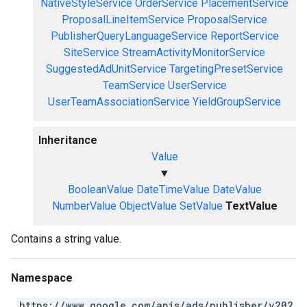
NativeStyleService
OrderService
PlacementService
ProposalLineItemService
ProposalService
PublisherQueryLanguageService
ReportService
SiteService
StreamActivityMonitorService
SuggestedAdUnitService
TargetingPresetService
TeamService
UserService
UserTeamAssociationService
YieldGroupService
Inheritance
Value
▼
BooleanValue
DateTimeValue
DateValue
NumberValue
ObjectValue
SetValue
TextValue
Contains a string value.
Namespace
https://www.google.com/apis/ads/publisher/v202