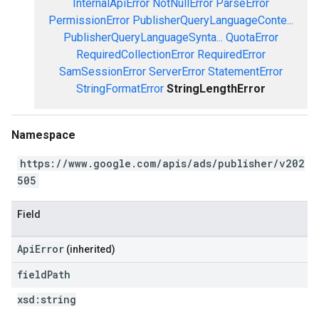
InternalApiError
NotNullError
ParseError
PermissionError
PublisherQueryLanguageConte...
PublisherQueryLanguageSynta...
QuotaError
RequiredCollectionError
RequiredError
SamSessionError
ServerError
StatementError
StringFormatError
StringLengthError
Namespace
https://www.google.com/apis/ads/publisher/v202
505
Field
ApiError
(inherited)
field
Path
xsd:
string