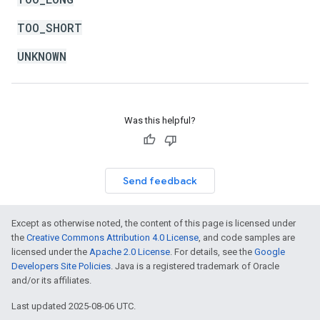
TOO_SHORT
UNKNOWN
Was this helpful?
Send feedback
Except as otherwise noted, the content of this page is licensed under
the
Creative Commons Attribution 4.0 License
, and code samples are
licensed under the
Apache 2.0 License
. For details, see the
Google
Developers Site Policies
. Java is a registered trademark of Oracle
and/or its affiliates.
Last updated 2025-08-06 UTC.