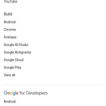
YouTube
Build
Android
Chrome
Firebase
Google AI Studio
Google Antigravity
Google Cloud
Google Play
View all
Android