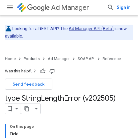
Ad Manager
Sign in
Looking for a REST API? The
Ad Manager API (Beta)
is now
available.
Home
Products
Ad Manager
SOAP API
Reference
Was this helpful?
Send feedback
type String
Length
Error (v202505)
On this page
Field