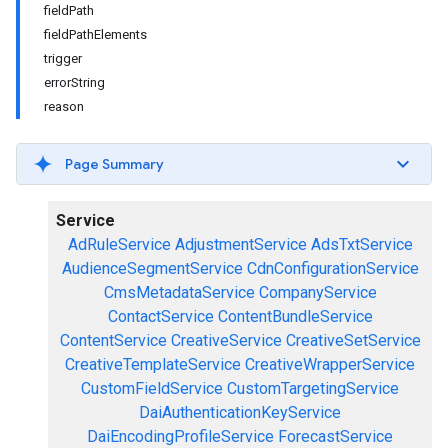
fieldPath
fieldPathElements
trigger
errorString
reason
Page Summary
Service
AdRuleService
AdjustmentService
AdsTxtService
AudienceSegmentService
CdnConfigurationService
CmsMetadataService
CompanyService
ContactService
ContentBundleService
ContentService
CreativeService
CreativeSetService
CreativeTemplateService
CreativeWrapperService
CustomFieldService
CustomTargetingService
DaiAuthenticationKeyService
DaiEncodingProfileService
ForecastService