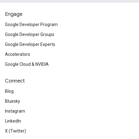
Engage
Google Developer Program
Google Developer Groups
Google Developer Experts
Accelerators
Google Cloud & NVIDIA
Connect
Blog
Bluesky
Instagram
LinkedIn
X (Twitter)