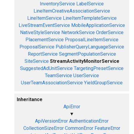
InventoryService
LabelService
LineItemCreativeAssociationService
LineItemService
LineItemTemplateService
LiveStreamEventService
MobileApplicationService
NativeStyleService
NetworkService
OrderService
PlacementService
ProposalLineItemService
ProposalService
PublisherQueryLanguageService
ReportService
SegmentPopulationService
SiteService
StreamActivityMonitorService
SuggestedAdUnitService
TargetingPresetService
TeamService
UserService
UserTeamAssociationService
YieldGroupService
Inheritance
ApiError
▼
ApiVersionError
AuthenticationError
CollectionSizeError
CommonError
FeatureError