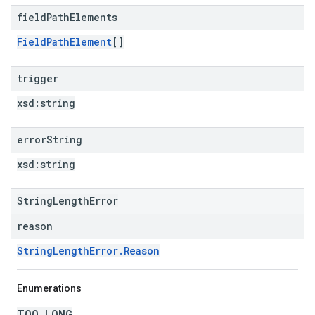
field
Path
Elements
FieldPathElement
[]
trigger
xsd:
string
error
String
xsd:
string
StringLengthError
reason
StringLengthError.Reason
Enumerations
TOO_LONG