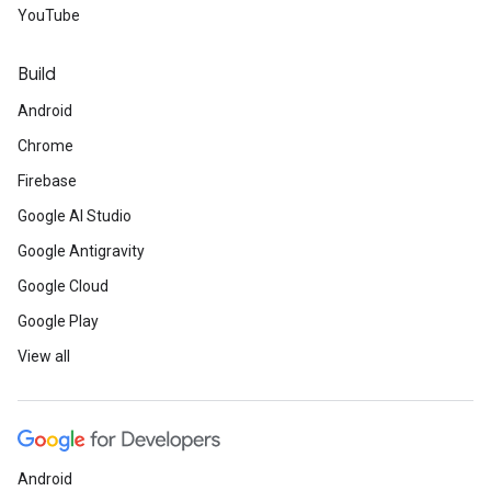
YouTube
Build
Android
Chrome
Firebase
Google AI Studio
Google Antigravity
Google Cloud
Google Play
View all
Android