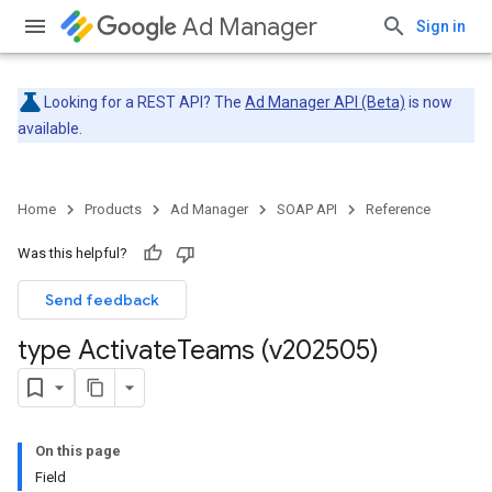
Ad Manager
Sign in
Looking for a REST API? The
Ad Manager API (Beta)
is now
available.
Home
Products
Ad Manager
SOAP API
Reference
Was this helpful?
Send feedback
type Activate
Teams (v202505)
On this page
Field