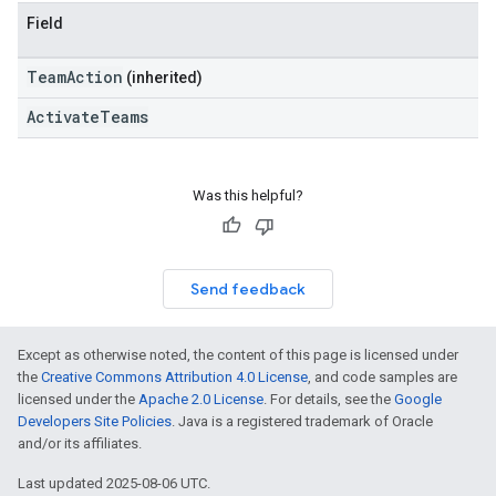
Field
TeamAction
(inherited)
ActivateTeams
Was this helpful?
Send feedback
Except as otherwise noted, the content of this page is licensed under
the
Creative Commons Attribution 4.0 License
, and code samples are
licensed under the
Apache 2.0 License
. For details, see the
Google
Developers Site Policies
. Java is a registered trademark of Oracle
and/or its affiliates.
Last updated 2025-08-06 UTC.