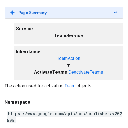
Page Summary
Service
TeamService
Inheritance
TeamAction
▼
ActivateTeams
DeactivateTeams
The action used for activating
Team
objects.
Namespace
https://www.google.com/apis/ads/publisher/v202
505