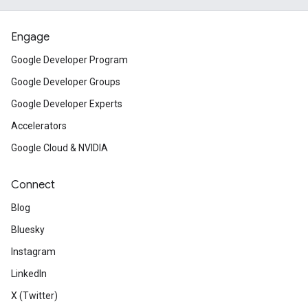
Engage
Google Developer Program
Google Developer Groups
Google Developer Experts
Accelerators
Google Cloud & NVIDIA
Connect
Blog
Bluesky
Instagram
LinkedIn
X (Twitter)