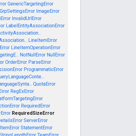
ror
GenericTargetingError
GrpSettingsError
ImageError
iError
InvalidUrlError
ror
LabelEntityAssociationError
tivityAssociation...
ssociation...
LineItemError
Error
LineItemOperationError
etingE...
NotNullError
NullError
or
OrderError
ParseError
cisionError
ProgrammaticError
ueryLanguageConte...
anguageSynta...
QuotaError
rror
RegExError
tformTargetingError
ctionError
RequiredError
Error
RequiredSizeError
etailsError
ServerError
ItemError
StatementError
StringLengthError
TeamError