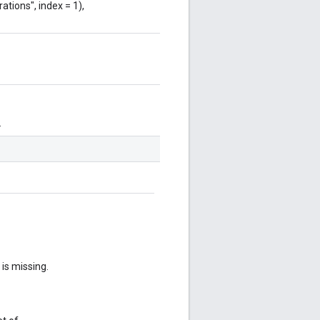
ations", index = 1),
.
 is missing.