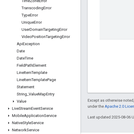
Time
Zone
Error
Transcoding
Error
Type
Error
Unique
Error
User
Domain
Targeting
Error
Video
Position
Targeting
Error
Api
Exception
Date
Date
Time
Field
Path
Element
Line
Item
Template
Line
Item
Template
Page
Statement
String
_
Value
Map
Entry
Except as otherwise noted,
Value
under the
Apache 2.0 Lice
Live
Stream
Event
Service
Mobile
Application
Service
Last updated 2025-08-06 
Native
Style
Service
Network
Service