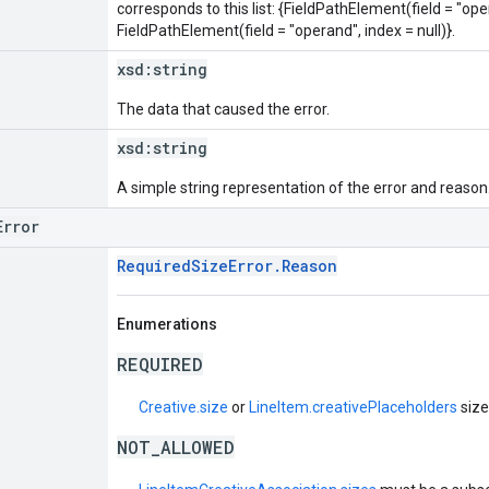
corresponds to this list: {FieldPathElement(field = "oper
FieldPathElement(field = "operand", index = null)}.
xsd:
string
The data that caused the error.
xsd:
string
A simple string representation of the error and reason
Error
RequiredSizeError.Reason
Enumerations
REQUIRED
Creative.size
or
LineItem.creativePlaceholders
size
NOT_ALLOWED