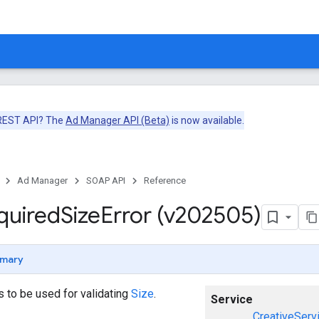
 REST API? The
Ad Manager API (Beta)
is now available.
Ad Manager
SOAP API
Reference
quired
Size
Error (v202505)
mary
ors to be used for validating
Size
.
Service
CreativeServ