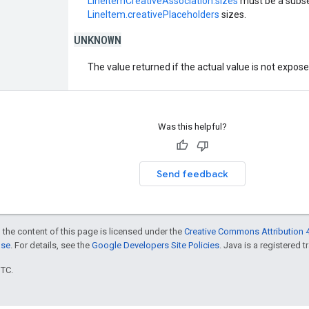
LineItemCreativeAssociation.sizes
must be a subse
LineItem.creativePlaceholders
sizes.
UNKNOWN
The value returned if the actual value is not expos
Was this helpful?
Send feedback
 the content of this page is licensed under the
Creative Commons Attribution 4
nse
. For details, see the
Google Developers Site Policies
. Java is a registered t
UTC.