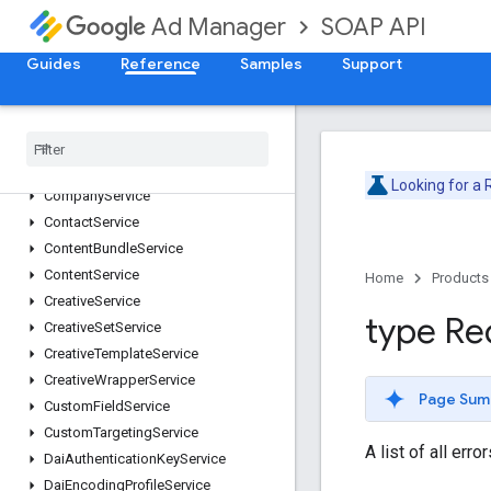
Version v202505
SOAP API
Ad Manager
AdjustmentService
Guides
Reference
Samples
Support
AdRuleService
AdsTxtService
Audience
Segment
Service
Cdn
Configuration
Service
Cms
Metadata
Service
Looking for a
Company
Service
Contact
Service
Content
Bundle
Service
Content
Service
Home
Products
Creative
Service
type Re
Creative
Set
Service
Creative
Template
Service
Creative
Wrapper
Service
Page Sum
Custom
Field
Service
Custom
Targeting
Service
A list of all err
Dai
Authentication
Key
Service
Dai
Encoding
Profile
Service