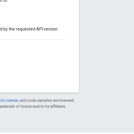
t of
ed by the requested API version.
.0 License
, and code samples are licensed
rademark of Oracle and/or its affiliates.