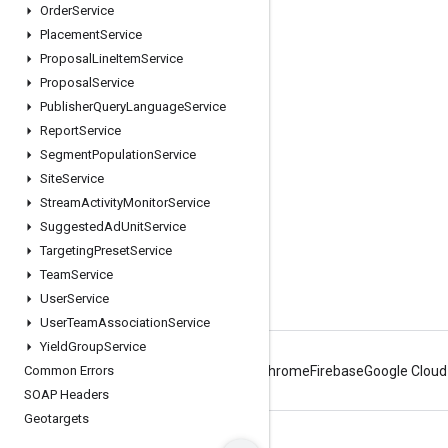
Order
Service
Engage
Placement
Service
Proposal
Line
Item
Service
Google Developer Program
Proposal
Service
Google Developer Groups
Publisher
Query
Language
Service
Google Developer Experts
Report
Service
Segment
Population
Service
Accelerators
Site
Service
Google Cloud & NVIDIA
Stream
Activity
Monitor
Service
Suggested
Ad
Unit
Service
Targeting
Preset
Service
Team
Service
User
Service
User
Team
Association
Service
Yield
Group
Service
Common Errors
Android
Chrome
Firebase
Google Cloud
SOAP Headers
Geotargets