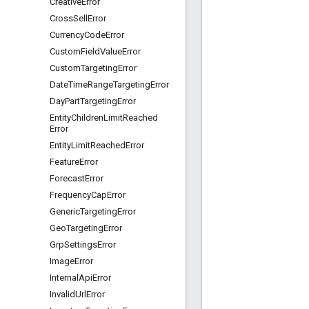
Creative
Error
Cross
Sell
Error
Currency
Code
Error
Custom
Field
Value
Error
Custom
Targeting
Error
Date
Time
Range
Targeting
Error
Day
Part
Targeting
Error
Entity
Children
Limit
Reached
Error
Entity
Limit
Reached
Error
Feature
Error
Forecast
Error
Frequency
Cap
Error
Generic
Targeting
Error
Geo
Targeting
Error
Grp
Settings
Error
Image
Error
Internal
Api
Error
Invalid
Url
Error