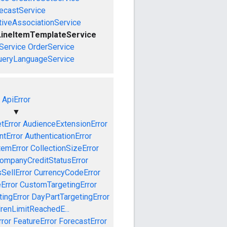
ecastService
tiveAssociationService
LineItemTemplateService
Service
OrderService
ueryLanguageService
ApiError
▼
tError
AudienceExtensionError
tError
AuthenticationError
temError
CollectionSizeError
ompanyCreditStatusError
SellError
CurrencyCodeError
Error
CustomTargetingError
ingError
DayPartTargetingError
drenLimitReachedE...
ror
FeatureError
ForecastError