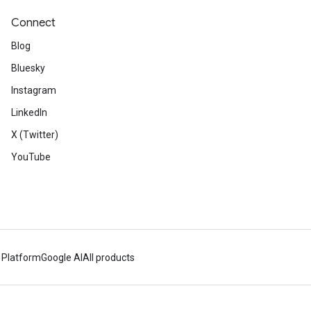
Connect
Blog
Bluesky
Instagram
LinkedIn
X (Twitter)
YouTube
 Platform
Google AI
All products