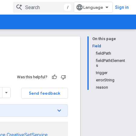
/
Sign in
On this page
Field
fieldPath
fieldPathElement
s
trigger
Was this helpful?
errorString
reason
Send feedback
ice
CreativeSetService