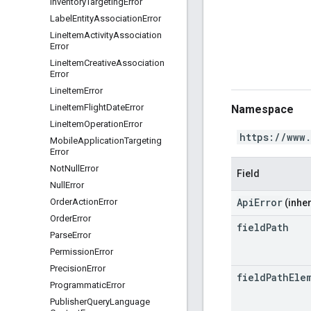
Inventory
Targeting
Error
Label
Entity
Association
Error
Line
Item
Activity
Association
Error
Line
Item
Creative
Association
Error
Line
Item
Error
Line
Item
Flight
Date
Error
Namespace
Line
Item
Operation
Error
https://www
Mobile
Application
Targeting
Error
Not
Null
Error
Field
Null
Error
ApiError
Order
Action
Error
(inher
Order
Error
field
Path
Parse
Error
Permission
Error
Precision
Error
field
Path
Ele
Programmatic
Error
Publisher
Query
Language