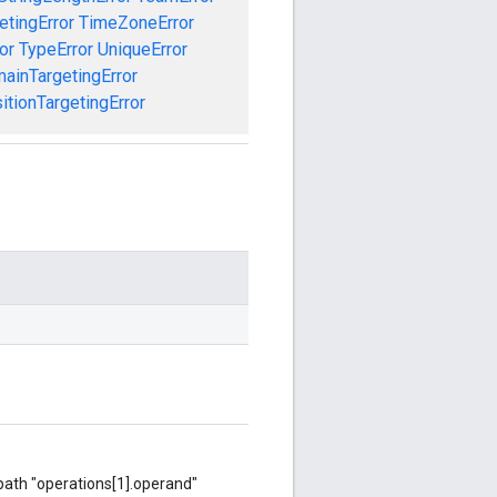
etingError
TimeZoneError
or
TypeError
UniqueError
ainTargetingError
tionTargetingError
 path "operations[1].operand"