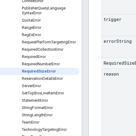
Context
Error
Publisher
Query
Language
Syntax
Error
trigger
Quota
Error
Range
Error
Reg
Ex
Error
error
String
Request
Platform
Targeting
Error
Required
Collection
Error
Required
Error
RequiredSize
Required
Number
Error
Required
Size
Error
reason
Reservation
Details
Error
Server
Error
Set
Top
Box
Line
Item
Error
Statement
Error
String
Format
Error
String
Length
Error
Team
Error
Technology
Targeting
Error