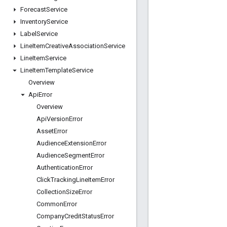
Forecast
Service
Inventory
Service
Label
Service
Line
Item
Creative
Association
Service
Line
Item
Service
Line
Item
Template
Service
Overview
Api
Error
Overview
Api
Version
Error
Asset
Error
Audience
Extension
Error
Audience
Segment
Error
Authentication
Error
Click
Tracking
Line
Item
Error
Collection
Size
Error
Common
Error
Company
Credit
Status
Error