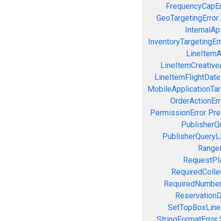
FrequencyCapEr
GeoTargetingError
InternalAp
InventoryTargetingEr
LineItemAc
LineItemCreativeA
LineItemFlightDate
MobileApplicationTarg
OrderActionErr
PermissionError
Pre
PublisherQ
PublisherQueryL
RangeE
RequestPla
RequiredColle
RequiredNumber
ReservationD
SetTopBoxLine
StringFormatError