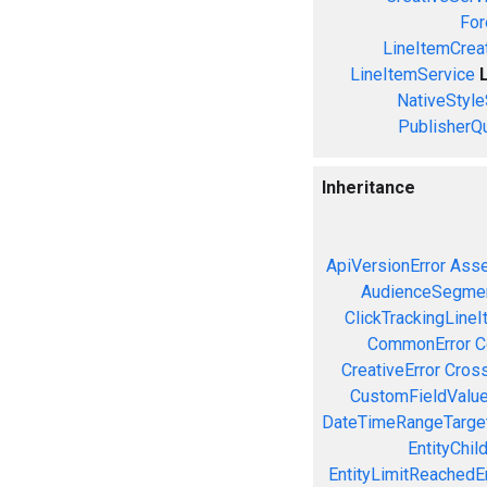
For
LineItemCrea
LineItemService
NativeStyle
PublisherQ
Inheritance
ApiVersionError
Asse
AudienceSegmen
ClickTrackingLineI
CommonError
C
CreativeError
Cross
CustomFieldValue
DateTimeRangeTarget
EntityChil
EntityLimitReachedEr