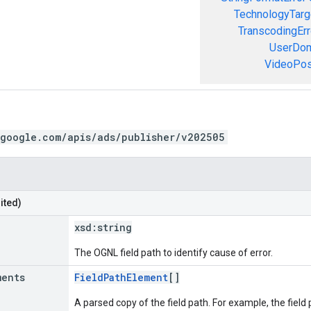
TechnologyTarg
TranscodingErr
UserDom
VideoPosi
.google.com/apis/ads/publisher/v202505
ited)
xsd:
string
The OGNL field path to identify cause of error.
ments
FieldPathElement
[]
A parsed copy of the field path. For example, the field