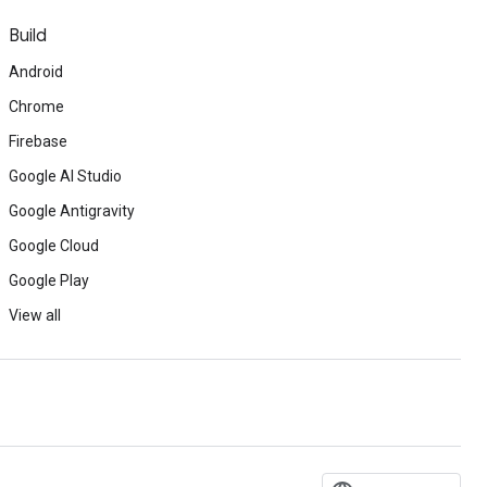
Build
Android
Chrome
Firebase
Google AI Studio
Google Antigravity
Google Cloud
Google Play
View all