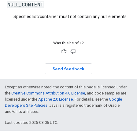
NULL_CONTENT
Specified list/container must not contain any null elements
Was this helpful?
Send feedback
Except as otherwise noted, the content of this page is licensed under
the
Creative Commons Attribution 4.0 License
, and code samples are
licensed under the
Apache 2.0 License
. For details, see the
Google
Developers Site Policies
. Java is a registered trademark of Oracle
and/or its affiliates.
Last updated 2025-08-06 UTC.