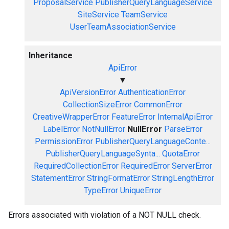
ProposalService
PublisherQueryLanguageService
SiteService
TeamService
UserTeamAssociationService
Inheritance
ApiError
▼
ApiVersionError
AuthenticationError
CollectionSizeError
CommonError
CreativeWrapperError
FeatureError
InternalApiError
LabelError
NotNullError
NullError
ParseError
PermissionError
PublisherQueryLanguageConte...
PublisherQueryLanguageSynta...
QuotaError
RequiredCollectionError
RequiredError
ServerError
StatementError
StringFormatError
StringLengthError
TypeError
UniqueError
Errors associated with violation of a NOT NULL check.