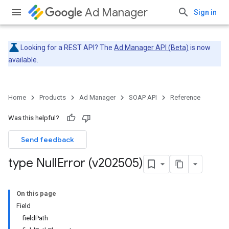
Ad Manager
Sign in
Looking for a REST API? The
Ad Manager API (Beta)
is now
available.
Home
Products
Ad Manager
SOAP API
Reference
Was this helpful?
Send feedback
type Null
Error (v202505)
On this page
Field
fieldPath