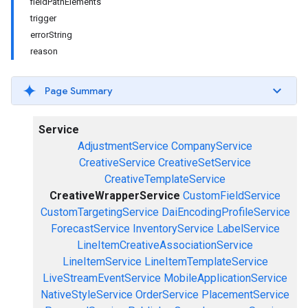
fieldPathElements
trigger
errorString
reason
Page Summary
Service
AdjustmentService
CompanyService
CreativeService
CreativeSetService
CreativeTemplateService
CreativeWrapperService
CustomFieldService
CustomTargetingService
DaiEncodingProfileService
ForecastService
InventoryService
LabelService
LineItemCreativeAssociationService
LineItemService
LineItemTemplateService
LiveStreamEventService
MobileApplicationService
NativeStyleService
OrderService
PlacementService