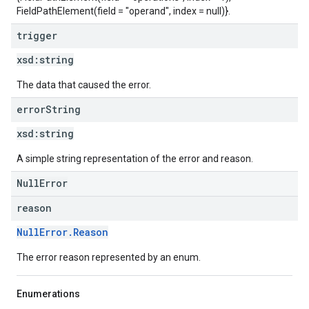
FieldPathElement(field = "operand", index = null)}.
trigger
xsd:
string
The data that caused the error.
error
String
xsd:
string
A simple string representation of the error and reason.
NullError
reason
NullError.Reason
The error reason represented by an enum.
Enumerations