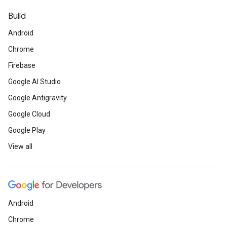
Build
Android
Chrome
Firebase
Google AI Studio
Google Antigravity
Google Cloud
Google Play
View all
Android
Chrome