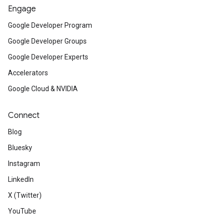
Engage
Google Developer Program
Google Developer Groups
Google Developer Experts
Accelerators
Google Cloud & NVIDIA
Connect
Blog
Bluesky
Instagram
LinkedIn
X (Twitter)
YouTube