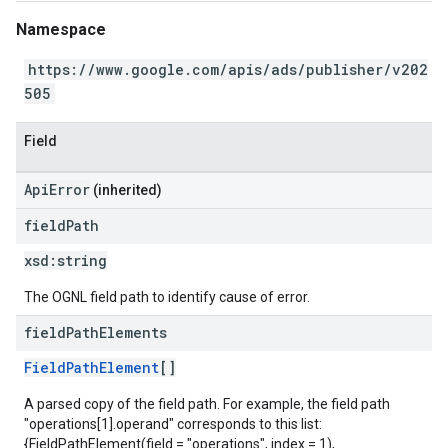
Namespace
https://www.google.com/apis/ads/publisher/v202
505
Field
ApiError
(inherited)
field
Path
xsd:
string
The OGNL field path to identify cause of error.
field
Path
Elements
FieldPathElement
[]
A parsed copy of the field path. For example, the field path
"operations[1].operand" corresponds to this list:
{FieldPathElement(field = "operations", index = 1),